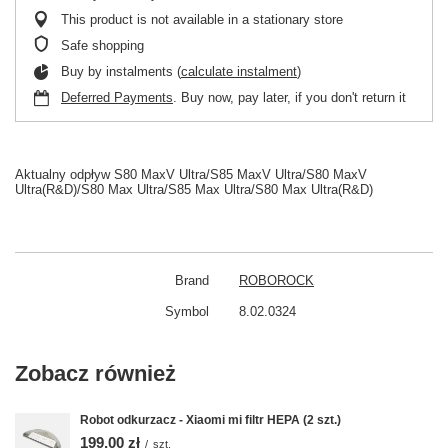
This product is not available in a stationary store
Safe shopping
Buy by instalments (
calculate instalment
)
Deferred Payments
. Buy now, pay later, if you don't return it
Aktualny odpływ S80 MaxV Ultra/S85 MaxV Ultra/S80 MaxV
Ultra(R&D)/S80 Max Ultra/S85 Max Ultra/S80 Max Ultra(R&D)
Brand
ROBOROCK
Symbol
8.02.0324
Zobacz również
Robot odkurzacz - Xiaomi mi filtr HEPA (2 szt.)
199,00 zł
/
szt.