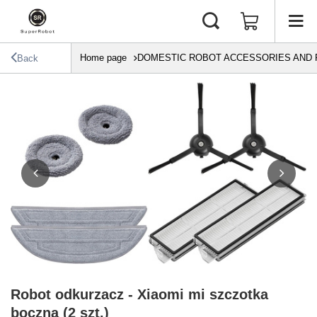
Home page
DOMESTIC ROBOT ACCESSORIES AND 
Back
Robot odkurzacz - Xiaomi mi szczotka
boczna (2 szt.)