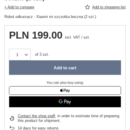
+ Add to compare
Add to shopping list
Robot odkurzacz - Xiaomi mi szczotka boczna (2 szt.)
PLN 199.00
incl. VAT
/
szt.
of
3
szt.
Add to cart
You can also buy using:
Contact the shop staff
, in order to estimate time of preparing
this product for shipment.
14
days for easy returns