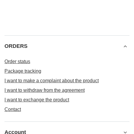
ORDERS
Order status
Package tracking
I want to make a complaint about the product
I want to withdraw from the agreement
I want to exchange the product
Contact
Account