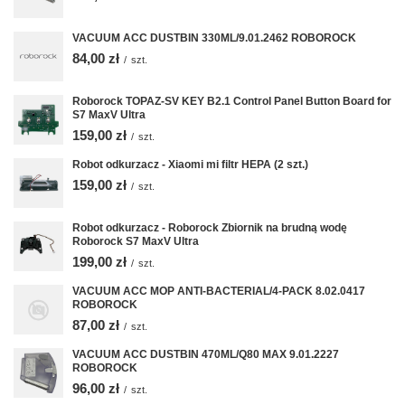
VACUUM ACC DUSTBIN 330ML/9.01.2462 ROBOROCK
84,00 zł
/
szt.
Roborock TOPAZ-SV KEY B2.1 Control Panel Button Board for
S7 MaxV Ultra
159,00 zł
/
szt.
Robot odkurzacz - Xiaomi mi filtr HEPA (2 szt.)
159,00 zł
/
szt.
Robot odkurzacz - Roborock Zbiornik na brudną wodę
Roborock S7 MaxV Ultra
199,00 zł
/
szt.
VACUUM ACC MOP ANTI-BACTERIAL/4-PACK 8.02.0417
ROBOROCK
87,00 zł
/
szt.
VACUUM ACC DUSTBIN 470ML/Q80 MAX 9.01.2227
ROBOROCK
96,00 zł
/
szt.