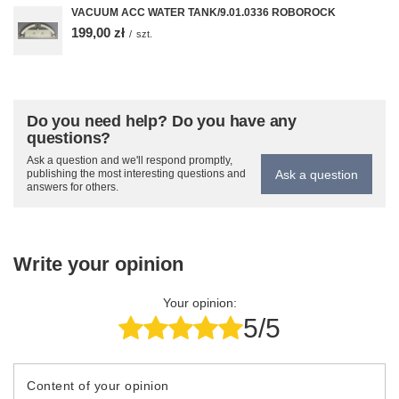
VACUUM ACC WATER TANK/9.01.0336 ROBOROCK
199,00 zł
/
szt.
Do you need help? Do you have any
questions?
Ask a question and we'll respond promptly,
Ask a question
publishing the most interesting questions and
answers for others.
Write your opinion
Your opinion:
5/5
Content of your opinion