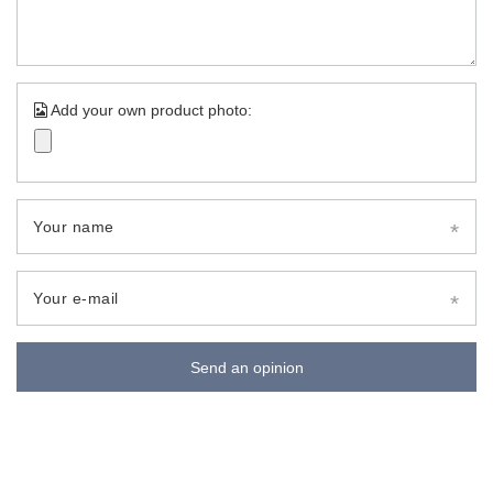
Add your own product photo:
Your name
Your e-mail
Send an opinion