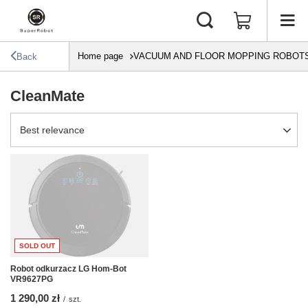
Home page
VACUUM AND FLOOR MOPPING ROBOT
Back
CleanMate
Change sorting
Best relevance
SOLD OUT
Robot odkurzacz LG Hom-Bot
VR9627PG
1 290,00 zł
/
szt.