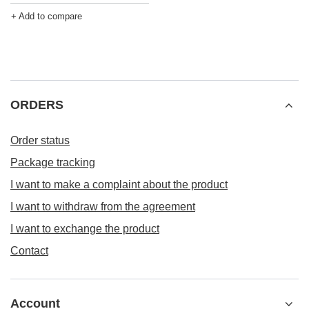
+ Add to compare
ORDERS
Order status
Package tracking
I want to make a complaint about the product
I want to withdraw from the agreement
I want to exchange the product
Contact
Account