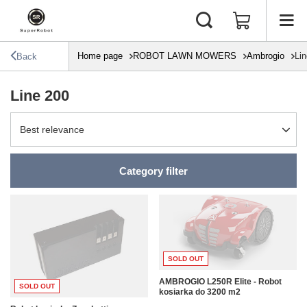
Home page
ROBOT LAWN MOWERS
Ambrogio
Li
Back
Line 200
Change sorting
Best relevance
Category filter
SOLD OUT
AMBROGIO L250R Elite - Robot
SOLD OUT
kosiarka do 3200 m2