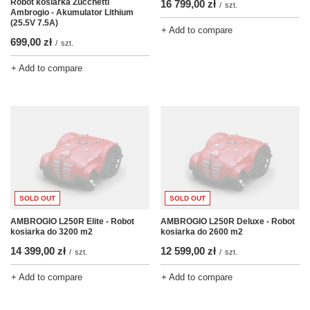
Robot kosiarka Zucchetti
16 799,00 zł
/
szt.
Ambrogio - Akumulator Lithium
(25.5V 7.5A)
+ Add to compare
699,00 zł
/
szt.
+ Add to compare
SOLD OUT
SOLD OUT
AMBROGIO L250R Elite - Robot
AMBROGIO L250R Deluxe - Robot
kosiarka do 3200 m2
kosiarka do 2600 m2
14 399,00 zł
12 599,00 zł
/
szt.
/
szt.
+ Add to compare
+ Add to compare