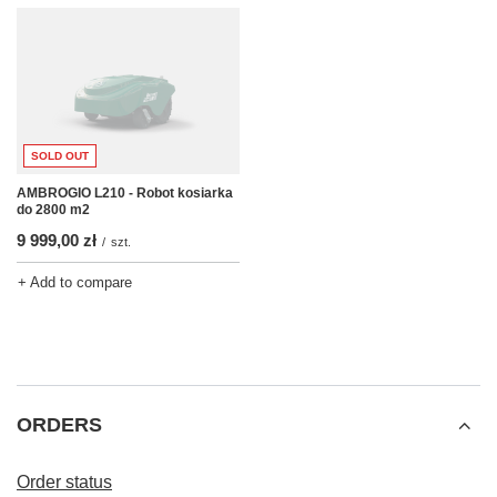
SOLD OUT
AMBROGIO L210 - Robot kosiarka
do 2800 m2
9 999,00 zł
/
szt.
+ Add to compare
ORDERS
Order status