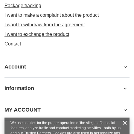
Package tracking
I want to make a complaint about the product
I want to withdraw from the agreement
I want to exchange the product
Contact
Account
Information
MY ACCOUNT
We use cookies for the proper operation of the site, to offer social
features, analyze traffic and conduct marketing activities - both by us
and our Trusted Partners. Cookies are also used to personalize ads.