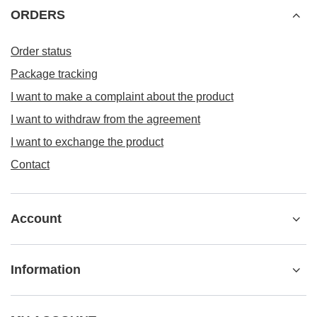
ORDERS
Order status
Package tracking
I want to make a complaint about the product
I want to withdraw from the agreement
I want to exchange the product
Contact
Account
Information