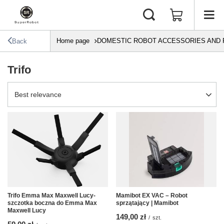
Home page
DOMESTIC ROBOT ACCESSORIES AND 
Back
Trifo
Change sorting
Best relevance
Trifo Emma Max Maxwell Lucy-
Mamibot EX VAC – Robot
szczotka boczna do Emma Max
sprzątający | Mamibot
Maxwell Lucy
149,00 zł
/
szt.