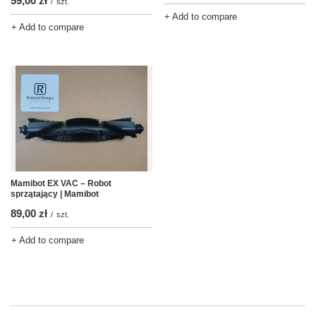
59,00 zł
/
szt.
+ Add to compare
+ Add to compare
Mamibot EX VAC – Robot
sprzątający | Mamibot
89,00 zł
/
szt.
+ Add to compare