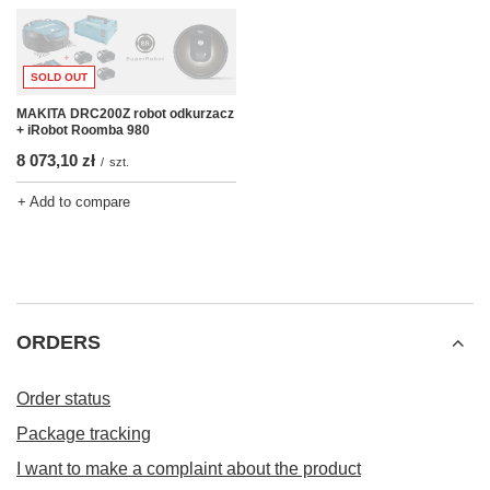
SOLD OUT
MAKITA DRC200Z robot odkurzacz
+ iRobot Roomba 980
8 073,10 zł
/
szt.
+ Add to compare
ORDERS
Order status
Package tracking
I want to make a complaint about the product