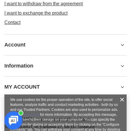
I want to withdraw from the agreement
I want to exchange the product
Contact
Account
Information
MY ACCOUNT
We use cookies for the proper operation of the site, to offer social
features, analyze traffic and conduct marketing activities - both by us
and our Trusted Partners. Cookies are also used to personalize ads.
See
privacy policy
for more information. By accepting this message,
+48784454053
pawel.superrobot@gmail.com
you consent to their storage on your computer. You can specify the
conditions for storing or accessing them by clicking on the "Configure
SUPERROBOT
,
ul. Parkowa 27
,
64-117
Gołanice
Consents" tab. You can withdraw your consent at any time by deleting