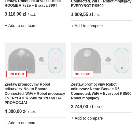
Zestaw Robot odkurzacz I-Robot
Connected, WiFi + Robot mopujący
ROOMBA 782e + Braava 390T
EVERYBOT RS500
3 116,00 zł
1 889,55 zł
/
szt.
/
szt.
+ Add to compare
+ Add to compare
SOLD OUT
SOLD OUT
Zestaw promocyjny Robot
Zestaw promocyjny Robot
odkurzacz Neato Botvac
odkurzacz Neato Botvac D5
Connected, WiFi + Robot mopujący
Connected, WiFi + Everybot RS500
EVERYBOT RS500 za 1zł./ MEGA
Robot mopujacy
PROMOCJA!
3 749,00 zł
/
szt.
4 388,00 zł
/
szt.
+ Add to compare
+ Add to compare