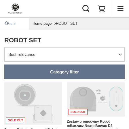
Home page
ROBOT SET
Back
ROBOT SET
Change sorting
Best relevance
Category filter
SOLD OUT
SOLD OUT
Zestaw promocyjny Robot
odkurzacz Neato Botvac D3