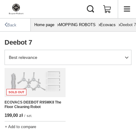
Home page
MOPPING ROBOTS
Ecovacs
Deebot 7
Back
Deebot 7
Change sorting
Best relevance
SOLD OUT
ECOVACS DEEBOT R95MKII The
Floor Cleaning Robot
199,00 zł
/
szt.
+ Add to compare