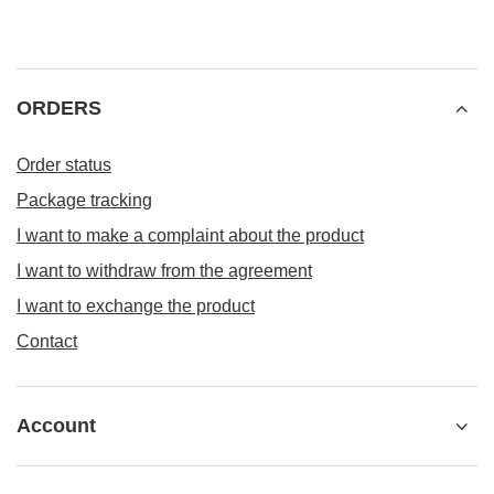
ORDERS
Order status
Package tracking
I want to make a complaint about the product
I want to withdraw from the agreement
I want to exchange the product
Contact
Account