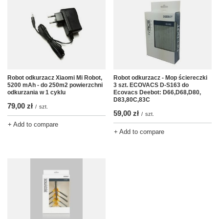
Robot odkurzacz - Mop ściereczki
Robot odkurzacz Xiaomi Mi Robot,
3 szt. ECOVACS D-S163 do
5200 mAh - do 250m2 powierzchni
Ecovacs Deebot: D66,D68,D80,
odkurzania w 1 cyklu
D83,80C,83C
79,00 zł
/
szt.
59,00 zł
/
szt.
+ Add to compare
+ Add to compare