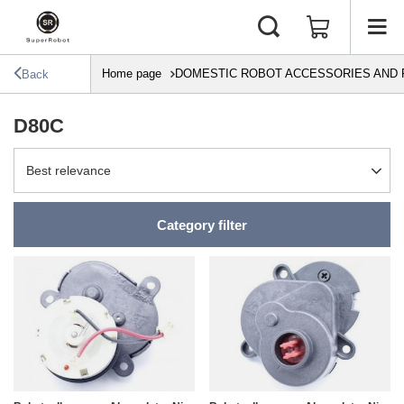
Home page
DOMESTIC ROBOT ACCESSORIES AND 
Back
D80C
Change sorting
Best relevance
Category filter