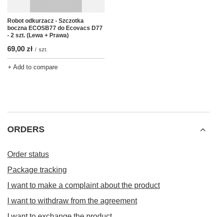
Robot odkurzacz - Szczotka
boczna ECOSB77 do Ecovacs D77
- 2 szt. (Lewa + Prawa)
69,00 zł
/
szt.
+ Add to compare
ORDERS
Order status
Package tracking
I want to make a complaint about the product
I want to withdraw from the agreement
I want to exchange the product