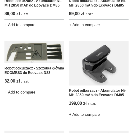
Robot odkurzacz - Akumulator Ni-
Robot odkurzacz - Akumulator Ni-
MH 2850 mAh do Ecovacs DM85
MH 2850 mAh do Ecovacs DM85
89,00 zł
89,00 zł
/
szt.
/
szt.
+ Add to compare
+ Add to compare
Robot odkurzacz - Szczotka główna
ECOMB83 do Ecovacs D83
32,00 zł
/
szt.
Robot odkurzacz - Akumulator Ni-
+ Add to compare
MH 2850 mAh do Ecovacs DM85
199,00 zł
/
szt.
+ Add to compare