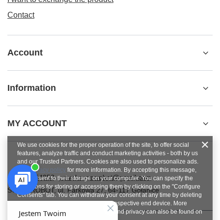
Contact
Account
Information
MY ACCOUNT
We use cookies for the proper operation of the site, to offer social
features, analyze traffic and conduct marketing activities - both by us
and our Trusted Partners. Cookies are also used to personalize ads.
See
privacy policy
for more information. By accepting this message,
+48784454053
pawel.superrobot@gmail.com
you consent to their storage on your computer. You can specify the
conditions for storing or accessing them by clicking on the "Configure
SUPERROBOT
,
ul. Parkowa 27
,
64-117
Gołanice
Consents" tab. You can withdraw your consent at any time by deleting
cookies from your browser from the respective end device. More
information on terms and conditions and privacy can also be found on