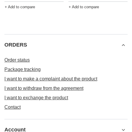
+ Add to compare
+ Add to compare
ORDERS
Order status
Package tracking
I want to make a complaint about the product
I want to withdraw from the agreement
I want to exchange the product
Contact
Account