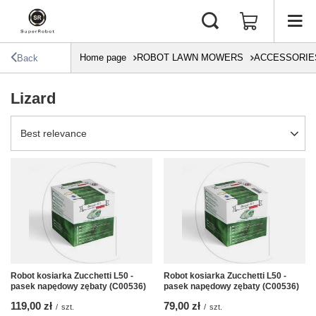
Home page
ROBOT LAWN MOWERS
ACCESSORIE
Back
Lizard
Change sorting
Best relevance
Robot kosiarka Zucchetti L50 -
Robot kosiarka Zucchetti L50 -
pasek napędowy zębaty (C00536)
pasek napędowy zębaty (C00536)
119,00 zł
79,00 zł
/
szt.
/
szt.