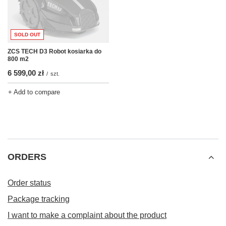
SOLD OUT
ZCS TECH D3 Robot kosiarka do
800 m2
6 599,00 zł
/
szt.
+ Add to compare
ORDERS
Order status
Package tracking
I want to make a complaint about the product