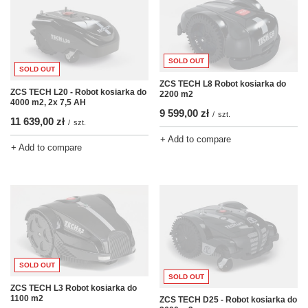
SOLD OUT
SOLD OUT
ZCS TECH L8 Robot kosiarka do
ZCS TECH L20 - Robot kosiarka do
2200 m2
4000 m2, 2x 7,5 AH
9 599,00 zł
/
szt.
11 639,00 zł
/
szt.
+ Add to compare
+ Add to compare
SOLD OUT
SOLD OUT
ZCS TECH L3 Robot kosiarka do
1100 m2
ZCS TECH D25 - Robot kosiarka do