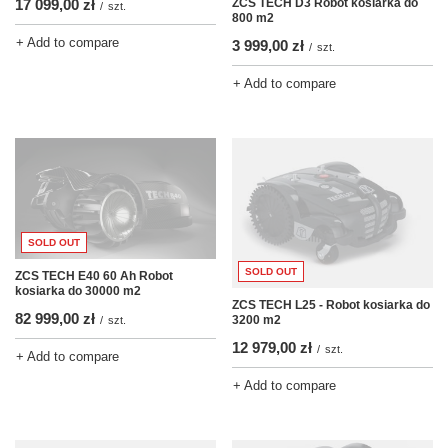
ZCS TECH D3 Robot kosiarka do
17 099,00 zł
/
szt.
800 m2
+ Add to compare
3 999,00 zł
/
szt.
+ Add to compare
SOLD OUT
SOLD OUT
ZCS TECH E40 60 Ah Robot
kosiarka do 30000 m2
ZCS TECH L25 - Robot kosiarka do
82 999,00 zł
3200 m2
/
szt.
12 979,00 zł
/
szt.
+ Add to compare
+ Add to compare