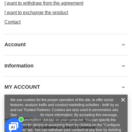
I want to withdraw from the agreement
I want to exchange the product
Contact
Account
Information
MY ACCOUNT
We use cookies for the proper operation of the site, to offer social
features, analyze traffic and conduct marketing activities - both by us
and our Trusted Partners. Cookies are also used to personalize ads.
See
privacy policy
for more information. By accepting this message,
+48784454053
pawel.superrobot@gmail.com
you consent to their storage on your computer. You can specify the
conditions for storing or accessing them by clicking on the "Configure
SUPERROBOT
,
ul. Parkowa 27
,
64-117
Gołanice
Consents" tab. You can withdraw your consent at any time by deleting