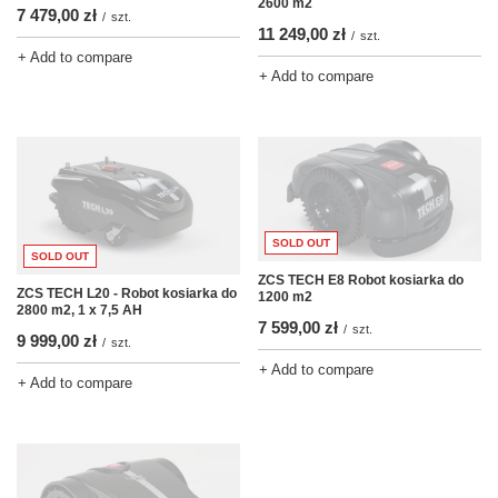
2600 m2
7 479,00 zł
/
szt.
11 249,00 zł
/
szt.
+ Add to compare
+ Add to compare
SOLD OUT
SOLD OUT
ZCS TECH E8 Robot kosiarka do
ZCS TECH L20 - Robot kosiarka do
1200 m2
2800 m2, 1 x 7,5 AH
7 599,00 zł
/
szt.
9 999,00 zł
/
szt.
+ Add to compare
+ Add to compare