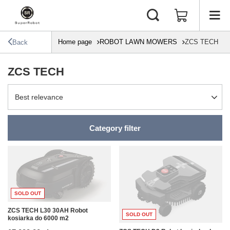
Home page
ROBOT LAWN MOWERS
ZCS TECH
Back
ZCS TECH
Change sorting
Best relevance
Category filter
SOLD OUT
ZCS TECH L30 30AH Robot
SOLD OUT
kosiarka do 6000 m2