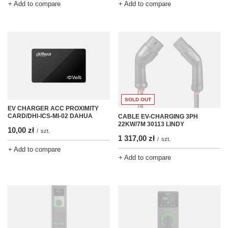
+ Add to compare
+ Add to compare
SOLD OUT
EV CHARGER ACC PROXIMITY
CARD/DHI-ICS-MI-02 DAHUA
CABLE EV-CHARGING 3PH
22KW/7M 30113 LINDY
10,00 zł
/
szt.
1 317,00 zł
/
szt.
+ Add to compare
+ Add to compare