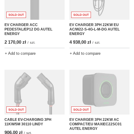
SOLD OUT
SOLD OUT
EV CHARGER 3PH 22KW EU
EV CHARGER ACC
AC/W22-S-4G-L-M-DG AUTEL
PEDESTAL/EP12 DG AUTEL
ENERGY
ENERGY
4 938,00 zł
2 170,00 zł
/
szt.
/
szt.
+ Add to compare
+ Add to compare
SOLD OUT
SOLD OUT
CABLE EV-CHARGING 3PH
EV CHARGER 3PH 22KW AC
11KW/5M 30110 LINDY
COMPACT/EU MAXIEC22SC01
AUTEL ENERGY
906,00 zł
/
szt.