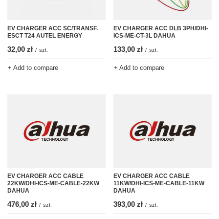
EV CHARGER ACC SC/TRANSF.
EV CHARGER ACC DLB 3PH/DHI-
ESCT T24 AUTEL ENERGY
ICS-ME-CT-3L DAHUA
32,00 zł
133,00 zł
/
szt.
/
szt.
+ Add to compare
+ Add to compare
EV CHARGER ACC CABLE
EV CHARGER ACC CABLE
22KW/DHI-ICS-ME-CABLE-22KW
11KW/DHI-ICS-ME-CABLE-11KW
DAHUA
DAHUA
476,00 zł
393,00 zł
/
szt.
/
szt.