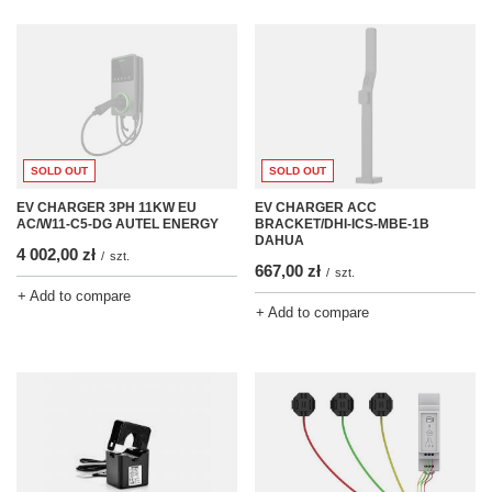
SOLD OUT
SOLD OUT
EV CHARGER ACC
EV CHARGER 3PH 11KW EU
BRACKET/DHI-ICS-MBE-1B
AC/W11-C5-DG AUTEL ENERGY
DAHUA
4 002,00 zł
/
szt.
667,00 zł
/
szt.
+ Add to compare
+ Add to compare