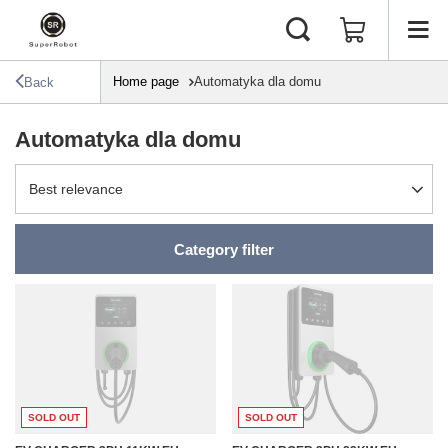
Home page
Automatyka dla domu
Back
Automatyka dla domu
Change sorting
Best relevance
Category filter
SOLD OUT
SOLD OUT