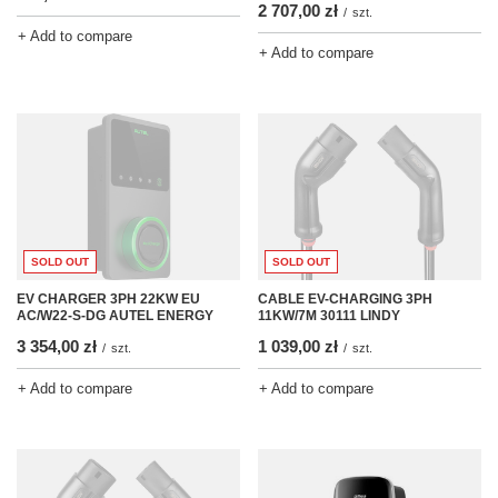
2 707,00 zł
/
szt.
+ Add to compare
+ Add to compare
SOLD OUT
SOLD OUT
EV CHARGER 3PH 22KW EU
CABLE EV-CHARGING 3PH
AC/W22-S-DG AUTEL ENERGY
11KW/7M 30111 LINDY
3 354,00 zł
1 039,00 zł
/
szt.
/
szt.
+ Add to compare
+ Add to compare