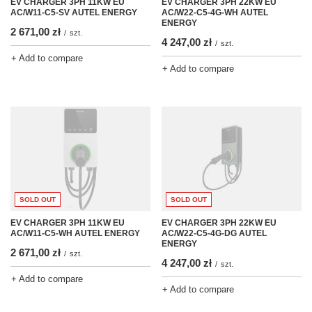
EV CHARGER 3PH 22KW EU
EV CHARGER 3PH 11KW EU
AC/W22-C5-4G-WH AUTEL
AC/W11-C5-SV AUTEL ENERGY
ENERGY
2 671,00 zł
/
szt.
4 247,00 zł
/
szt.
+ Add to compare
+ Add to compare
SOLD OUT
SOLD OUT
EV CHARGER 3PH 11KW EU
EV CHARGER 3PH 22KW EU
AC/W11-C5-WH AUTEL ENERGY
AC/W22-C5-4G-DG AUTEL
ENERGY
2 671,00 zł
/
szt.
4 247,00 zł
/
szt.
+ Add to compare
+ Add to compare