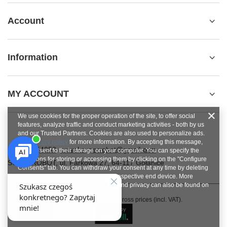
Account
Information
MY ACCOUNT
We use cookies for the proper operation of the site, to offer social
features, analyze traffic and conduct marketing activities - both by us
and our Trusted Partners. Cookies are also used to personalize ads.
See
privacy policy
for more information. By accepting this message,
+48784454053
pawel.superrobot@gmail.com
you consent to their storage on your computer. You can specify the
conditions for storing or accessing them by clicking on the "Configure
SUPERROBOT
,
ul. Parkowa 27
,
64-117
Gołanice
Consents" tab. You can withdraw your consent at any time by deleting
cookies from your browser from the respective end device. More
information on terms and conditions and privacy can also be found on
Google's Privacy and Terms page
.
In the store we present the gross prices (incl. VAT).
Close