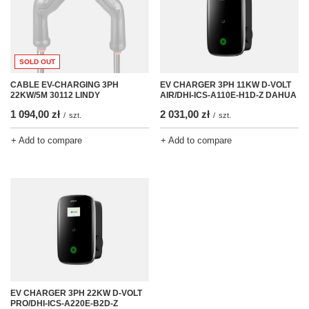
SOLD OUT
CABLE EV-CHARGING 3PH
EV CHARGER 3PH 11KW D-VOLT
22KW/5M 30112 LINDY
AIR/DHI-ICS-A110E-H1D-Z DAHUA
1 094,00 zł
2 031,00 zł
/
szt.
/
szt.
+ Add to compare
+ Add to compare
EV CHARGER 3PH 22KW D-VOLT
PRO/DHI-ICS-A220E-B2D-Z