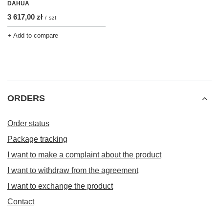
DAHUA
3 617,00 zł
/
szt.
+ Add to compare
ORDERS
Order status
Package tracking
I want to make a complaint about the product
I want to withdraw from the agreement
I want to exchange the product
Contact