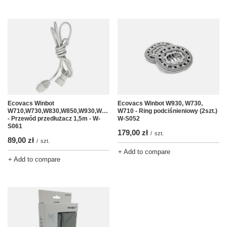
Ecovacs Winbot
Ecovacs Winbot W930, W730,
W710,W730,W830,W850,W930,W950
W710 - Ring podciśnieniowy (2szt.)
- Przewód przedłużacz 1,5m - W-
W-S052
S061
179,00 zł
/
szt.
89,00 zł
/
szt.
+ Add to compare
+ Add to compare