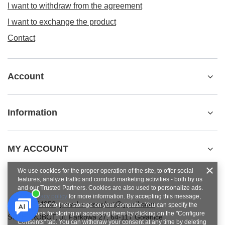
I want to withdraw from the agreement
I want to exchange the product
Contact
Account
Information
MY ACCOUNT
We use cookies for the proper operation of the site, to offer social
features, analyze traffic and conduct marketing activities - both by us
and our Trusted Partners. Cookies are also used to personalize ads.
See
privacy policy
for more information. By accepting this message,
+48784454053
pawel.superrobot@gmail.com
you consent to their storage on your computer. You can specify the
conditions for storing or accessing them by clicking on the "Configure
SUPERROBOT
,
ul. Parkowa 27
,
64-117
Gołanice
Consents" tab. You can withdraw your consent at any time by deleting