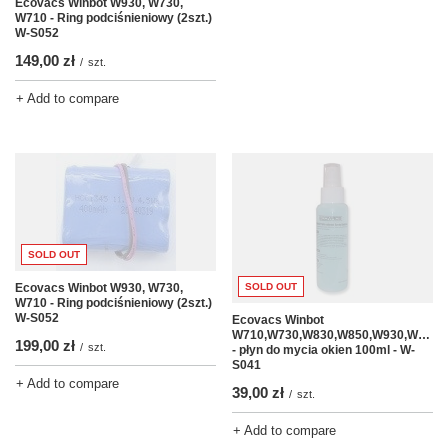
Ecovacs Winbot W930, W730,
W710 - Ring podciśnieniowy (2szt.)
W-S052
149,00 zł
/
szt.
+ Add to compare
SOLD OUT
Ecovacs Winbot W930, W730,
SOLD OUT
W710 - Ring podciśnieniowy (2szt.)
W-S052
Ecovacs Winbot
W710,W730,W830,W850,W930,W950
199,00 zł
/
szt.
- płyn do mycia okien 100ml - W-
S041
+ Add to compare
39,00 zł
/
szt.
+ Add to compare