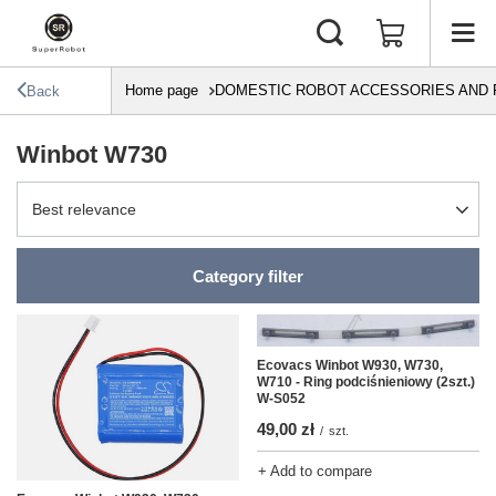
Home page
DOMESTIC ROBOT ACCESSORIES AND 
Back
Winbot W730
Change sorting
Best relevance
Category filter
Ecovacs Winbot W930, W730,
W710 - Ring podciśnieniowy (2szt.)
W-S052
49,00 zł
/
szt.
+ Add to compare