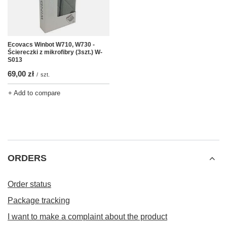
Ecovacs Winbot W710, W730 -
Ściereczki z mikrofibry (3szt.) W-
S013
69,00 zł
/
szt.
+ Add to compare
ORDERS
Order status
Package tracking
I want to make a complaint about the product