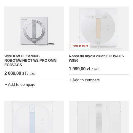
SOLD OUT
Robot do mycia okien ECOVACS
WINDOW CLEANING
W850
ROBOT/WINBOT W2 PRO OMNI
ECOVACS
1 999,00 zł
/
szt.
2 089,00 zł
/
szt.
+ Add to compare
+ Add to compare