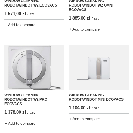
WINDOW CLEANING
WINDOW CLEANING
ROBOT/WINBOT W2 ECOVACS
ROBOT/WINBOT W2 OMNI
ECOVACS
1 571,00 zł
/
szt.
1 885,00 zł
/
szt.
+ Add to compare
+ Add to compare
WINDOW CLEANING
WINDOW CLEANING
ROBOT/WINBOT W2 PRO
ROBOT/WINBOT MINI ECOVACS
ECOVACS
1 104,00 zł
/
szt.
1 378,00 zł
/
szt.
+ Add to compare
+ Add to compare