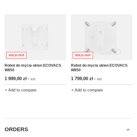
SOLD OUT
SOLD OUT
Robot do mycia okien ECOVACS
Robot do mycia okien ECOVACS
W850
W850
1 999,00 zł
1 799,00 zł
/
szt.
/
szt.
+ Add to compare
+ Add to compare
ORDERS