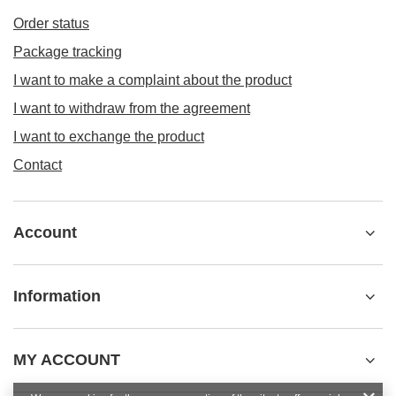
Order status
Package tracking
I want to make a complaint about the product
I want to withdraw from the agreement
I want to exchange the product
Contact
Account
Information
MY ACCOUNT