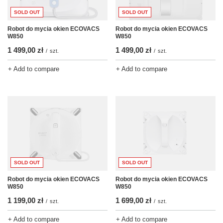
SOLD OUT
SOLD OUT
Robot do mycia okien ECOVACS
Robot do mycia okien ECOVACS
W850
W850
1 499,00 zł
1 499,00 zł
/
szt.
/
szt.
+ Add to compare
+ Add to compare
SOLD OUT
SOLD OUT
Robot do mycia okien ECOVACS
Robot do mycia okien ECOVACS
W850
W850
1 199,00 zł
1 699,00 zł
/
szt.
/
szt.
+ Add to compare
+ Add to compare