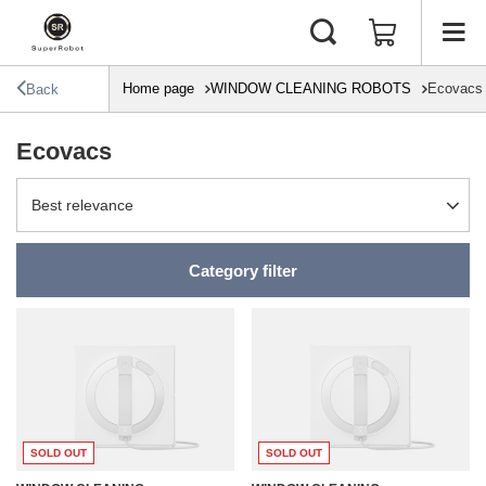
Home page
WINDOW CLEANING ROBOTS
Ecovacs
Back
Ecovacs
Change sorting
Best relevance
Category filter
SOLD OUT
SOLD OUT