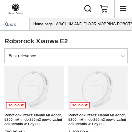
Home page
VACUUM AND FLOOR MOPPING ROBOT
Back
Roborock Xiaowa E2
Change sorting
Best relevance
SOLD OUT
SOLD OUT
Robot odkurzacz Xiaomi Mi Robot,
Robot odkurzacz Xiaomi Mi Robot,
5200 mAh - do 250m2 powierzchni
5200 mAh - do 250m2 powierzchni
odkurzania w 1 cyklu
odkurzania w 1 cyklu