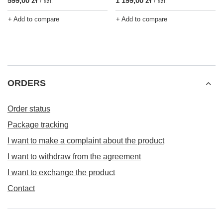
599,00 zł
1 199,00 zł
/
szt.
/
szt.
+ Add to compare
+ Add to compare
ORDERS
Order status
Package tracking
I want to make a complaint about the product
I want to withdraw from the agreement
I want to exchange the product
Contact