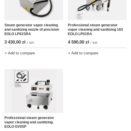
Steam generator vapor cleaning
Professional steam generator
and sanitizing nozzle of precision
vapor cleaning and sanitizing 165
EOLO LP02SRA
EOLO LP01RA
3 430,00 zł
4 590,00 zł
/
szt.
/
szt.
+ Add to compare
+ Add to compare
Professional steam generator
vapor cleaning and sanitizing.
EOLO GV05P