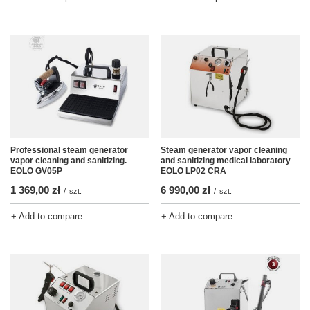
Professional steam generator
Steam generator vapor cleaning
vapor cleaning and sanitizing.
and sanitizing medical laboratory
EOLO GV05P
EOLO LP02 CRA
1 369,00 zł
6 990,00 zł
/
szt.
/
szt.
+ Add to compare
+ Add to compare