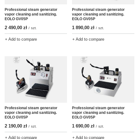
Professional steam generator
Professional steam generator
vapor cleaning and sanitizing.
vapor cleaning and sanitizing.
EOLO GV05P
EOLO GV05P
2 490,00 zł
1 890,00 zł
/
szt.
/
szt.
+ Add to compare
+ Add to compare
Professional steam generator
Professional steam generator
vapor cleaning and sanitizing.
vapor cleaning and sanitizing.
EOLO GV05P
EOLO GV05P
2 190,00 zł
1 690,00 zł
/
szt.
/
szt.
+ Add to compare
+ Add to compare