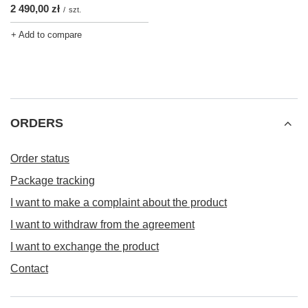
2 490,00 zł
/
szt.
+ Add to compare
ORDERS
Order status
Package tracking
I want to make a complaint about the product
I want to withdraw from the agreement
I want to exchange the product
Contact