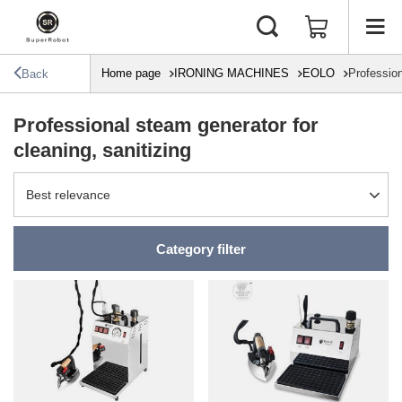
Home page
IRONING MACHINES
EOLO
Profession
Back
Professional steam generator for
cleaning, sanitizing
Change sorting
Best relevance
Category filter