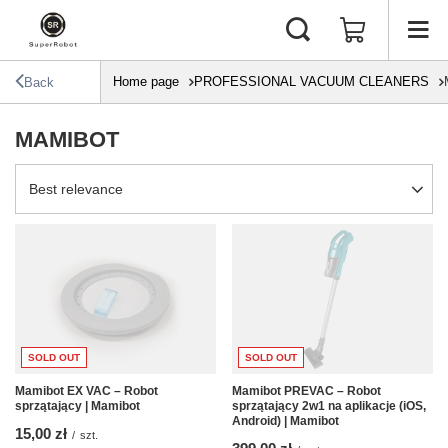
Home page
PROFESSIONAL VACUUM CLEANERS
Back
MAMIBOT
Change sorting
Best relevance
SOLD OUT
SOLD OUT
Mamibot EX VAC – Robot
Mamibot PREVAC – Robot
sprzątający | Mamibot
sprzątający 2w1 na aplikacje (iOS,
Android) | Mamibot
15,00 zł
/
szt.