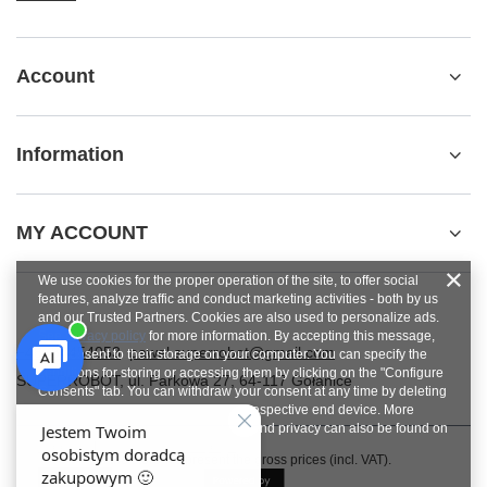
Account
Information
MY ACCOUNT
We use cookies for the proper operation of the site, to offer social
features, analyze traffic and conduct marketing activities - both by us
and our Trusted Partners. Cookies are also used to personalize ads.
See
privacy policy
for more information. By accepting this message,
+48784454053
pawel.superrobot@gmail.com
you consent to their storage on your computer. You can specify the
conditions for storing or accessing them by clicking on the "Configure
SUPERROBOT
,
ul. Parkowa 27
,
64-117
Gołanice
Consents" tab. You can withdraw your consent at any time by deleting
cookies from your browser from the respective end device. More
information on terms and conditions and privacy can also be found on
Google's Privacy and Terms page
.
In the store we present the gross prices (incl. VAT).
Close