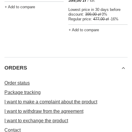
399,00 zł
/
szt.
+ Add to compare
Lowest price in 30 days before
discount:
399,00 zł
0%
Regular price:
477,00 zł
-16%
+ Add to compare
ORDERS
Order status
Package tracking
I want to make a complaint about the product
I want to withdraw from the agreement
I want to exchange the product
Contact