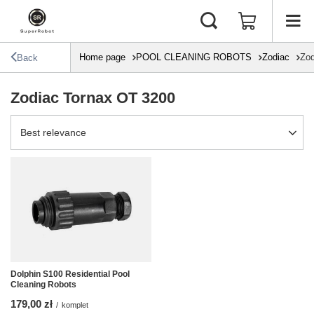
Home page
POOL CLEANING ROBOTS
Zodiac
Zod
Back
Zodiac Tornax OT 3200
Change sorting
Best relevance
Dolphin S100 Residential Pool
Cleaning Robots
179,00 zł
/
komplet