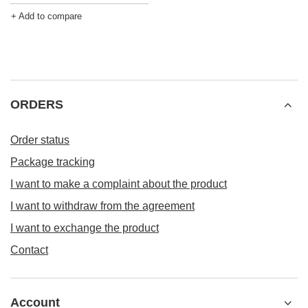
+ Add to compare
ORDERS
Order status
Package tracking
I want to make a complaint about the product
I want to withdraw from the agreement
I want to exchange the product
Contact
Account