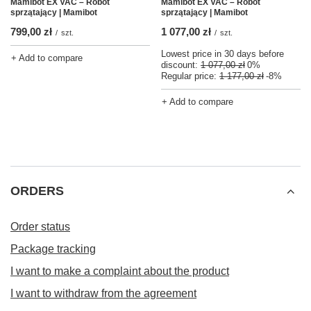
Mamibot EX VAC – Robot
Mamibot EX VAC – Robot
sprzątający | Mamibot
sprzątający | Mamibot
799,00 zł
1 077,00 zł
/
szt.
/
szt.
Lowest price in 30 days before
+ Add to compare
discount:
1 077,00 zł
0%
Regular price:
1 177,00 zł
-8%
+ Add to compare
ORDERS
Order status
Package tracking
I want to make a complaint about the product
I want to withdraw from the agreement