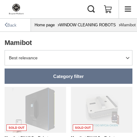
Home page
WINDOW CLEANING ROBOTS
Mamibot
Back
Mamibot
Change sorting
Best relevance
Category filter
SOLD OUT
SOLD OUT