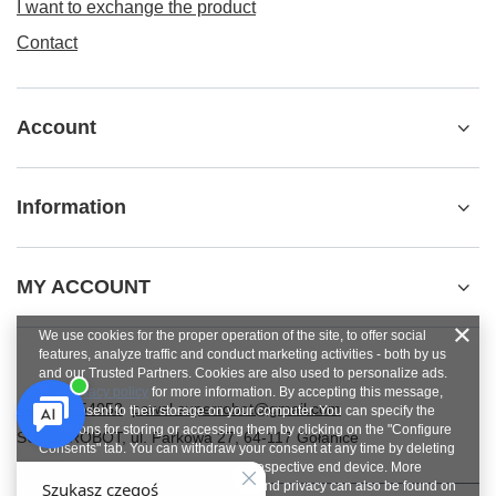
I want to exchange the product
Contact
Account
Information
MY ACCOUNT
We use cookies for the proper operation of the site, to offer social
features, analyze traffic and conduct marketing activities - both by us
and our Trusted Partners. Cookies are also used to personalize ads.
See
privacy policy
for more information. By accepting this message,
+48784454053
pawel.superrobot@gmail.com
you consent to their storage on your computer. You can specify the
conditions for storing or accessing them by clicking on the "Configure
SUPERROBOT
,
ul. Parkowa 27
,
64-117
Gołanice
Consents" tab. You can withdraw your consent at any time by deleting
cookies from your browser from the respective end device. More
information on terms and conditions and privacy can also be found on