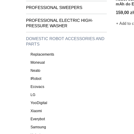
mAh do E
PROFESSIONAL SWEEPERS
159,00 zł
PROFESSIONAL ELECTRIC HIGH-
+ Add to 
PRESSURE WASHER
DOMESTIC ROBOT ACCESSORIES AND
PARTS
Replacements
Moneual
Neato
IRobot
Ecovacs
LG
YooDigital
Xiaomi
Everybot
Samsung