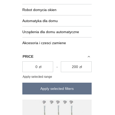
Robot domycia okien
Automatyka dla domu
Urządenia dla domu automatyczne
Akcesoria i czesci zamiene
PRICE
zł
-
zł
Apply selected range
Apply selected filters