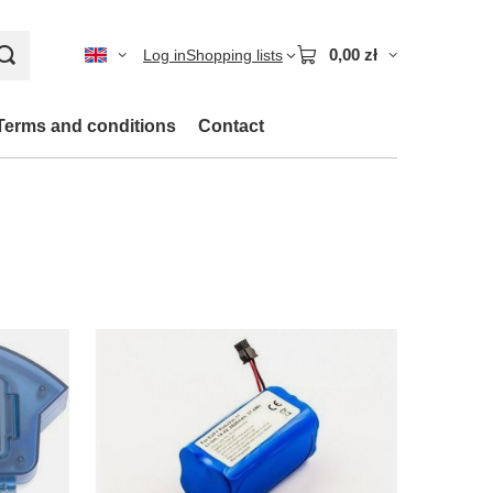
0,00 zł
Log in
Shopping lists
Terms and conditions
Contact