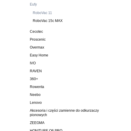
Eufy
RoboVac 11
RoboVac 15c MAX
Cecotec
Proscenic
Overmax
Easy Home
IVO
RAVEN
360+
Rowenta
Neebo
Lenovo
Akcesoria i części zamienne do odkurzaczy
pionowych
ZEEGMA
HONITURE Q6 PRO