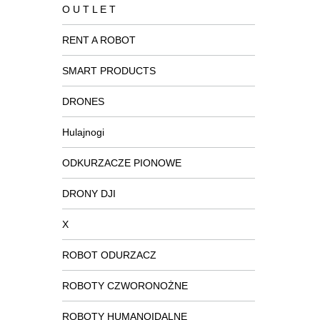
O U T L E T
RENT A ROBOT
SMART PRODUCTS
DRONES
Hulajnogi
ODKURZACZE PIONOWE
DRONY DJI
X
ROBOT ODURZACZ
ROBOTY CZWORONOŻNE
ROBOTY HUMANOIDALNE