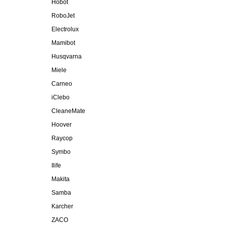
Hobot
RoboJet
Electrolux
Mamibot
Husqvarna
Miele
Carneo
iClebo
CleaneMate
Hoover
Raycop
Symbo
Ilife
Makita
Samba
Karcher
ZACO