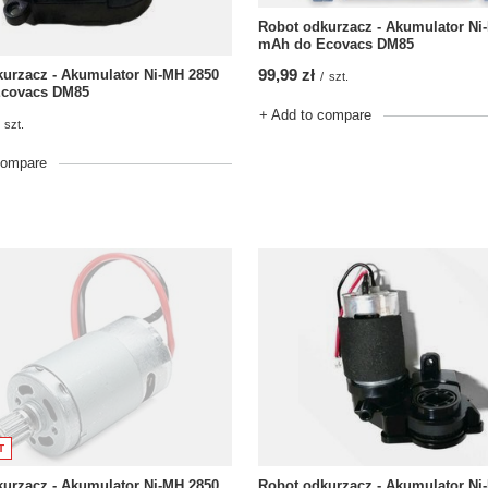
Robot odkurzacz - Akumulator Ni
mAh do Ecovacs DM85
99,99 zł
urzacz - Akumulator Ni-MH 2850
/
szt.
covacs DM85
+ Add to compare
szt.
compare
T
urzacz - Akumulator Ni-MH 2850
Robot odkurzacz - Akumulator Ni