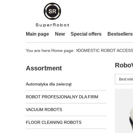
Main page
New
Special offers
Bestsellers
You are here:
Home page
DOMESTIC ROBOT ACCESS
RoboV
Assortment
Change 
Best rel
Automatyka dla zwierząt
ROBOT PROFESJONALNY DLA FIRM
VACUUM ROBOTS
FLOOR CLEANING ROBOTS