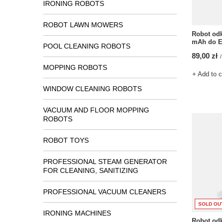
IRONING ROBOTS
ROBOT LAWN MOWERS
Robot odk
mAh do E
POOL CLEANING ROBOTS
89,00 zł
/
MOPPING ROBOTS
+ Add to 
WINDOW CLEANING ROBOTS
VACUUM AND FLOOR MOPPING
ROBOTS
ROBOT TOYS
PROFESSIONAL STEAM GENERATOR
FOR CLEANING, SANITIZING
PROFESSIONAL VACUUM CLEANERS
SOLD OU
IRONING MACHINES
Robot odk