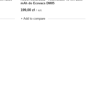
mAh do Ecovacs DM85
199,00 zł
/
szt.
+ Add to compare