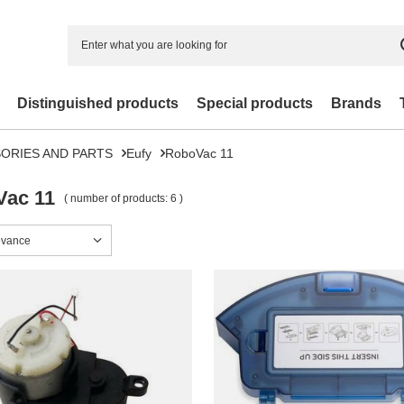
Distinguished products
Special products
Brands
ORIES AND PARTS
Eufy
RoboVac 11
ac 11
( number of products:
6
)
sorting
evance