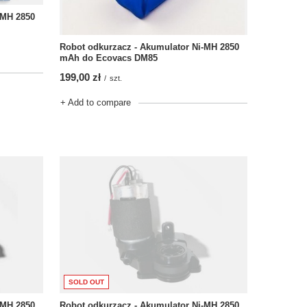
-MH 2850
Robot odkurzacz - Akumulator Ni-MH 2850
mAh do Ecovacs DM85
199,00 zł
/
szt.
+ Add to compare
SOLD OUT
-MH 2850
Robot odkurzacz - Akumulator Ni-MH 2850