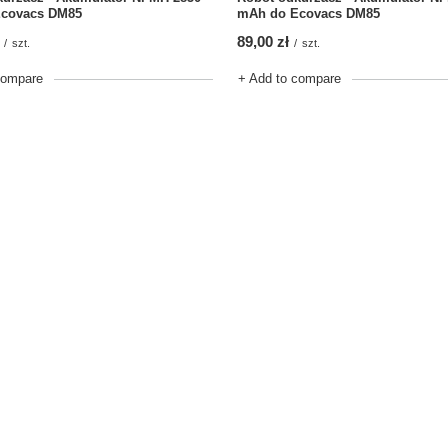
covacs DM85
mAh do Ecovacs DM85
89,00 zł
/
szt.
/
szt.
compare
+ Add to compare