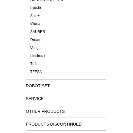
Lydsto
Setti+
Midea
SAUBER
Dream
Venga
Liectroux
Trifo
TEESA
ROBOT SET
SERVICE
OTHER PRODUCTS
PRODUCTS DISCONTINUED