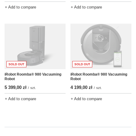
+ Add to compare
+ Add to compare
SOLD OUT
SOLD OUT
iRobot Roomba® 980 Vacuuming
iRobot Roomba® 980 Vacuuming
Robot
Robot
5 399,00 zł
4 199,00 zł
/
szt.
/
szt.
+ Add to compare
+ Add to compare