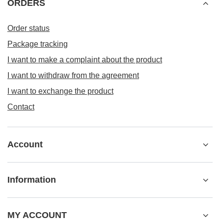
ORDERS
Order status
Package tracking
I want to make a complaint about the product
I want to withdraw from the agreement
I want to exchange the product
Contact
Account
Information
MY ACCOUNT