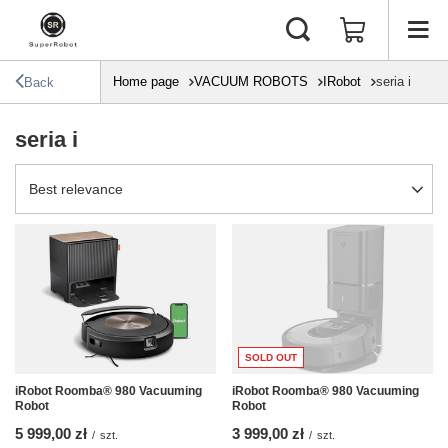
Home page
VACUUM ROBOTS
IRobot
seria i
Back
seria i
Change sorting
Best relevance
SOLD OUT
iRobot Roomba® 980 Vacuuming
iRobot Roomba® 980 Vacuuming
Robot
Robot
5 999,00 zł
3 999,00 zł
/
szt.
/
szt.