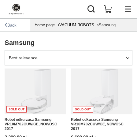
Home page
VACUUM ROBOTS
Samsung
Back
Samsung
Change sorting
Best relevance
SOLD OUT
SOLD OUT
Robot odkurzacz Samsung
Robot odkurzacz Samsung
VR10M702CUW/GE, NOWOŚĆ
VR10M702CUW/GE, NOWOŚĆ
2017
2017