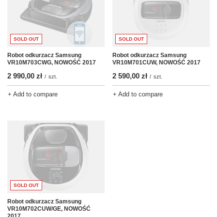
SOLD OUT
SOLD OUT
Robot odkurzacz Samsung
Robot odkurzacz Samsung
VR10M701CUW, NOWOŚĆ 2017
VR10M703CWG, NOWOŚĆ 2017
2 590,00 zł
2 990,00 zł
/
szt.
/
szt.
+ Add to compare
+ Add to compare
SOLD OUT
Robot odkurzacz Samsung
VR10M702CUW/GE, NOWOŚĆ
2017