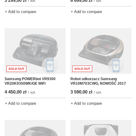
3 299,00 zł
6 699,00 zł
/
szt.
/
szt.
+ Add to compare
+ Add to compare
SOLD OUT
SOLD OUT
Samsung POWERbot VR9300
Robot odkurzacz Samsung
VR20K9350WK/GE WiFi
VR10M703CWG, NOWOŚĆ 2017
4 450,00 zł
3 590,00 zł
/
szt.
/
szt.
+ Add to compare
+ Add to compare