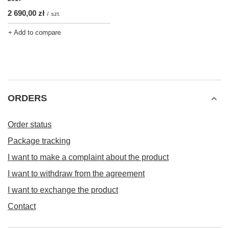
2 690,00 zł
/
szt.
+ Add to compare
ORDERS
Order status
Package tracking
I want to make a complaint about the product
I want to withdraw from the agreement
I want to exchange the product
Contact