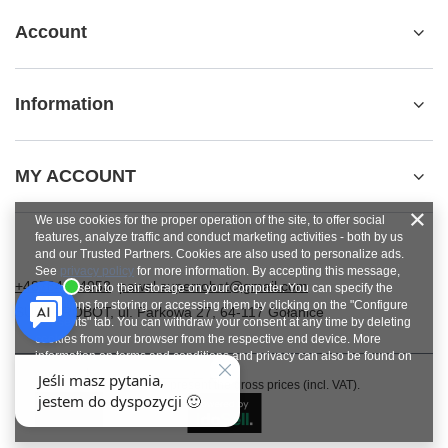
Account
Information
MY ACCOUNT
We use cookies for the proper operation of the site, to offer social
features, analyze traffic and conduct marketing activities - both by us
and our Trusted Partners. Cookies are also used to personalize ads.
See
privacy policy
for more information. By accepting this message,
+48784454053
pawel.superrobot@gmail.com
you consent to their storage on your computer. You can specify the
conditions for storing or accessing them by clicking on the "Configure
SUPERROBOT
,
ul. Parkowa 27
,
64-117
Gołanice
Consents" tab. You can withdraw your consent at any time by deleting
cookies from your browser from the respective end device. More
information on terms and conditions and privacy can also be found on
Google's Privacy and Terms page
.
In the store we present the gross prices (incl. VAT).
Close