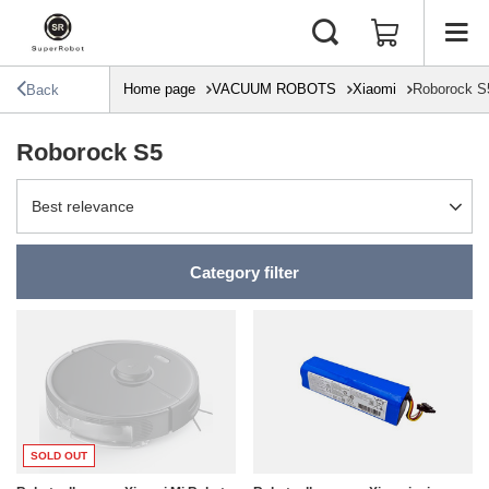
Home page
VACUUM ROBOTS
Xiaomi
Roborock S
Back
Roborock S5
Change sorting
Best relevance
Category filter
SOLD OUT