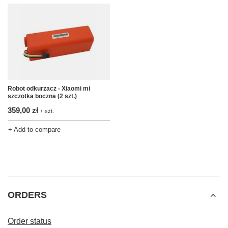
Robot odkurzacz - Xiaomi mi
szczotka boczna (2 szt.)
359,00 zł
/
szt.
+ Add to compare
ORDERS
Order status