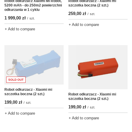
Robot odkurzacz Xiaomi Mi Robot,
Robot odkurzacz - Xiaomi mi
5200 mAh - do 250m2 powierzchni
szczotka boczna (2 szt.)
odkurzania w 1 cyklu
259,00 zł
/
szt.
1 999,00 zł
/
szt.
+ Add to compare
+ Add to compare
SOLD OUT
Robot odkurzacz - Xiaomi mi
szczotka boczna (2 szt.)
Robot odkurzacz - Xiaomi mi
szczotka boczna (2 szt.)
199,00 zł
/
szt.
199,00 zł
/
szt.
+ Add to compare
+ Add to compare