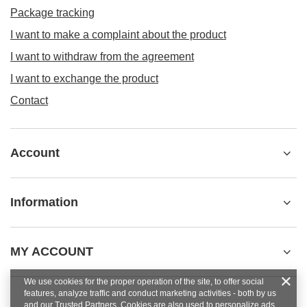
Package tracking
I want to make a complaint about the product
I want to withdraw from the agreement
I want to exchange the product
Contact
Account
Information
MY ACCOUNT
We use cookies for the proper operation of the site, to offer social
features, analyze traffic and conduct marketing activities - both by us
and our Trusted Partners. Cookies are also used to personalize ads.