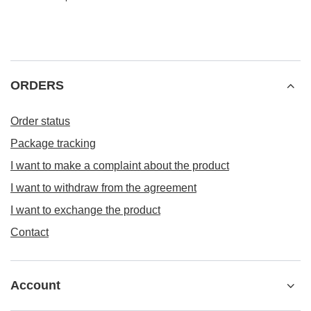
ORDERS
Order status
Package tracking
I want to make a complaint about the product
I want to withdraw from the agreement
I want to exchange the product
Contact
Account