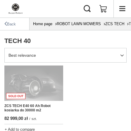
Home page
ROBOT LAWN MOWERS
ZCS TECH
T
Back
TECH 40
Change sorting
Best relevance
SOLD OUT
ZCS TECH E40 60 Ah Robot
kosiarka do 30000 m2
82 999,00 zł
/
szt.
+ Add to compare