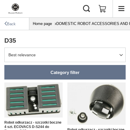
Home page
DOMESTIC ROBOT ACCESSORIES AND 
Back
D35
Change sorting
Best relevance
Category filter
Robot odkurzacz - szczotki boczne
4 szt. ECOVACS D-S244 do
Robot odkurzacz - szczotki boczne