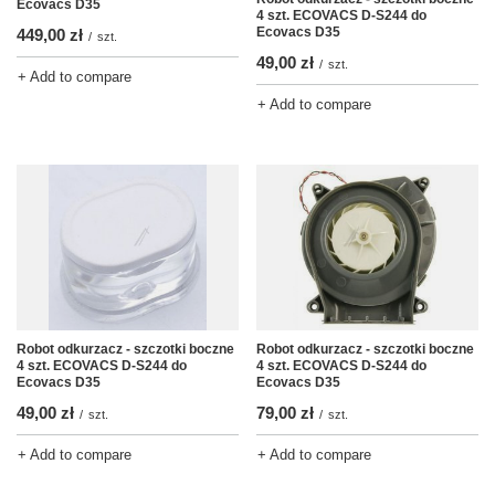
Ecovacs D35
4 szt. ECOVACS D-S244 do
Ecovacs D35
449,00 zł
/
szt.
49,00 zł
/
szt.
+ Add to compare
+ Add to compare
Robot odkurzacz - szczotki boczne
Robot odkurzacz - szczotki boczne
4 szt. ECOVACS D-S244 do
4 szt. ECOVACS D-S244 do
Ecovacs D35
Ecovacs D35
49,00 zł
79,00 zł
/
szt.
/
szt.
+ Add to compare
+ Add to compare