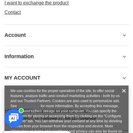
I want to exchange the product
Contact
Account
Information
MY ACCOUNT
We use cookies for the proper operation of the site, to offer social
features, analyze traffic and conduct marketing activities - both by us
and our Trusted Partners. Cookies are also used to personalize ads.
See
privacy policy
for more information. By accepting this message,
+48784454053
pawel.superrobot@gmail.com
you consent to their storage on your computer. You can specify the
conditions for storing or accessing them by clicking on the "Configure
SUPERROBOT
,
ul. Parkowa 27
,
64-117
Gołanice
Consents" tab. You can withdraw your consent at any time by deleting
cookies from your browser from the respective end device. More
information on terms and conditions and privacy can also be found on