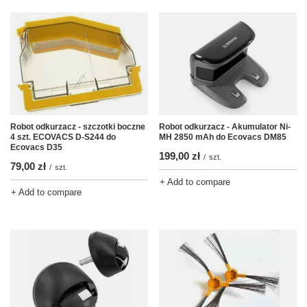
Robot odkurzacz - szczotki boczne
Robot odkurzacz - Akumulator Ni-
4 szt. ECOVACS D-S244 do
MH 2850 mAh do Ecovacs DM85
Ecovacs D35
199,00 zł
/
szt.
79,00 zł
/
szt.
+ Add to compare
+ Add to compare