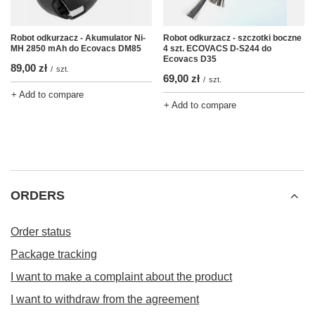
Robot odkurzacz - Akumulator Ni-
Robot odkurzacz - szczotki boczne
MH 2850 mAh do Ecovacs DM85
4 szt. ECOVACS D-S244 do
Ecovacs D35
89,00 zł
/
szt.
69,00 zł
/
szt.
+ Add to compare
+ Add to compare
ORDERS
Order status
Package tracking
I want to make a complaint about the product
I want to withdraw from the agreement