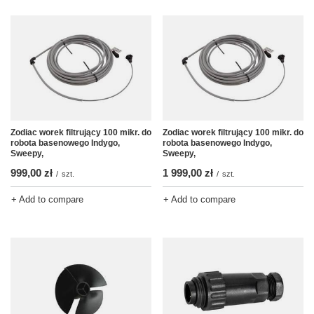
Zodiac worek filtrujący 100 mikr. do
Zodiac worek filtrujący 100 mikr. do
robota basenowego Indygo,
robota basenowego Indygo,
Sweepy,
Sweepy,
999,00 zł
1 999,00 zł
/
szt.
/
szt.
+ Add to compare
+ Add to compare