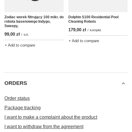
Zodiac worek filtrujący 100 mikr. do
Dolphin S100 Residential Pool
robota basenowego Indygo,
Cleaning Robots
Sweepy,
179,00 zł
/
komplet
99,00 zł
/
szt.
+ Add to compare
+ Add to compare
ORDERS
Order status
Package tracking
I want to make a complaint about the product
I want to withdraw from the agreement