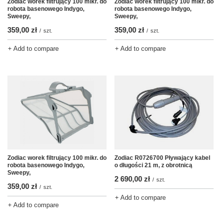
Zodiac worek filtrujący 100 mikr. do
Zodiac worek filtrujący 100 mikr. do
robota basenowego Indygo,
robota basenowego Indygo,
Sweepy,
Sweepy,
359,00 zł
359,00 zł
/
szt.
/
szt.
+ Add to compare
+ Add to compare
Zodiac worek filtrujący 100 mikr. do
Zodiac R0726700 Pływający kabel
robota basenowego Indygo,
o długości 21 m, z obrotnicą
Sweepy,
2 690,00 zł
/
szt.
359,00 zł
/
szt.
+ Add to compare
+ Add to compare