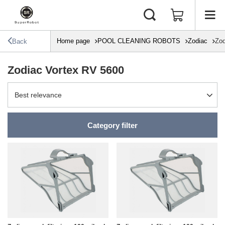
Home page
POOL CLEANING ROBOTS
Zodiac
Zod
Back
Zodiac Vortex RV 5600
Change sorting
Best relevance
Category filter