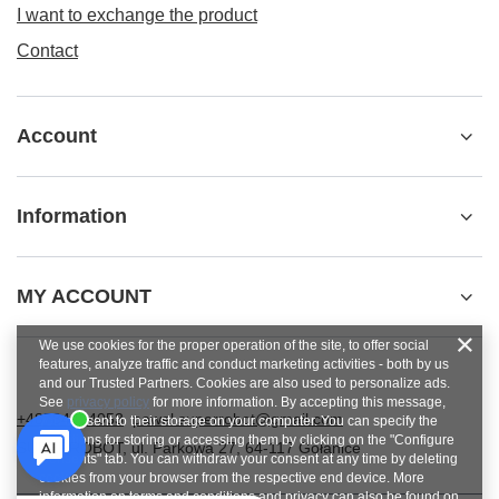
I want to exchange the product
Contact
Account
Information
MY ACCOUNT
We use cookies for the proper operation of the site, to offer social
features, analyze traffic and conduct marketing activities - both by us
and our Trusted Partners. Cookies are also used to personalize ads.
See
privacy policy
for more information. By accepting this message,
+48784454053
pawel.superrobot@gmail.com
you consent to their storage on your computer. You can specify the
conditions for storing or accessing them by clicking on the "Configure
SUPERROBOT
,
ul. Parkowa 27
,
64-117
Gołanice
Consents" tab. You can withdraw your consent at any time by deleting
cookies from your browser from the respective end device. More
information on terms and conditions and privacy can also be found on