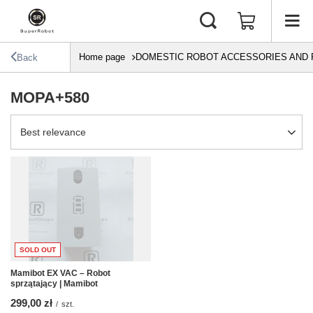
Home page
DOMESTIC ROBOT ACCESSORIES AND 
Back
MOPA+580
Change sorting
Best relevance
SOLD OUT
Mamibot EX VAC – Robot
sprzątający | Mamibot
299,00 zł
/
szt.