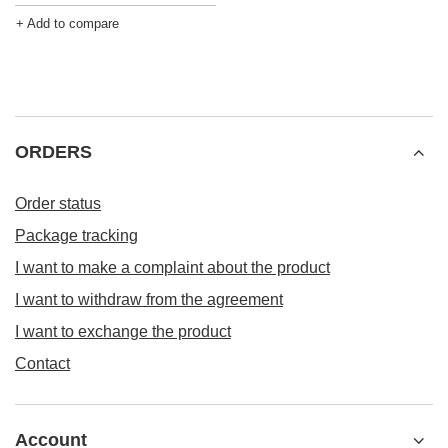
+ Add to compare
ORDERS
Order status
Package tracking
I want to make a complaint about the product
I want to withdraw from the agreement
I want to exchange the product
Contact
Account