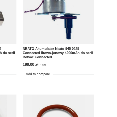
NEATO Akumulator Neato 945-0225
5
Connected litowo-jonowy 4200mAh do serii
 do serii
Botvac Connected
199,00 zł
/
szt.
+ Add to compare