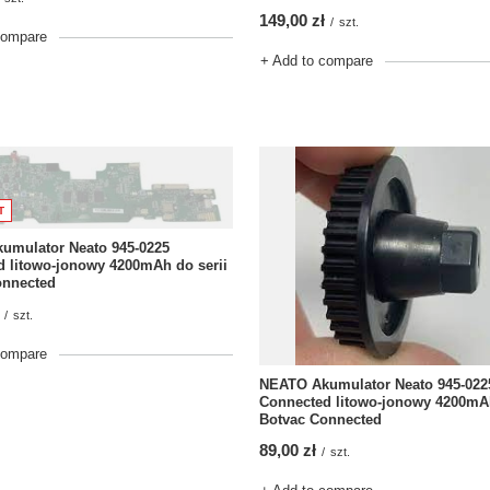
149,00 zł
/
szt.
compare
+ Add to compare
T
umulator Neato 945-0225
 litowo-jonowy 4200mAh do serii
onnected
/
szt.
compare
NEATO Akumulator Neato 945-022
Connected litowo-jonowy 4200mAh
Botvac Connected
89,00 zł
/
szt.