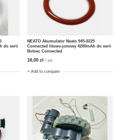
5
NEATO Akumulator Neato 945-0225
 do serii
Connected litowo-jonowy 4200mAh do serii
Botvac Connected
16,00 zł
/
szt.
+ Add to compare