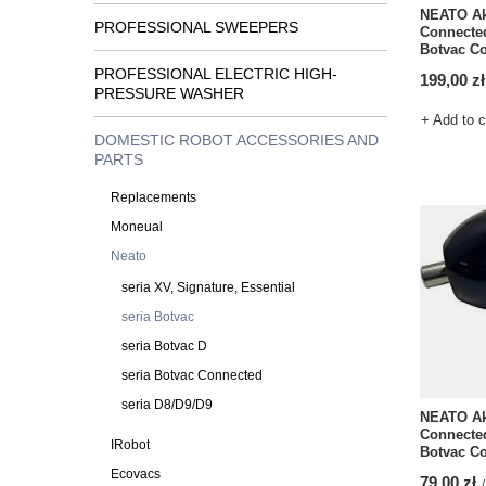
NEATO Ak
PROFESSIONAL SWEEPERS
Connected
Botvac Co
PROFESSIONAL ELECTRIC HIGH-
199,00 zł
PRESSURE WASHER
+ Add to 
DOMESTIC ROBOT ACCESSORIES AND
PARTS
Replacements
Moneual
Neato
seria XV, Signature, Essential
seria Botvac
seria Botvac D
seria Botvac Connected
seria D8/D9/D9
NEATO Ak
Connected
IRobot
Botvac C
Ecovacs
79,00 zł
/