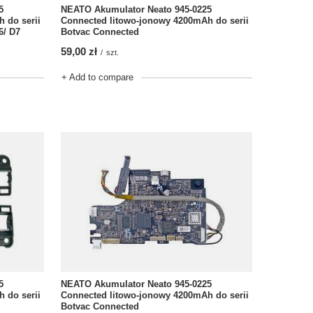
NEATO Akumulator Neato 945-0225
5
Connected litowo-jonowy 4200mAh do serii
 do serii
Botvac Connected
6/ D7
59,00 zł
/
szt.
+ Add to compare
5
NEATO Akumulator Neato 945-0225
 do serii
Connected litowo-jonowy 4200mAh do serii
Botvac Connected