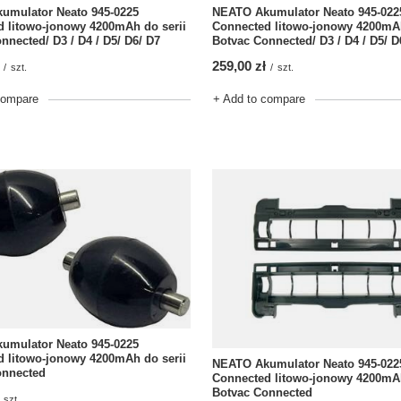
umulator Neato 945-0225
NEATO Akumulator Neato 945-022
 litowo-jonowy 4200mAh do serii
Connected litowo-jonowy 4200mAh
nnected/ D3 / D4 / D5/ D6/ D7
Botvac Connected/ D3 / D4 / D5/ D
259,00 zł
/
szt.
/
szt.
compare
+ Add to compare
umulator Neato 945-0225
 litowo-jonowy 4200mAh do serii
NEATO Akumulator Neato 945-022
onnected
Connected litowo-jonowy 4200mAh
Botvac Connected
szt.