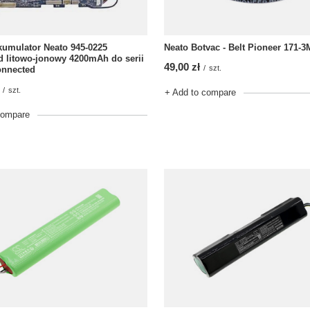
umulator Neato 945-0225
Neato Botvac - Belt Pioneer 171-3
 litowo-jonowy 4200mAh do serii
49,00 zł
/
szt.
onnected
/
szt.
+ Add to compare
compare