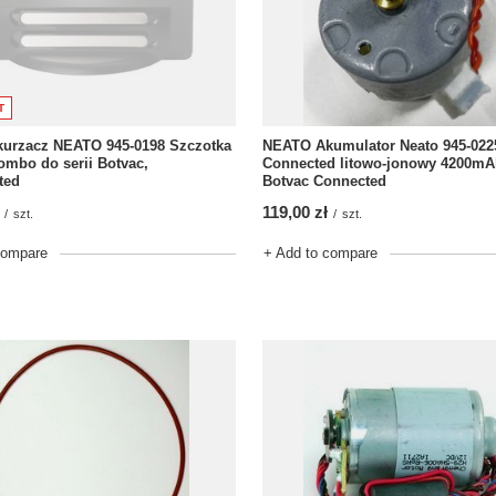
T
kurzacz NEATO 945-0198 Szczotka
NEATO Akumulator Neato 945-022
mbo do serii Botvac,
Connected litowo-jonowy 4200mAh
ted
Botvac Connected
119,00 zł
/
szt.
/
szt.
compare
+ Add to compare