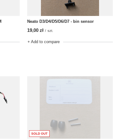
Neato D3/D4/D5/D6/D7 - bin sensor
M
19,00 zł
/
szt.
+ Add to compare
SOLD OUT