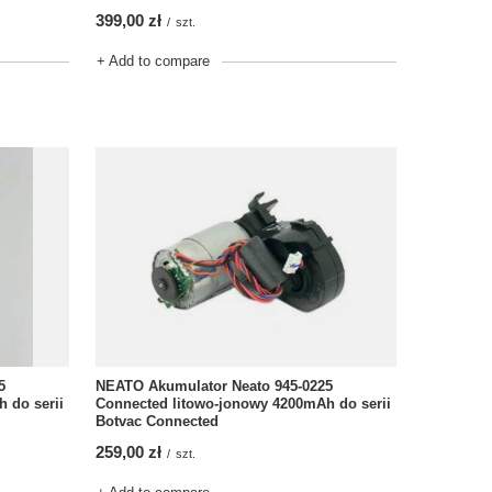
399,00 zł
/
szt.
+ Add to compare
5
NEATO Akumulator Neato 945-0225
 do serii
Connected litowo-jonowy 4200mAh do serii
Botvac Connected
259,00 zł
/
szt.