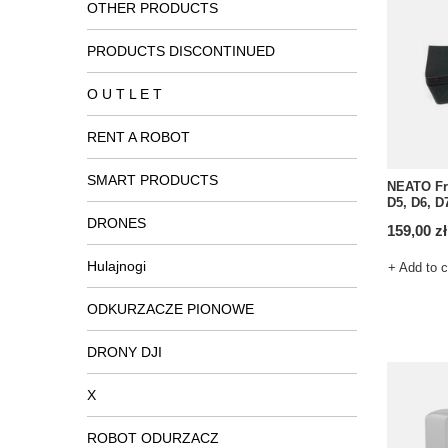
OTHER PRODUCTS
PRODUCTS DISCONTINUED
O U T L E T
RENT A ROBOT
SMART PRODUCTS
NEATO Fro
D5, D6, D
DRONES
159,00 zł
Hulajnogi
+ Add to 
ODKURZACZE PIONOWE
DRONY DJI
X
ROBOT ODURZACZ