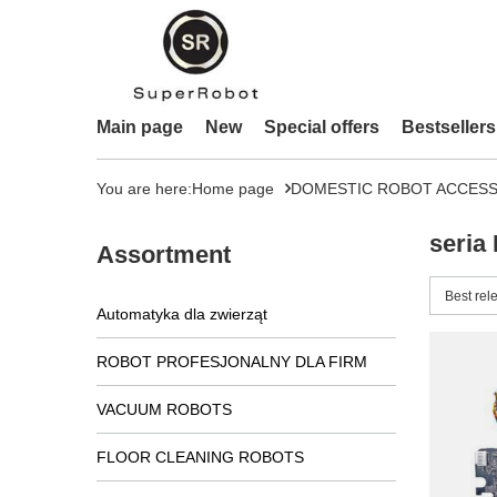
Main page
New
Special offers
Bestsellers
You are here:
Home page
DOMESTIC ROBOT ACCESS
seria
Assortment
Change 
Best rel
Automatyka dla zwierząt
ROBOT PROFESJONALNY DLA FIRM
VACUUM ROBOTS
FLOOR CLEANING ROBOTS