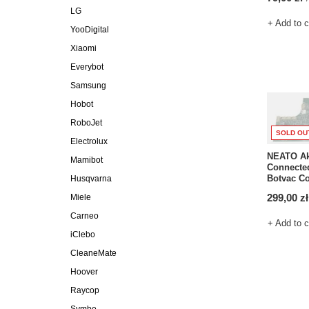
LG
+ Add to 
YooDigital
Xiaomi
Everybot
Samsung
Hobot
RoboJet
SOLD OU
Electrolux
NEATO Ak
Mamibot
Connected
Botvac C
Husqvarna
299,00 zł
Miele
Carneo
+ Add to 
iClebo
CleaneMate
Hoover
Raycop