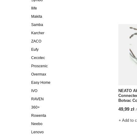
Symbo
Ilife
Makita
Samba
Karcher
ZACO
Eufy
Cecotec
Proscenic
Overmax
Easy Home
NEATO Ak
IVO
Connected
RAVEN
Botvac C
360+
49,99 zł
/
Rowenta
+ Add to 
Neebo
Lenovo