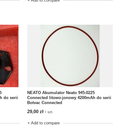
+ Add to compare
5
NEATO Akumulator Neato 945-0225
 do serii
Connected litowo-jonowy 4200mAh do serii
Botvac Connected
29,00 zł
/
szt.
+ Add to compare