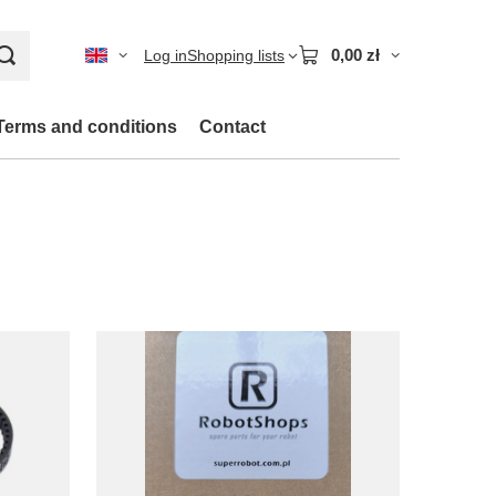
0,00 zł
Log in
Shopping lists
Terms and conditions
Contact