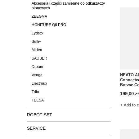
Akcesoria i części zamienne do odkurzaczy
pionowych
ZEEGMA
HONITURE Q6 PRO
Lydsto
Setti+
Midea
SAUBER
Dream
NEATO Ak
Venga
Connected
Liectroux
Botvac C
Trifo
199,00 zł
TEESA
+ Add to 
ROBOT SET
SERVICE