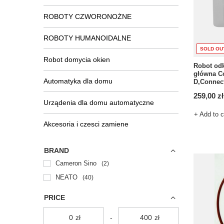
ROBOTY CZWORONOŻNE
ROBOTY HUMANOIDALNE
SOLD OU
Robot domycia okien
Robot od
główna Co
Automatyka dla domu
D,Connec
259,00 zł
Urządenia dla domu automatyczne
+ Add to 
Akcesoria i czesci zamiene
BRAND
Cameron Sino
2
NEATO
40
PRICE
zł
-
zł