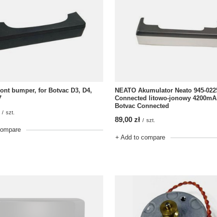
nt bumper, for Botvac D3, D4,
NEATO Akumulator Neato 945-022
7
Connected litowo-jonowy 4200mAh
Botvac Connected
/
szt.
89,00 zł
/
szt.
compare
+ Add to compare