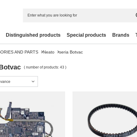
Distinguished products
Special products
Brands
ORIES AND PARTS
Neato
seria Botvac
 Botvac
( number of products:
43
)
sorting
evance