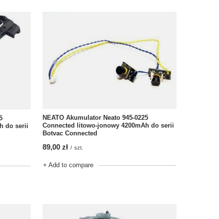
NEATO Akumulator Neato 945-0225
5
Connected litowo-jonowy 4200mAh do serii
 do serii
Botvac Connected
89,00 zł
/
szt.
+ Add to compare