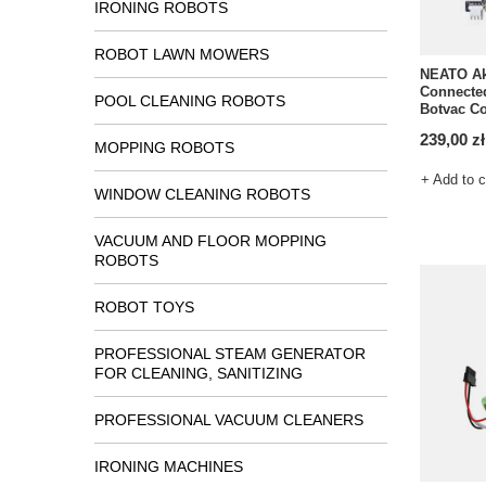
IRONING ROBOTS
ROBOT LAWN MOWERS
NEATO Ak
Connected
POOL CLEANING ROBOTS
Botvac C
239,00 zł
MOPPING ROBOTS
+ Add to 
WINDOW CLEANING ROBOTS
VACUUM AND FLOOR MOPPING
ROBOTS
ROBOT TOYS
PROFESSIONAL STEAM GENERATOR
FOR CLEANING, SANITIZING
PROFESSIONAL VACUUM CLEANERS
IRONING MACHINES