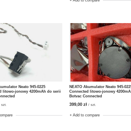
+ Add to compare
NEATO Akumulator Neato 945-022
umulator Neato 945-0225
Connected litowo-jonowy 4200mAh
 litowo-jonowy 4200mAh do serii
Botvac Connected
onnected
399,00 zł
/
szt.
szt.
+ Add to compare
compare