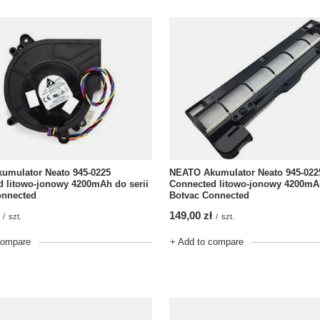
NEATO Akumulator Neato 945-022
umulator Neato 945-0225
Connected litowo-jonowy 4200mAh
 litowo-jonowy 4200mAh do serii
Botvac Connected
onnected
149,00 zł
/
szt.
/
szt.
+ Add to compare
compare