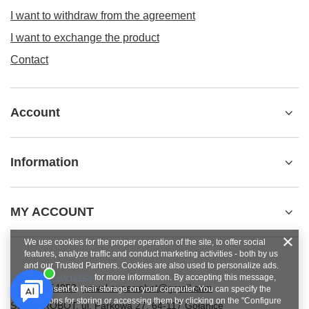
I want to withdraw from the agreement
I want to exchange the product
Contact
Account
Information
MY ACCOUNT
We use cookies for the proper operation of the site, to offer social
features, analyze traffic and conduct marketing activities - both by us
and our Trusted Partners. Cookies are also used to personalize ads.
See
privacy policy
for more information. By accepting this message,
+48784454053
pawel.superrobot@gmail.com
you consent to their storage on your computer. You can specify the
conditions for storing or accessing them by clicking on the "Configure
SUPERROBOT
,
ul. Parkowa 27
,
64-117
Gołanice