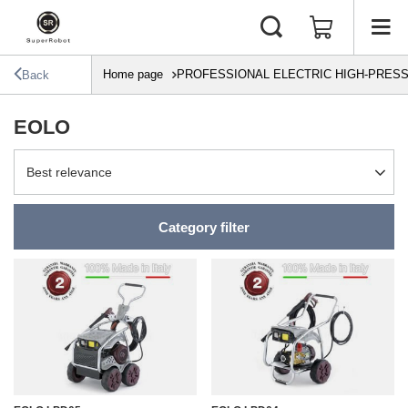
Home page
PROFESSIONAL ELECTRIC HIGH-PRES
Back
EOLO
Change sorting
Best relevance
Category filter