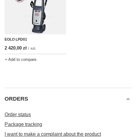
EOLO LPD01
2 420,00 zł
/
szt.
+ Add to compare
ORDERS
Order status
Package tracking
I want to make a complaint about the product