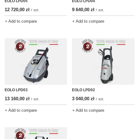
EOLO LPD05
EOLO LPD04
12 720,00 zł
9 640,00 zł
/
szt.
/
szt.
+ Add to compare
+ Add to compare
EOLO LPD03
EOLO LPD02
13 160,00 zł
3 040,00 zł
/
szt.
/
szt.
+ Add to compare
+ Add to compare