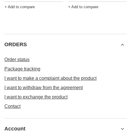
+ Add to compare
+ Add to compare
ORDERS
Order status
Package tracking
I want to make a complaint about the product
I want to withdraw from the agreement
I want to exchange the product
Contact
Account