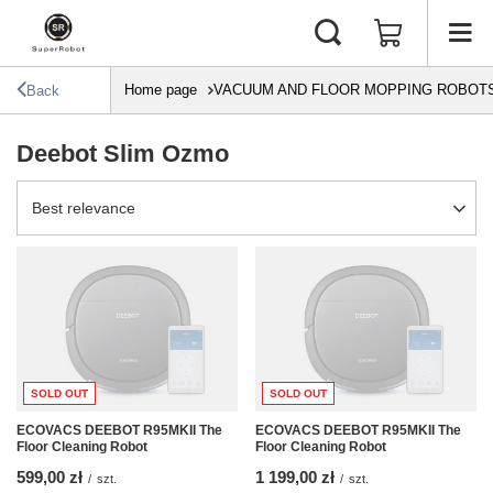
Home page
VACUUM AND FLOOR MOPPING ROBOT
Back
Deebot Slim Ozmo
Change sorting
Best relevance
SOLD OUT
SOLD OUT
ECOVACS DEEBOT R95MKII The
ECOVACS DEEBOT R95MKII The
Floor Cleaning Robot
Floor Cleaning Robot
599,00 zł
1 199,00 zł
/
szt.
/
szt.