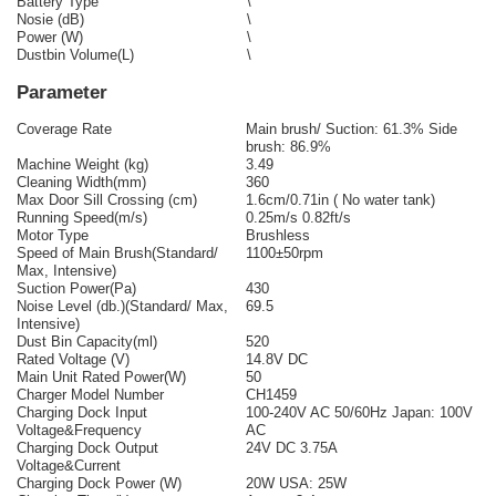
Battery Type
\
Nosie (dB)
\
Power (W)
\
Dustbin Volume(L)
\
Parameter
Coverage Rate
Main brush/ Suction: 61.3% Side
brush: 86.9%
Machine Weight (kg)
3.49
Cleaning Width(mm)
360
Max Door Sill Crossing (cm)
1.6cm/0.71in ( No water tank)
Running Speed(m/s)
0.25m/s 0.82ft/s
Motor Type
Brushless
Speed of Main Brush(Standard/
1100±50rpm
Max, Intensive)
Suction Power(Pa)
430
Noise Level (db.)(Standard/ Max,
69.5
Intensive)
Dust Bin Capacity(ml)
520
Rated Voltage (V)
14.8V DC
Main Unit Rated Power(W)
50
Charger Model Number
CH1459
Charging Dock Input
100-240V AC 50/60Hz Japan: 100V
Voltage&Frequency
AC
Charging Dock Output
24V DC 3.75A
Voltage&Current
Charging Dock Power (W)
20W USA: 25W