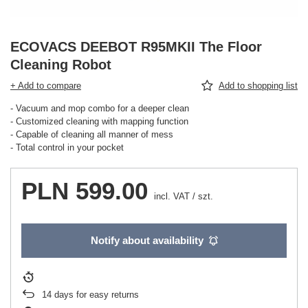
ECOVACS DEEBOT R95MKII The Floor
Cleaning Robot
+ Add to compare
Add to shopping list
- Vacuum and mop combo for a deeper clean
- Customized cleaning with mapping function
- Capable of cleaning all manner of mess
- Total control in your pocket
PLN 599.00
incl. VAT
/
szt.
Notify about availability
14
days for easy returns