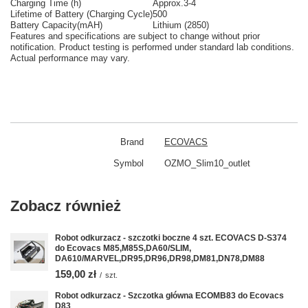
Charging Time (h)
Approx.3-4
Lifetime of Battery (Charging Cycle)
500
Battery Capacity(mAH)
Lithium (2850)
Features and specifications are subject to change without prior
notification. Product testing is performed under standard lab conditions.
Actual performance may vary.
Brand
ECOVACS
Symbol
OZMO_Slim10_outlet
Zobacz również
Robot odkurzacz - szczotki boczne 4 szt. ECOVACS D-S374
do Ecovacs M85,M85S,DA60/SLIM,
DA610/MARVEL,DR95,DR96,DR98,DM81,DN78,DM88
159,00 zł
/
szt.
Robot odkurzacz - Szczotka główna ECOMB83 do Ecovacs
D83