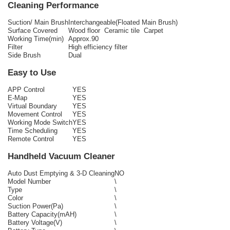
Cleaning Performance
Suction/ Main Brush
Interchangeable(Floated Main Brush)
Surface Covered
Wood floor Ceramic tile Carpet
Working Time(min)
Approx.90
Filter
High efficiency filter
Side Brush
Dual
Easy to Use
APP Control
YES
E-Map
YES
Virtual Boundary
YES
Movement Control
YES
Working Mode Switch
YES
Time Scheduling
YES
Remote Control
YES
Handheld Vacuum Cleaner
Auto Dust Emptying & 3-D Cleaning
NO
Model Number
\
Type
\
Color
\
Suction Power(Pa)
\
Battery Capacity(mAH)
\
Battery Voltage(V)
\