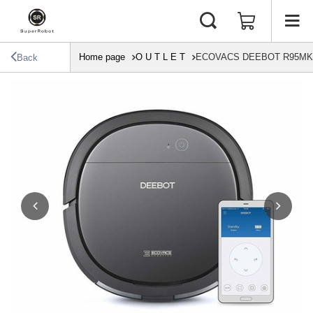
Home page
O U T L E T
ECOVACS DEEBOT R95MKII T
Back