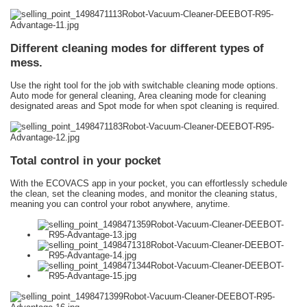
Different cleaning modes for different types of
mess.
Use the right tool for the job with switchable cleaning mode options.
Auto mode for general cleaning, Area cleaning mode for cleaning
designated areas and Spot mode for when spot cleaning is required.
Total control in your pocket
With the ECOVACS app in your pocket, you can effortlessly schedule
the clean, set the cleaning modes, and monitor the cleaning status,
meaning you can control your robot anywhere, anytime.