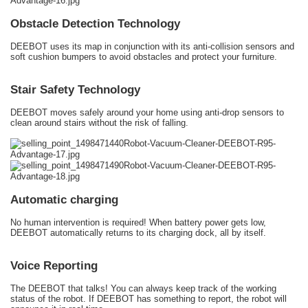
Obstacle Detection Technology
DEEBOT uses its map in conjunction with its anti-collision sensors and
soft cushion bumpers to avoid obstacles and protect your furniture.
Stair Safety Technology
DEEBOT moves safely around your home using anti-drop sensors to
clean around stairs without the risk of falling.
Automatic charging
No human intervention is required! When battery power gets low,
DEEBOT automatically returns to its charging dock, all by itself.
Voice Reporting
The DEEBOT that talks! You can always keep track of the working
status of the robot. If DEEBOT has something to report, the robot will