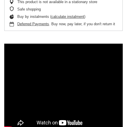
This product is not available in a stationary store
Safe shopping
Buy by instalments (
calculate instalment
)
Deferred Payments
. Buy now, pay later, if you don't return it