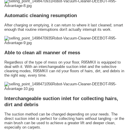
Automatic cleaning resumption
After charging or emptying, it can return to where it last cleaned; smart
enough that routine interruptions don't actually interrupt its work.
Able to clean all manner of mess
Regardless of the type of mess on your floor, R95MKII is equipped to
deal with it. With an interchangeable suction inlet and the selective
cleaning modes, R95MKII can rid your floors of hairs, dirt, and debris in
the right way, every time.
Interchangeable suction inlet for collecting hairs,
dirt and debris
The suction method can be changed depending on your needs. The
direct suction inlet is perfect for collecting hairs without tangling - or the
main brush can be used to achieve a greater lift and deeper clean,
especially on carpets.