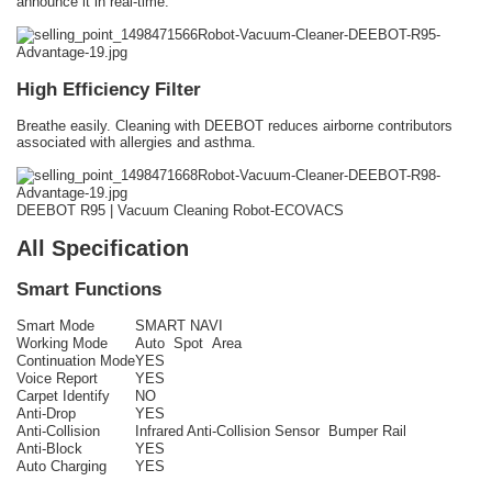
announce it in real-time.
High Efficiency Filter
Breathe easily. Cleaning with DEEBOT reduces airborne contributors
associated with allergies and asthma.
DEEBOT R95 | Vacuum Cleaning Robot-ECOVACS
All Specification
Smart Functions
Smart Mode
SMART NAVI
Working Mode
Auto Spot Area
Continuation Mode
YES
Voice Report
YES
Carpet Identify
NO
Anti-Drop
YES
Anti-Collision
Infrared Anti-Collision Sensor Bumper Rail
Anti-Block
YES
Auto Charging
YES