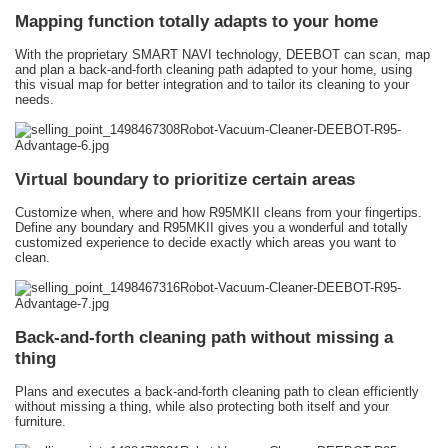
Mapping function totally adapts to your home
With the proprietary SMART NAVI technology, DEEBOT can scan, map
and plan a back-and-forth cleaning path adapted to your home, using
this visual map for better integration and to tailor its cleaning to your
needs.
Virtual boundary to prioritize certain areas
Customize when, where and how R95MKII cleans from your fingertips.
Define any boundary and R95MKII gives you a wonderful and totally
customized experience to decide exactly which areas you want to
clean.
Back-and-forth cleaning path without missing a
thing
Plans and executes a back-and-forth cleaning path to clean efficiently
without missing a thing, while also protecting both itself and your
furniture.