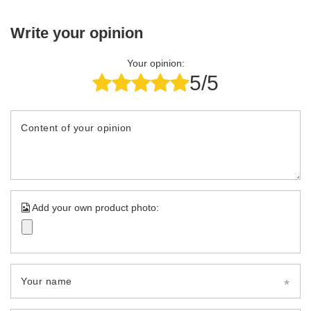
Write your opinion
Your opinion:
5/5
Content of your opinion
Add your own product photo:
Your name