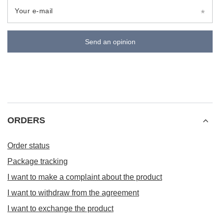
Your e-mail
Send an opinion
ORDERS
Order status
Package tracking
I want to make a complaint about the product
I want to withdraw from the agreement
I want to exchange the product