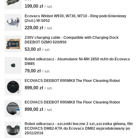
199,00 zł
/
szt.
Ecovacs Winbot W930, W730, W710 - Ring podciśnieniowy
(2szt.) W-S052
229,00 zł
/
szt.
230V charging cable - Compatible with Charging Dock
DEEBOT OZMO 920/950
53,00 zł
/
szt.
Robot odkurzacz - Akumulator Ni-MH 2850 mAh do Ecovacs
DM85
79,00 zł
/
szt.
ECOVACS DEEBOT R95MKII The Floor Cleaning Robot
899,00 zł
/
szt.
ECOVACS DEEBOT R95MKII The Floor Cleaning Robot
899,00 zł
/
szt.
Robot odkurzacz - szczotki boczne 2 szt.,szczotka główna, filtr
ECOVACS DM82-KTA do Ecovacs DM82 wyprodukowany po
20/11/2016