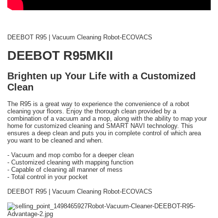
DEEBOT R95 | Vacuum Cleaning Robot-ECOVACS
DEEBOT R95MKII
Brighten up Your Life with a Customized
Clean
The R95 is a great way to experience the convenience of a robot
cleaning your floors. Enjoy the thorough clean provided by a
combination of a vacuum and a mop, along with the ability to map your
home for customized cleaning and SMART NAVI technology. This
ensures a deep clean and puts you in complete control of which area
you want to be cleaned and when.
- Vacuum and mop combo for a deeper clean
- Customized cleaning with mapping function
- Capable of cleaning all manner of mess
- Total control in your pocket
DEEBOT R95 | Vacuum Cleaning Robot-ECOVACS