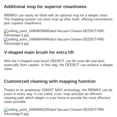
Additional mop for superior cleanliness
R95MKII can easily be fitted with an optional mop for a deeper clean.
The mopping system can even mop up after itself, offering convenience
plus superior cleanliness.
V-shaped main brush for extra lift
With the V-shaped main brush DEEBOT can lift more dirt and dust,
especially from carpets. In this way, the DEEBOT can achieve a deeper
clean.
Customized cleaning with mapping function
Thanks to its proprietary SMART NAVI technology, the R95MKII can be
yours in every way. It can safely scan, map and plan an efficient
cleaning path which adapts to your home to provide the most effective
clean possible.