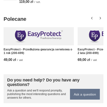
119,00 zł
/
szt.
Polecane
EasyProtect - Przedłużona gwarancja serwisowa o
EasyProtect - Przedł
1 rok (200-699)
2 lata (200-699)
49,00 zł
69,00 zł
/
usł.
/
usł.
Do you need help? Do you have any
questions?
Ask a question and we'll respond promptly,
Ask a question
publishing the most interesting questions and
answers for others.