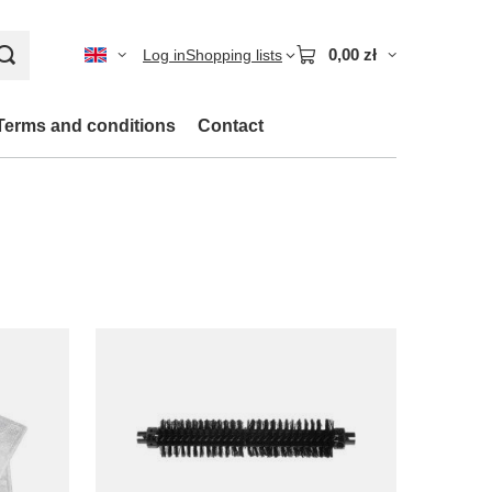
0,00 zł
Log in
Shopping lists
Terms and conditions
Contact