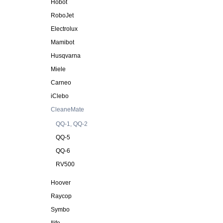
Hobot
RoboJet
Electrolux
Mamibot
Husqvarna
Miele
Carneo
iClebo
CleaneMate
QQ-1, QQ-2
QQ-5
QQ-6
RV500
Hoover
Raycop
Symbo