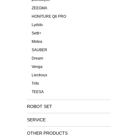
ZEEGMA
HONITURE Q6 PRO
Lydsto
Setti+
Midea
SAUBER
Dream
Venga
Liectroux
Trifo
TEESA
ROBOT SET
SERVICE
OTHER PRODUCTS