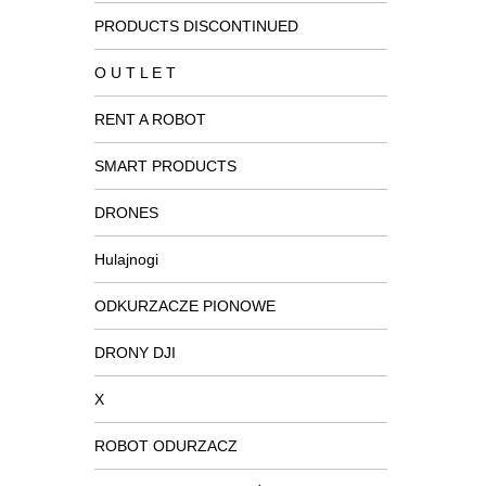
PRODUCTS DISCONTINUED
O U T L E T
RENT A ROBOT
SMART PRODUCTS
DRONES
Hulajnogi
ODKURZACZE PIONOWE
DRONY DJI
X
ROBOT ODURZACZ