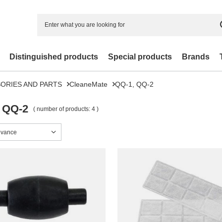
Distinguished products
Special products
Brands
ORIES AND PARTS
CleaneMate
QQ-1, QQ-2
 QQ-2
( number of products:
4
)
sorting
evance