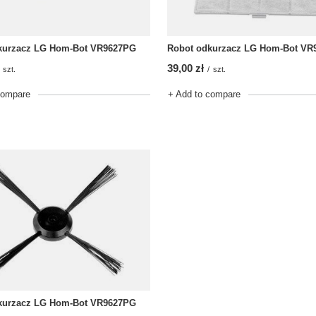
kurzacz LG Hom-Bot VR9627PG
Robot odkurzacz LG Hom-Bot VR
39,00 zł
szt.
/
szt.
compare
+ Add to compare
kurzacz LG Hom-Bot VR9627PG