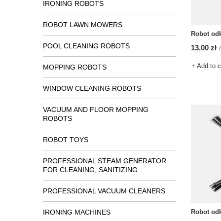
IRONING ROBOTS
ROBOT LAWN MOWERS
Robot od
POOL CLEANING ROBOTS
13,00 zł
/
+ Add to 
MOPPING ROBOTS
WINDOW CLEANING ROBOTS
VACUUM AND FLOOR MOPPING
ROBOTS
ROBOT TOYS
PROFESSIONAL STEAM GENERATOR
FOR CLEANING, SANITIZING
PROFESSIONAL VACUUM CLEANERS
IRONING MACHINES
Robot od