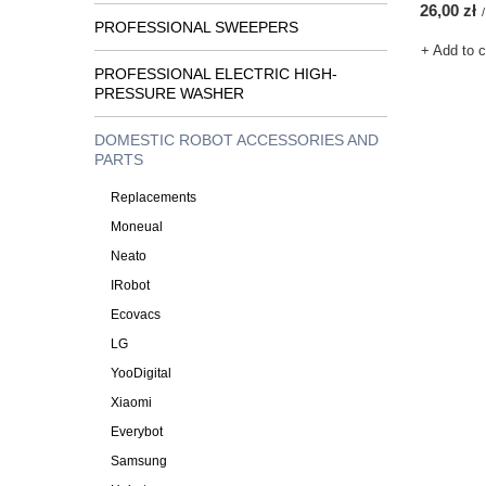
26,00 zł
/
PROFESSIONAL SWEEPERS
+ Add to 
PROFESSIONAL ELECTRIC HIGH-
PRESSURE WASHER
DOMESTIC ROBOT ACCESSORIES AND
PARTS
Replacements
Moneual
Neato
IRobot
Ecovacs
LG
YooDigital
Xiaomi
Everybot
Samsung