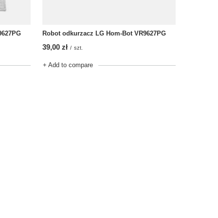
9627PG
Robot odkurzacz LG Hom-Bot VR9627PG
39,00 zł
/
szt.
+ Add to compare