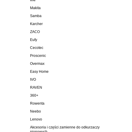
Ilife
Makita
Samba
Karcher
ZACO
Eufy
Cecotec
Proscenic
Overmax
Easy Home
IVO
RAVEN
360+
Rowenta
Neebo
Lenovo
Akcesoria i części zamienne do odkurzaczy
pionowych