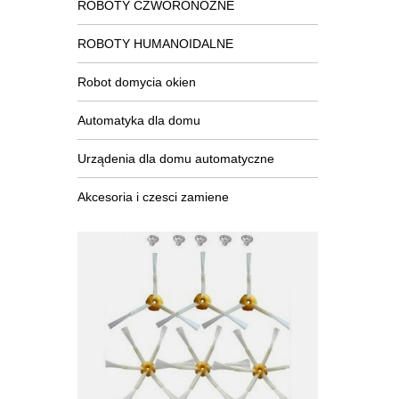
ROBOTY CZWORONOŻNE
ROBOTY HUMANOIDALNE
Robot domycia okien
Automatyka dla domu
Urządenia dla domu automatyczne
Akcesoria i czesci zamiene