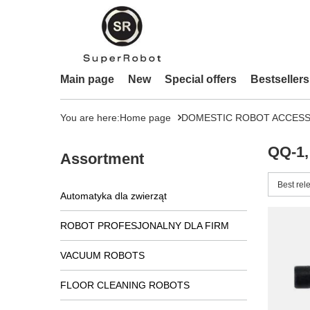
Main page
New
Special offers
Bestsellers
You are here:
Home page
DOMESTIC ROBOT ACCESS
QQ-1,
Assortment
Change 
Best rel
Automatyka dla zwierząt
ROBOT PROFESJONALNY DLA FIRM
VACUUM ROBOTS
FLOOR CLEANING ROBOTS