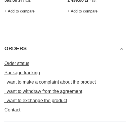
599,00 zł
1 499,00 zł
/
szt.
/
szt.
+ Add to compare
+ Add to compare
ORDERS
Order status
Package tracking
I want to make a complaint about the product
I want to withdraw from the agreement
I want to exchange the product
Contact