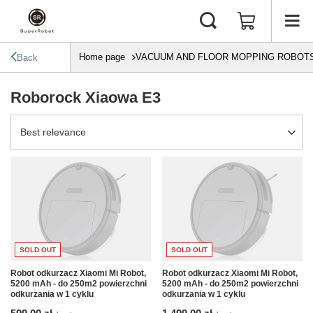
Home page
VACUUM AND FLOOR MOPPING ROBOT
Back
Roborock Xiaowa E3
Change sorting
Best relevance
SOLD OUT
SOLD OUT
Robot odkurzacz Xiaomi Mi Robot,
Robot odkurzacz Xiaomi Mi Robot,
5200 mAh - do 250m2 powierzchni
5200 mAh - do 250m2 powierzchni
odkurzania w 1 cyklu
odkurzania w 1 cyklu