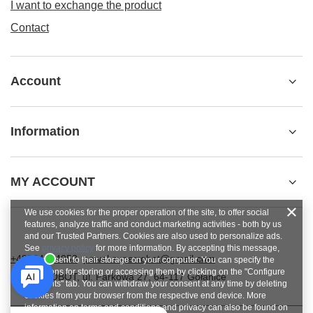
I want to exchange the product
Contact
Account
Information
MY ACCOUNT
We use cookies for the proper operation of the site, to offer social
features, analyze traffic and conduct marketing activities - both by us
and our Trusted Partners. Cookies are also used to personalize ads.
See
privacy policy
for more information. By accepting this message,
+48784454053
pawel.superrobot@gmail.com
you consent to their storage on your computer. You can specify the
conditions for storing or accessing them by clicking on the "Configure
SUPERROBOT
,
ul. Parkowa 27
,
64-117
Gołanice
Consents" tab. You can withdraw your consent at any time by deleting
cookies from your browser from the respective end device. More
information on terms and conditions and privacy can also be found on