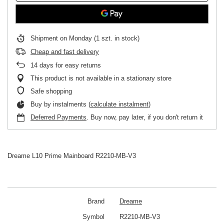
Shipment
on Monday
(1 szt. in stock)
Cheap and fast delivery
14
days for easy returns
This product is not available in a stationary store
Safe shopping
Buy by instalments (
calculate instalment
)
Deferred Payments
. Buy now, pay later, if you don't return it
Dreame L10 Prime Mainboard R2210-MB-V3
Brand
Dreame
Symbol
R2210-MB-V3