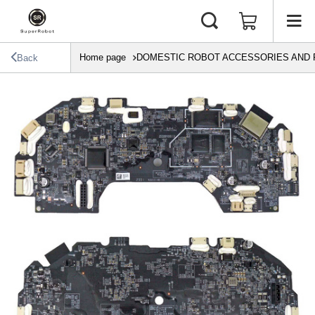
Home page
DOMESTIC ROBOT ACCESSORIES AND 
Back