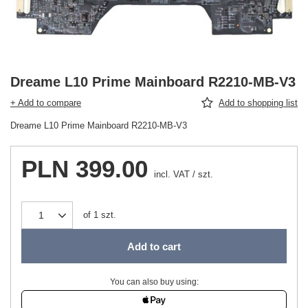
Dreame L10 Prime Mainboard R2210-MB-V3
+ Add to compare
Add to shopping list
Dreame L10 Prime Mainboard R2210-MB-V3
PLN 399.00
incl. VAT
/
szt.
of
1
szt.
Add to cart
You can also buy using: