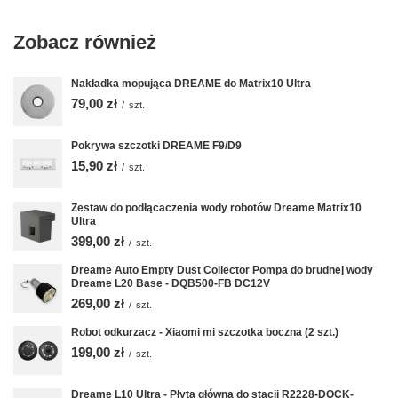
Zobacz również
Nakładka mopująca DREAME do Matrix10 Ultra
79,00 zł
/
szt.
Pokrywa szczotki DREAME F9/D9
15,90 zł
/
szt.
Zestaw do podłącaczenia wody robotów Dreame Matrix10
Ultra
399,00 zł
/
szt.
Dreame Auto Empty Dust Collector Pompa do brudnej wody
Dreame L20 Base - DQB500-FB DC12V
269,00 zł
/
szt.
Robot odkurzacz - Xiaomi mi szczotka boczna (2 szt.)
199,00 zł
/
szt.
Dreame L10 Ultra - Płyta główna do stacji R2228-DOCK-