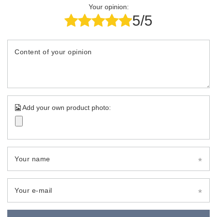
Your opinion:
5/5
Content of your opinion
Add your own product photo:
Your name
Your e-mail