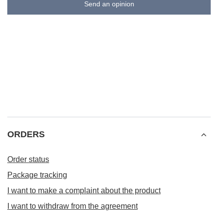
Send an opinion
ORDERS
Order status
Package tracking
I want to make a complaint about the product
I want to withdraw from the agreement