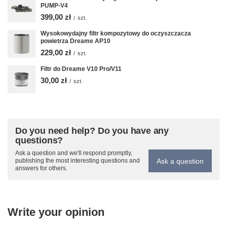
PUMP-V4
399,00 zł
/
szt.
Wysokowydajny filtr kompozytowy do oczyszczacza
powietrza Dreame AP10
229,00 zł
/
szt.
Filtr do Dreame V10 Pro/V11
30,00 zł
/
szt.
Do you need help? Do you have any
questions?
Ask a question and we'll respond promptly,
Ask a question
publishing the most interesting questions and
answers for others.
Write your opinion