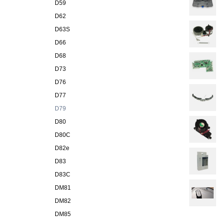
D59
D62
D63S
D66
D68
D73
D76
D77
D79
D80
D80C
D82e
D83
D83C
DM81
DM82
DM85