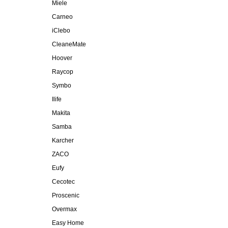
Miele
Carneo
iClebo
CleaneMate
Hoover
Raycop
Symbo
Ilife
Makita
Samba
Karcher
ZACO
Eufy
Cecotec
Proscenic
Overmax
Easy Home