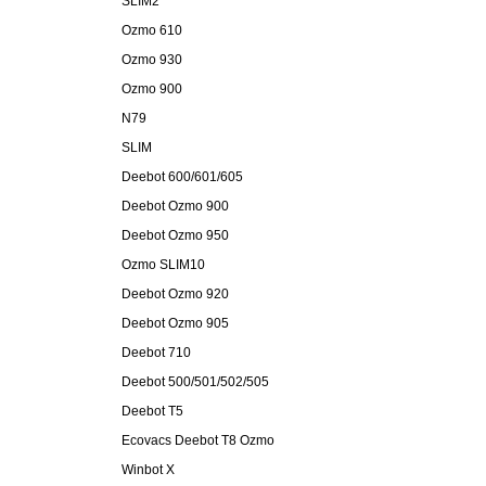
SLIM2
Ozmo 610
Ozmo 930
Ozmo 900
N79
SLIM
Deebot 600/601/605
Deebot Ozmo 900
Deebot Ozmo 950
Ozmo SLIM10
Deebot Ozmo 920
Deebot Ozmo 905
Deebot 710
Deebot 500/501/502/505
Deebot T5
Ecovacs Deebot T8 Ozmo
Winbot X