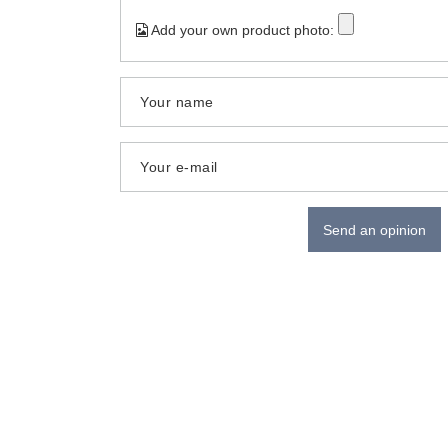
Add your own product photo:
Your name
Your e-mail
Send an opinion