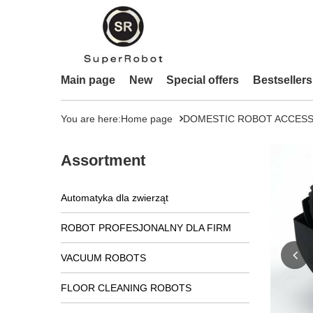
Main page
New
Special offers
Bestsellers
You are here:
Home page
DOMESTIC ROBOT ACCESS
Assortment
Automatyka dla zwierząt
ROBOT PROFESJONALNY DLA FIRM
VACUUM ROBOTS
FLOOR CLEANING ROBOTS