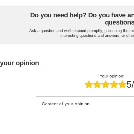
Do you need help? Do you have a
question
Ask a question and we'll respond promptly, publishing the m
interesting questions and answers for othe
 your opinion
Your opinion:
5
Content of your opinion