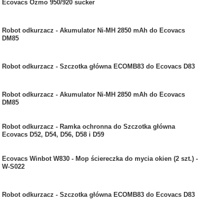
Ecovacs Ozmo 950/920 sucker
Robot odkurzacz - Akumulator Ni-MH 2850 mAh do Ecovacs
DM85
Robot odkurzacz - Szczotka główna ECOMB83 do Ecovacs D83
Robot odkurzacz - Akumulator Ni-MH 2850 mAh do Ecovacs
DM85
Robot odkurzacz - Ramka ochronna do Szczotka główna
Ecovacs D52, D54, D56, D58 i D59
Ecovacs Winbot W830 - Mop ściereczka do mycia okien (2 szt.) -
W-S022
Robot odkurzacz - Szczotka główna ECOMB83 do Ecovacs D83