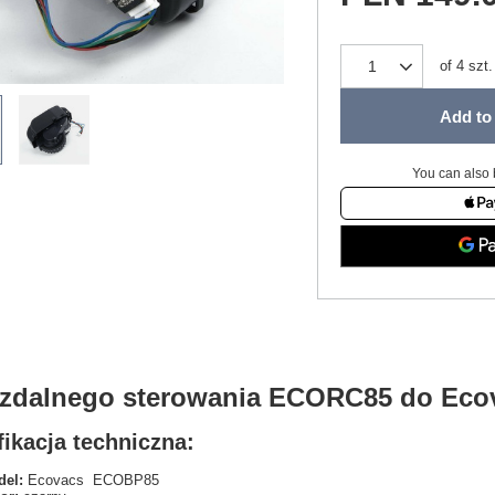
of
4
szt.
Add to 
You can also 
t zdalnego sterowania ECORC85 do Ec
ikacja techniczna:
el:
Ecovacs ECOBP85