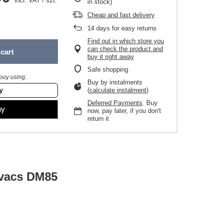
incl. VAT
/
szt.
in stock)
Cheap and fast delivery
14
days for easy returns
Find out in which store you
can check the product and
cart
buy it right away
Safe shopping
buy using:
Buy by instalments
(
calculate instalment
)
Deferred Payments
. Buy
now, pay later, if you don't
return it
ovacs DM85