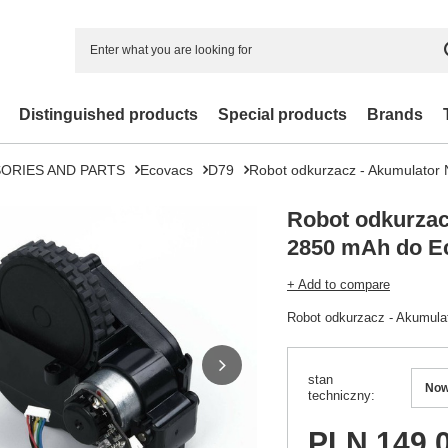
Distinguished products
Special products
Brands
ORIES AND PARTS
Ecovacs
D79
Robot odkurzacz - Akumulato
Robot odkurzac
2850 mAh do E
+ Add to compare
Robot odkurzacz - Akumul
stan
No
techniczny
PLN 149.