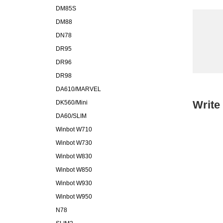
DM85S
DM88
DN78
DR95
DR96
DR98
DA610/MARVEL
Write
DK560/Mini
DA60/SLIM
Winbot W710
Winbot W730
Winbot W830
Winbot W850
Winbot W930
Winbot W950
N78