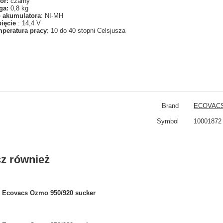
or:
czarny
ga:
0,8 kg
 akumulatora
: NI-MH
pięcie
: 14,4 V
peratura pracy
: 10 do 40 stopni Celsjusza
Brand
ECOVAC
Symbol
10001872
z również
Ecovacs Ozmo 950/920 sucker