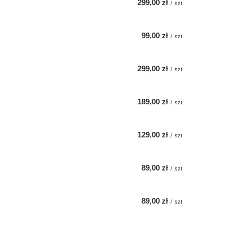
299,00 zł
/
szt.
99,00 zł
/
szt.
299,00 zł
/
szt.
189,00 zł
/
szt.
129,00 zł
/
szt.
89,00 zł
/
szt.
89,00 zł
/
szt.