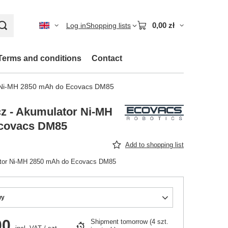
0,00 zł
Log in
Shopping lists
Terms and conditions
Contact
r Ni-MH 2850 mAh do Ecovacs DM85
z - Akumulator Ni-MH
covacs DM85
Add to shopping list
ator Ni-MH 2850 mAh do Ecovacs DM85
wy
00
Shipment
tomorrow
(4 szt.