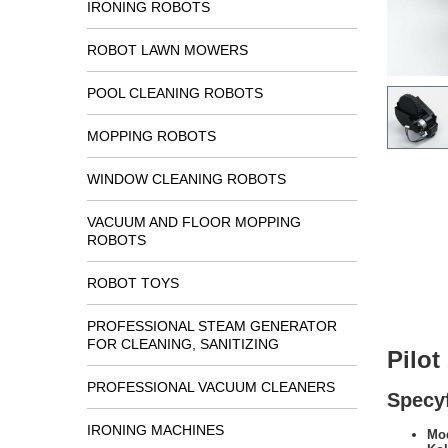
IRONING ROBOTS
ROBOT LAWN MOWERS
POOL CLEANING ROBOTS
MOPPING ROBOTS
WINDOW CLEANING ROBOTS
VACUUM AND FLOOR MOPPING
ROBOTS
ROBOT TOYS
PROFESSIONAL STEAM GENERATOR
FOR CLEANING, SANITIZING
Pilo
PROFESSIONAL VACUUM CLEANERS
Specyf
IRONING MACHINES
Mod