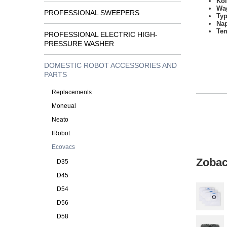
Kol
Wa
PROFESSIONAL SWEEPERS
Typ
Na
Tem
PROFESSIONAL ELECTRIC HIGH-
PRESSURE WASHER
DOMESTIC ROBOT ACCESSORIES AND
PARTS
Replacements
Moneual
Neato
IRobot
Ecovacs
Zobac
D35
D45
D54
D56
D58