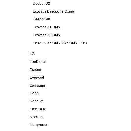
Deebot U2
Ecovacs Deebot T9 Ozmo
Deebot N8
Ecovacs X1 OMNI
Ecovacs X2 OMNI
Ecovacs X5 OMNI / X5 OMNI PRO
LG
YooDigital
Xiaomi
Everybot
Samsung
Hobot
RoboJet
Electrolux
Mamibot
Husqvarna