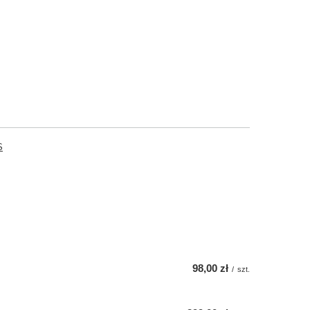
S
98,00 zł
/
szt.