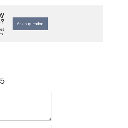
ny
s?
Ask a question
ost
rs.
/5