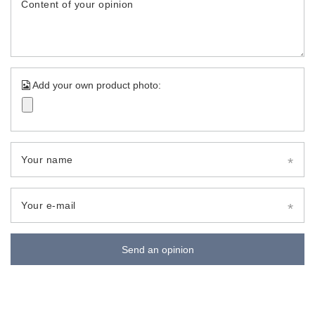
Content of your opinion
Add your own product photo:
Your name
Your e-mail
Send an opinion