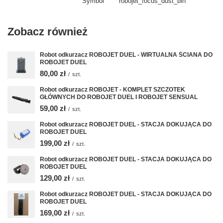
Symbol
robojet_focus_dust_bin
Zobacz również
Robot odkurzacz ROBOJET DUEL - WIRTUALNA ŚCIANA DO
ROBOJET DUEL
80,00 zł
/
szt.
Robot odkurzacz ROBOJET - KOMPLET SZCZOTEK
GŁÓWNYCH DO ROBOJET DUEL I ROBOJET SENSUAL
59,00 zł
/
szt.
Robot odkurzacz ROBOJET DUEL - STACJA DOKUJĄCA DO
ROBOJET DUEL
199,00 zł
/
szt.
Robot odkurzacz ROBOJET DUEL - STACJA DOKUJĄCA DO
ROBOJET DUEL
129,00 zł
/
szt.
Robot odkurzacz ROBOJET DUEL - STACJA DOKUJĄCA DO
ROBOJET DUEL
169,00 zł
/
szt.