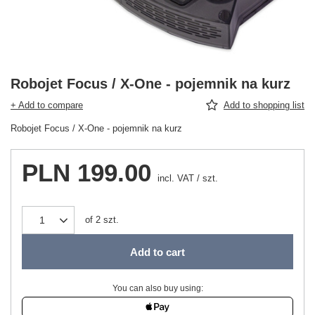
Robojet Focus / X-One - pojemnik na kurz
+ Add to compare
Add to shopping list
Robojet Focus / X-One - pojemnik na kurz
PLN 199.00
incl. VAT
/
szt.
of
2
szt.
Add to cart
You can also buy using: