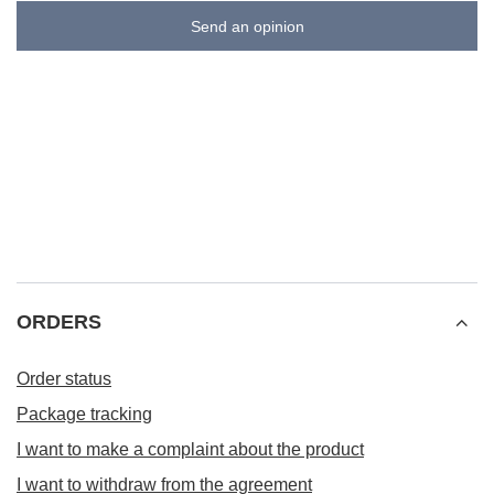
Send an opinion
ORDERS
Order status
Package tracking
I want to make a complaint about the product
I want to withdraw from the agreement