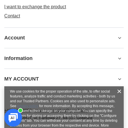
I want to exchange the product
Contact
Account
Information
MY ACCOUNT
We use cookies for the proper operation of the site, to offer social
features, analyze traffic and conduct marketing activities - both by us
and our Trusted Partners. Cookies are also used to personalize ads.
See
privacy policy
for more information. By accepting this message,
+48784454053
pawel.superrobot@gmail.com
you consent to their storage on your computer. You can specify the
conditions for storing or accessing them by clicking on the "Configure
SUPERROBOT
,
ul. Parkowa 27
,
64-117
Gołanice
Consents" tab. You can withdraw your consent at any time by deleting
cookies from your browser from the respective end device. More