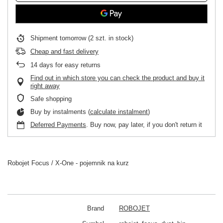
Shipment
tomorrow
(2 szt. in stock)
Cheap and fast delivery
14
days for easy returns
Find out in which store you can check the product and buy it
right away
Safe shopping
Buy by instalments (
calculate instalment
)
Deferred Payments
. Buy now, pay later, if you don't return it
Robojet Focus / X-One - pojemnik na kurz
Brand
ROBOJET