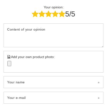
Your opinion:
5/5
Content of your opinion
Add your own product photo:
Your name
Your e-mail