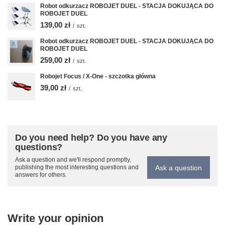
Robot odkurzacz ROBOJET DUEL - STACJA DOKUJĄCA DO
ROBOJET DUEL
139,00 zł
/
szt.
Robot odkurzacz ROBOJET DUEL - STACJA DOKUJĄCA DO
ROBOJET DUEL
259,00 zł
/
szt.
Robojet Focus / X-One - szczotka główna
39,00 zł
/
szt.
Do you need help? Do you have any
questions?
Ask a question and we'll respond promptly,
Ask a question
publishing the most interesting questions and
answers for others.
Write your opinion