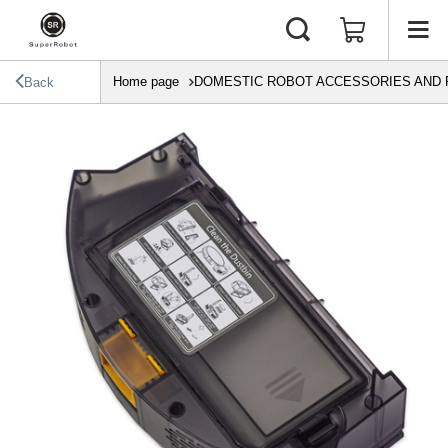
Home page
DOMESTIC ROBOT ACCESSORIES AND 
Back