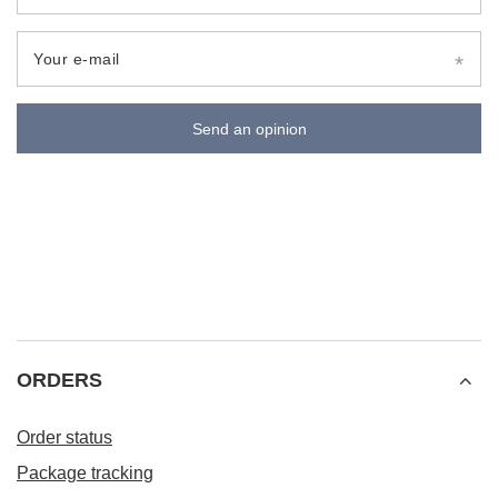
Your e-mail
Send an opinion
ORDERS
Order status
Package tracking