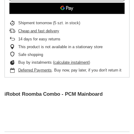
Shipment
tomorrow
(5 szt. in stock)
Cheap and fast delivery
14
days for easy returns
This product is not available in a stationary store
Safe shopping
Buy by instalments (
calculate instalment
)
Deferred Payments
. Buy now, pay later, if you don't return it
iRobot Roomba Combo - PCM Mainboard