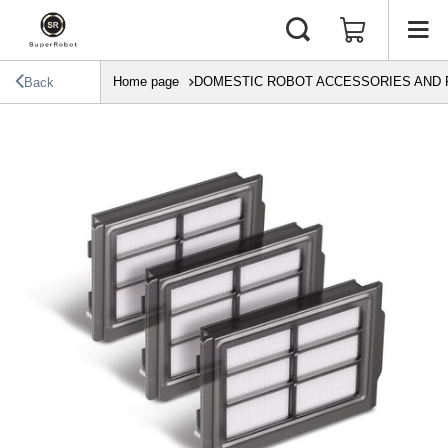
Home page
DOMESTIC ROBOT ACCESSORIES AND 
Back