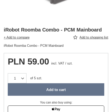
iRobot Roomba Combo - PCM Mainboard
+ Add to compare
Add to shopping list
iRobot Roomba Combo - PCM Mainboard
PLN 59.00
incl. VAT
/
szt.
of
5
szt.
Add to cart
You can also buy using: