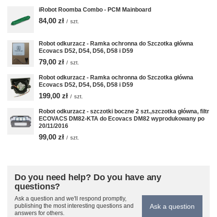
iRobot Roomba Combo - PCM Mainboard
84,00 zł
/
szt.
Robot odkurzacz - Ramka ochronna do Szczotka główna
Ecovacs D52, D54, D56, D58 i D59
79,00 zł
/
szt.
Robot odkurzacz - Ramka ochronna do Szczotka główna
Ecovacs D52, D54, D56, D58 i D59
199,00 zł
/
szt.
Robot odkurzacz - szczotki boczne 2 szt.,szczotka główna, filtr
ECOVACS DM82-KTA do Ecovacs DM82 wyprodukowany po
20/11/2016
99,00 zł
/
szt.
Do you need help? Do you have any
questions?
Ask a question and we'll respond promptly,
Ask a question
publishing the most interesting questions and
answers for others.