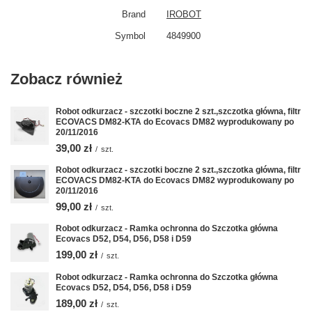
Brand
IROBOT
Symbol
4849900
Zobacz również
Robot odkurzacz - szczotki boczne 2 szt.,szczotka główna, filtr
ECOVACS DM82-KTA do Ecovacs DM82 wyprodukowany po
20/11/2016
39,00 zł
/
szt.
Robot odkurzacz - szczotki boczne 2 szt.,szczotka główna, filtr
ECOVACS DM82-KTA do Ecovacs DM82 wyprodukowany po
20/11/2016
99,00 zł
/
szt.
Robot odkurzacz - Ramka ochronna do Szczotka główna
Ecovacs D52, D54, D56, D58 i D59
199,00 zł
/
szt.
Robot odkurzacz - Ramka ochronna do Szczotka główna
Ecovacs D52, D54, D56, D58 i D59
189,00 zł
/
szt.