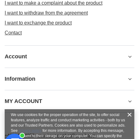
I want to make a complaint about the product
I want to withdraw from the agreement
I want to exchange the product
Contact
Account
Information
MY ACCOUNT
We use cookies for the proper operation of the site, to offer social
features, analyze traffic and conduct marketing activities - both by us
and our Trusted Partners. Cookies are also used to personalize ads.
See
privacy policy
for more information. By accepting this message,
+48784454053
pawel.superrobot@gmail.com
you consent to their storage on your computer. You can specify the