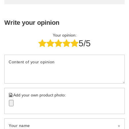
Write your opinion
Your opinion:
5/5
Content of your opinion
Add your own product photo:
Your name