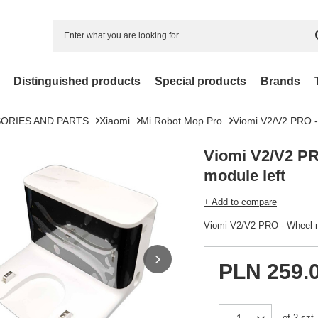
Distinguished products
Special products
Brands
ORIES AND PARTS
Xiaomi
Mi Robot Mop Pro
Viomi V2/V2 PRO -
Viomi V2/V2 PR
module left
+ Add to compare
Viomi V2/V2 PRO - Wheel m
PLN 259.
of
2
szt.