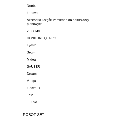
Neebo
Lenovo
Akcesoria i części zamienne do odkurzaczy
pionowych
ZEEGMA
HONITURE Q6 PRO
Lydsto
Setti+
Midea
SAUBER
Dream
Venga
Liectroux
Trifo
TEESA
ROBOT SET