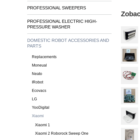
PROFESSIONAL SWEEPERS
Zobac
PROFESSIONAL ELECTRIC HIGH-
PRESSURE WASHER
DOMESTIC ROBOT ACCESSORIES AND
PARTS
Replacements
Moneual
Neato
IRobot
Ecovacs
LG
YooDigital
Xiaomi
Xiaomi 1
Xiaomi 2 Roborock Sweep One