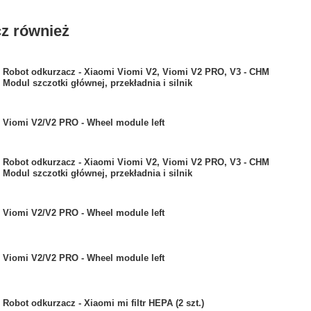
z również
Robot odkurzacz - Xiaomi Viomi V2, Viomi V2 PRO, V3 - CHM
Modul szczotki głównej, przekładnia i silnik
Viomi V2/V2 PRO - Wheel module left
Robot odkurzacz - Xiaomi Viomi V2, Viomi V2 PRO, V3 - CHM
Modul szczotki głównej, przekładnia i silnik
Viomi V2/V2 PRO - Wheel module left
Viomi V2/V2 PRO - Wheel module left
Robot odkurzacz - Xiaomi mi filtr HEPA (2 szt.)