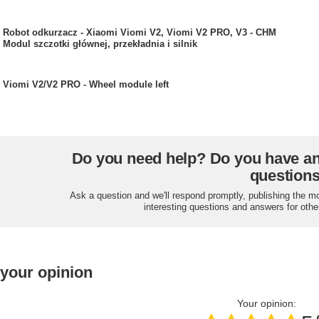
Robot odkurzacz - Xiaomi Viomi V2, Viomi V2 PRO, V3 - CHM
Modul szczotki głównej, przekładnia i silnik
Viomi V2/V2 PRO - Wheel module left
Do you need help? Do you have a
question
Ask a question and we'll respond promptly, publishing the m
interesting questions and answers for othe
 your opinion
Your opinion: