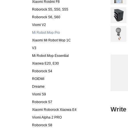
Xiaomi Roidmi F8
Roborock S5, S50, S55
Roborock S6, S60
Viomi V2
Mi Robot Mop Pro
Xiaomi Mi Robot Mop 1C
V3
Mi Robot Mop Essential
Xiaowa E20, E30
Roborock S4
ROIDMI
Dreame
Viomi S9
Roborock S7
Write
Xiaomi Roborock Xiaowa E4
Viomi Alpha 2 PRO
Roborock S8