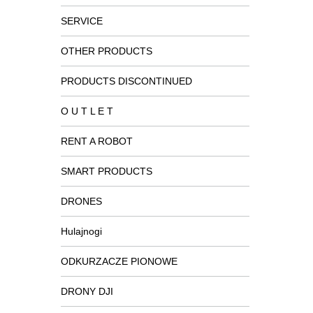
SERVICE
OTHER PRODUCTS
PRODUCTS DISCONTINUED
O U T L E T
RENT A ROBOT
SMART PRODUCTS
DRONES
Hulajnogi
ODKURZACZE PIONOWE
DRONY DJI