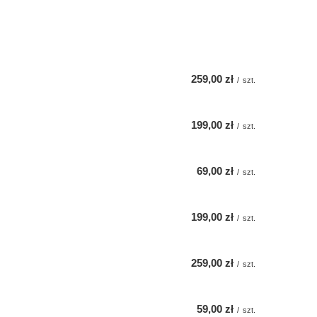
259,00 zł
/
szt.
199,00 zł
/
szt.
69,00 zł
/
szt.
199,00 zł
/
szt.
259,00 zł
/
szt.
59,00 zł
/
szt.