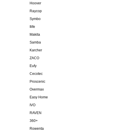
Hoover
Raycop
Symbo
Ilife
Makita
Samba
Karcher
ZACO
Eufy
Cecotec
Proscenic
Overmax
Easy Home
IVO
RAVEN
360+
Rowenta