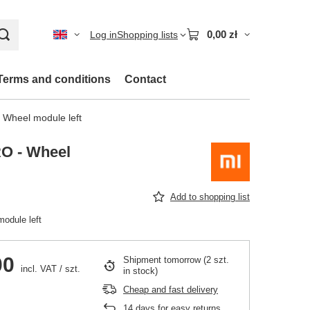
0,00 zł
Log in
Shopping lists
Terms and conditions
Contact
 Wheel module left
O - Wheel
Add to shopping list
odule left
00
Shipment
tomorrow
(2 szt.
incl. VAT
/
szt.
in stock)
Cheap and fast delivery
14
days for easy returns