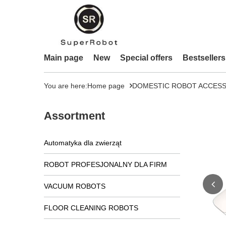
Main page
New
Special offers
Bestsellers
You are here:
Home page
DOMESTIC ROBOT ACCESS
Assortment
Automatyka dla zwierząt
ROBOT PROFESJONALNY DLA FIRM
VACUUM ROBOTS
FLOOR CLEANING ROBOTS