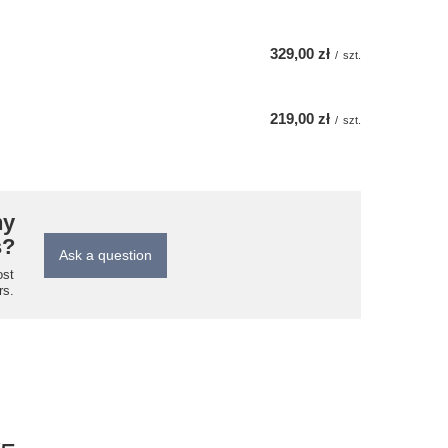
329,00 zł
/
szt.
219,00 zł
/
szt.
ny
s?
Ask a question
ost
rs.