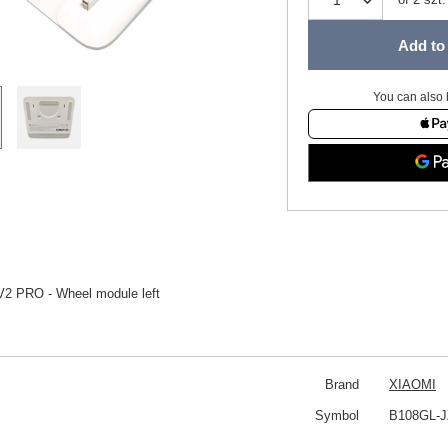
Add to 
You can also 
V2 PRO - Wheel module left
Brand
XIAOMI
Symbol
B108GL-J