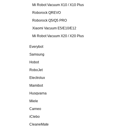
Mi Robot Vacuum X10 / X10 Plus
Roborock QREVO
Roborock Q5/Q5 PRO
Xiaomi Vacuum E5/E10/E12
Mi Robot Vacuum X20 / X20 Plus
Everybot
Samsung
Hobot
RoboJet
Electrolux
Mamibot
Husqvarna
Miele
Carneo
iClebo
CleaneMate