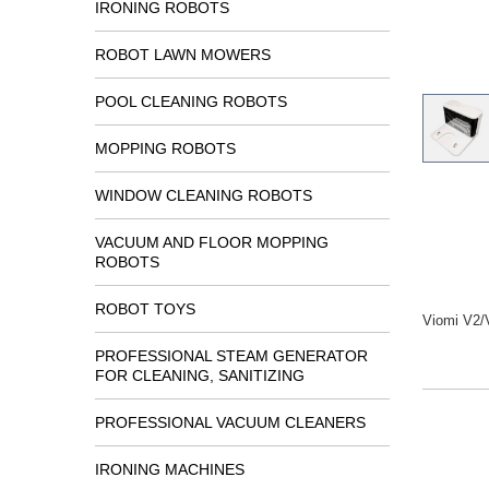
IRONING ROBOTS
ROBOT LAWN MOWERS
POOL CLEANING ROBOTS
MOPPING ROBOTS
WINDOW CLEANING ROBOTS
VACUUM AND FLOOR MOPPING
ROBOTS
ROBOT TOYS
Viomi V2/
PROFESSIONAL STEAM GENERATOR
FOR CLEANING, SANITIZING
PROFESSIONAL VACUUM CLEANERS
IRONING MACHINES