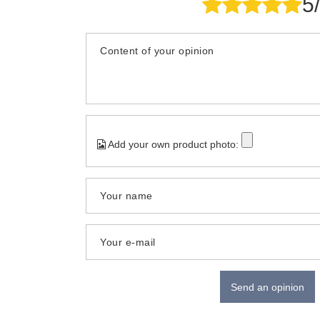
5
Content of your opinion
Add your own product photo:
Your name
Your e-mail
Send an opinion