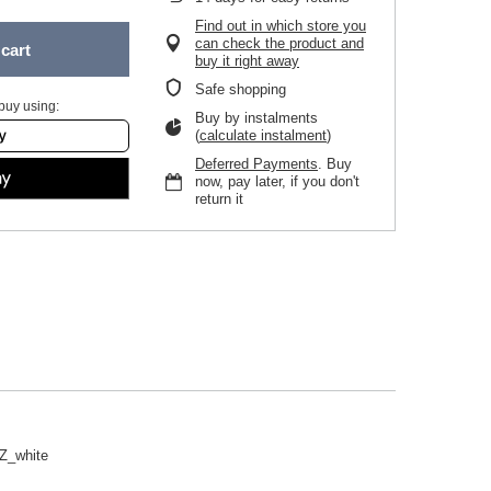
Find out in which store you
can check the product and
cart
buy it right away
Safe shopping
buy using:
Buy by instalments
(
calculate instalment
)
Deferred Payments
. Buy
now, pay later, if you don't
return it
Z_white