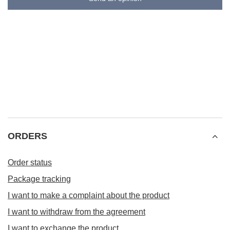
ORDERS
Order status
Package tracking
I want to make a complaint about the product
I want to withdraw from the agreement
I want to exchange the product