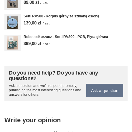
89,00 zł
/
szt.
Setti RV500 - korpus górny ze szklaną osłoną
139,00 zł
/
szt.
Robot odkurzacz - Setti RV800 - PCB, Płyta główna
399,00 zł
/
szt.
Do you need help? Do you have any
questions?
Ask a question and we'll respond promptly,
Ask a question
publishing the most interesting questions and
answers for others.
Write your opinion