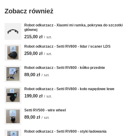
Zobacz również
Robot odkurzacz - Xiaomi mi ramka, pokrywa do szczotki
głównej
215,00 zł
/
szt.
Robot odkurzacz - Setti RV800 - lidar / scaner LDS
259,00 zł
/
szt.
Robot odkurzacz - Setti RV800 - kółko przednie
89,00 zł
/
szt.
Robot odkurzacz - Setti RV800 - koło napędowe lewe
199,00 zł
/
szt.
Setti RV500 - wire wheel
89,00 zł
/
szt.
Robot odkurzacz - Setti RV800 - styki ładowania