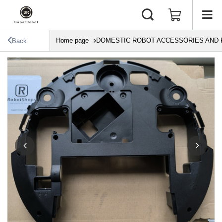
Home page
DOMESTIC ROBOT ACCESSORIES AND 
Back