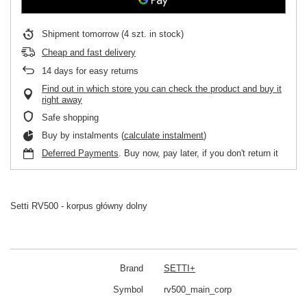
Shipment
tomorrow
(4 szt. in stock)
Cheap and fast delivery
14
days for easy returns
Find out in which store you can check the product and buy it
right away
Safe shopping
Buy by instalments (
calculate instalment
)
Deferred Payments
. Buy now, pay later, if you don't return it
Setti RV500 - korpus główny dolny
Brand
SETTI+
Symbol
rv500_main_corp