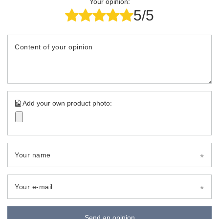
Your opinion:
5/5
Content of your opinion
Add your own product photo:
Your name
Your e-mail
Send an opinion