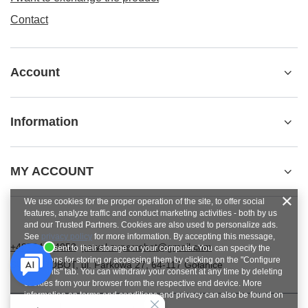
Contact
Account
Information
MY ACCOUNT
We use cookies for the proper operation of the site, to offer social
features, analyze traffic and conduct marketing activities - both by us
and our Trusted Partners. Cookies are also used to personalize ads.
See
privacy policy
for more information. By accepting this message,
+48784454053
pawel.superrobot@gmail.com
you consent to their storage on your computer. You can specify the
conditions for storing or accessing them by clicking on the "Configure
SUPERROBOT
,
ul. Parkowa 27
,
64-117
Gołanice
Consents" tab. You can withdraw your consent at any time by deleting
cookies from your browser from the respective end device. More
information on terms and conditions and privacy can also be found on
Google's Privacy and Terms page
.