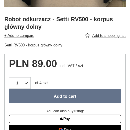
Robot odkurzacz - Setti RV500 - korpus
główny dolny
+ Add to compare
Add to shopping list
Setti RV500 - korpus główny dolny
PLN 89.00
incl. VAT
/
szt.
of
4
szt.
Add to cart
You can also buy using: