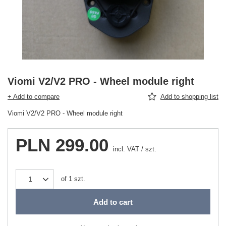
Viomi V2/V2 PRO - Wheel module right
+ Add to compare
Add to shopping list
Viomi V2/V2 PRO - Wheel module right
PLN 299.00
incl. VAT
/
szt.
of
1
szt.
Add to cart