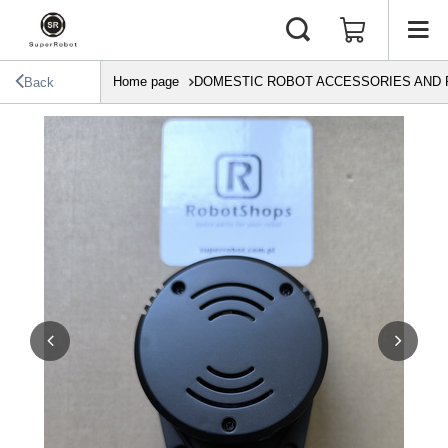
Home page
DOMESTIC ROBOT ACCESSORIES AND 
Back