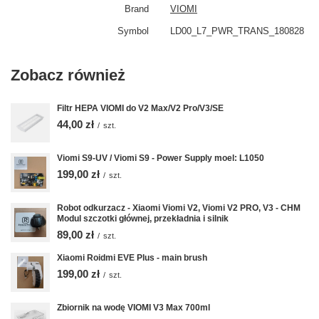
Brand
VIOMI
Symbol
LD00_L7_PWR_TRANS_180828
Zobacz również
Filtr HEPA VIOMI do V2 Max/V2 Pro/V3/SE
44,00 zł
/
szt.
Viomi S9-UV / Viomi S9 - Power Supply moel: L1050
199,00 zł
/
szt.
Robot odkurzacz - Xiaomi Viomi V2, Viomi V2 PRO, V3 - CHM
Modul szczotki głównej, przekładnia i silnik
89,00 zł
/
szt.
Xiaomi Roidmi EVE Plus - main brush
199,00 zł
/
szt.
Zbiornik na wodę VIOMI V3 Max 700ml