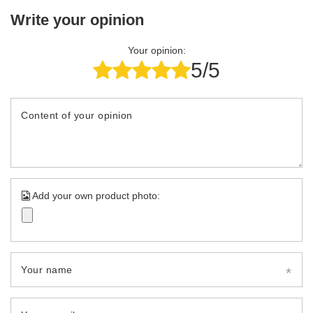
Write your opinion
Your opinion:
5/5
Content of your opinion
Add your own product photo:
Your name