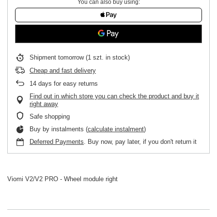
You can also buy using:
Shipment
tomorrow
(1 szt. in stock)
Cheap and fast delivery
14
days for easy returns
Find out in which store you can check the product and buy it
right away
Safe shopping
Buy by instalments (
calculate instalment
)
Deferred Payments
. Buy now, pay later, if you don't return it
Viomi V2/V2 PRO - Wheel module right