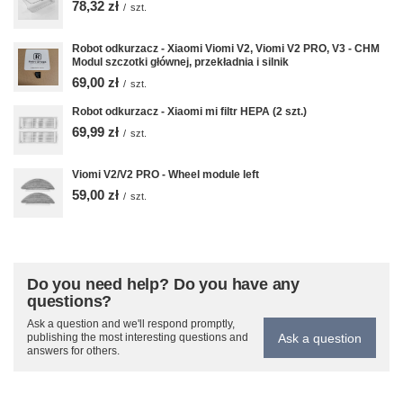
78,32 zł
/
szt.
Robot odkurzacz - Xiaomi Viomi V2, Viomi V2 PRO, V3 - CHM
Modul szczotki głównej, przekładnia i silnik
69,00 zł
/
szt.
Robot odkurzacz - Xiaomi mi filtr HEPA (2 szt.)
69,99 zł
/
szt.
Viomi V2/V2 PRO - Wheel module left
59,00 zł
/
szt.
Do you need help? Do you have any
questions?
Ask a question and we'll respond promptly,
Ask a question
publishing the most interesting questions and
answers for others.