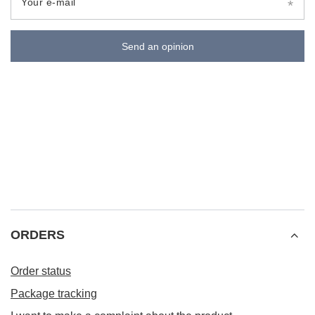
Your e-mail
Send an opinion
ORDERS
Order status
Package tracking