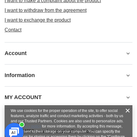
I want to make a complaint about the product
I want to withdraw from the agreement
I want to exchange the product
Contact
Account
Information
MY ACCOUNT
We use cookies for the proper operation of the site, to offer social
features, analyze traffic and conduct marketing activities - both by us
and our Trusted Partners. Cookies are also used to personalize ads.
See
privacy policy
for more information. By accepting this message,
+48784454053
pawel.superrobot@gmail.com
you consent to their storage on your computer. You can specify the
conditions for storing or accessing them by clicking on the "Configure