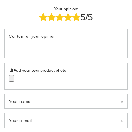
Your opinion:
5/5
Content of your opinion
Add your own product photo:
Your name
Your e-mail