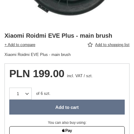
Xiaomi Roidmi EVE Plus - main brush
+ Add to compare
Add to shopping list
Xiaomi Roidmi EVE Plus - main brush
PLN 199.00
incl. VAT
/
szt.
of
6
szt.
Add to cart
You can also buy using: