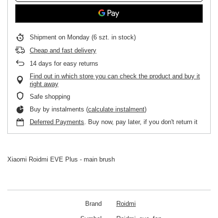
Shipment
on Monday
(6 szt. in stock)
Cheap and fast delivery
14
days for easy returns
Find out in which store you can check the product and buy it
right away
Safe shopping
Buy by instalments (
calculate instalment
)
Deferred Payments
. Buy now, pay later, if you don't return it
Xiaomi Roidmi EVE Plus - main brush
Brand
Roidmi