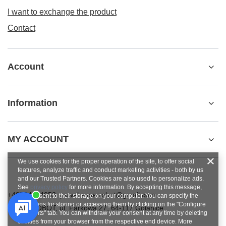
I want to exchange the product
Contact
Account
Information
MY ACCOUNT
We use cookies for the proper operation of the site, to offer social
features, analyze traffic and conduct marketing activities - both by us
and our Trusted Partners. Cookies are also used to personalize ads.
See
privacy policy
for more information. By accepting this message,
+48784454053
pawel.superrobot@gmail.com
you consent to their storage on your computer. You can specify the
conditions for storing or accessing them by clicking on the "Configure
SUPERROBOT
,
ul. Parkowa 27
,
64-117
Gołanice
Consents" tab. You can withdraw your consent at any time by deleting
cookies from your browser from the respective end device. More