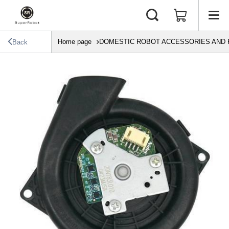
Home page
DOMESTIC ROBOT ACCESSORIES AND 
Back