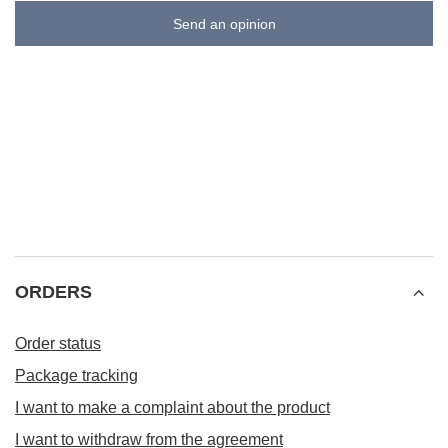
Send an opinion
ORDERS
Order status
Package tracking
I want to make a complaint about the product
I want to withdraw from the agreement