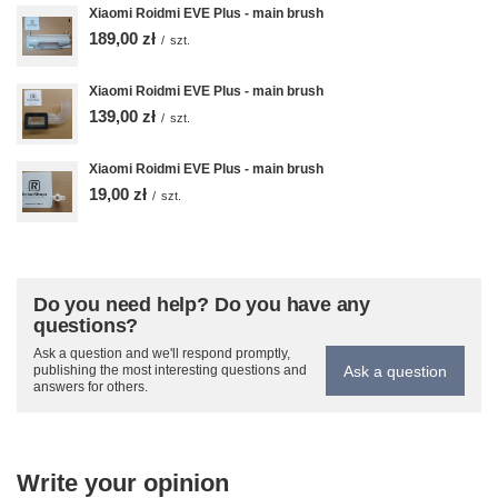
Xiaomi Roidmi EVE Plus - main brush
189,00 zł
/
szt.
Xiaomi Roidmi EVE Plus - main brush
139,00 zł
/
szt.
Xiaomi Roidmi EVE Plus - main brush
19,00 zł
/
szt.
Do you need help? Do you have any
questions?
Ask a question and we'll respond promptly,
Ask a question
publishing the most interesting questions and
answers for others.
Write your opinion