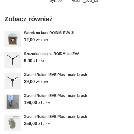
Symbol
Roidmi_eve_fan
Zobacz również
Worek na kurz ROIDMI EVA 3l
12,00 zł
/
szt.
Szczotka boczna ROIDMI do EVA
9,00 zł
/
szt.
Xiaomi Roidmi EVE Plus - main brush
39,00 zł
/
szt.
Xiaomi Roidmi EVE Plus - main brush
199,00 zł
/
szt.
Xiaomi Roidmi EVE Plus - main brush
259,00 zł
/
szt.