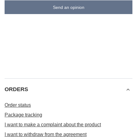
Send an opinion
ORDERS
Order status
Package tracking
I want to make a complaint about the product
I want to withdraw from the agreement