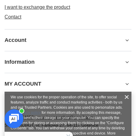
I want to exchange the product
Contact
Account
Information
MY ACCOUNT
We use cookies for the proper operation of the site, to offer social
features, analyze traffic and conduct marketing activities - both by us
and our Trusted Partners. Cookies are also used to personalize ads.
See
privacy policy
for more information. By accepting this message,
+48784454053
pawel.superrobot@gmail.com
you consent to their storage on your computer. You can specify the
conditions for storing or accessing them by clicking on the "Configure
SUPERROBOT
,
ul. Parkowa 27
,
64-117
Gołanice
Consents" tab. You can withdraw your consent at any time by deleting
cookies from your browser from the respective end device. More