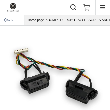
Home page
DOMESTIC ROBOT ACCESSORIES AND 
Back