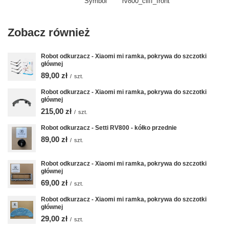
Symbol
rv800_cliff_front
Zobacz również
Robot odkurzacz - Xiaomi mi ramka, pokrywa do szczotki
głównej
89,00 zł
/
szt.
Robot odkurzacz - Xiaomi mi ramka, pokrywa do szczotki
głównej
215,00 zł
/
szt.
Robot odkurzacz - Setti RV800 - kółko przednie
89,00 zł
/
szt.
Robot odkurzacz - Xiaomi mi ramka, pokrywa do szczotki
głównej
69,00 zł
/
szt.
Robot odkurzacz - Xiaomi mi ramka, pokrywa do szczotki
głównej
29,00 zł
/
szt.