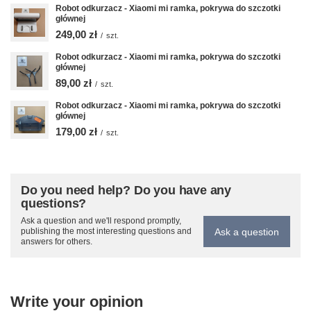
Robot odkurzacz - Xiaomi mi ramka, pokrywa do szczotki
głównej
249,00 zł
/
szt.
Robot odkurzacz - Xiaomi mi ramka, pokrywa do szczotki
głównej
89,00 zł
/
szt.
Robot odkurzacz - Xiaomi mi ramka, pokrywa do szczotki
głównej
179,00 zł
/
szt.
Do you need help? Do you have any
questions?
Ask a question and we'll respond promptly,
Ask a question
publishing the most interesting questions and
answers for others.
Write your opinion