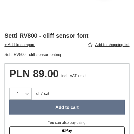
Setti RV800 - cliff sensor font
+ Add to compare
Add to shopping list
Setti RV800 - cliff sensor fontnej
PLN 89.00
incl. VAT
/
szt.
of
7
szt.
Add to cart
You can also buy using: