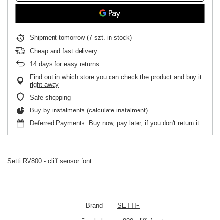
Shipment
tomorrow
(7 szt. in stock)
Cheap and fast delivery
14
days for easy returns
Find out in which store you can check the product and buy it
right away
Safe shopping
Buy by instalments (
calculate instalment
)
Deferred Payments
. Buy now, pay later, if you don't return it
Setti RV800 - cliff sensor font
Brand
SETTI+