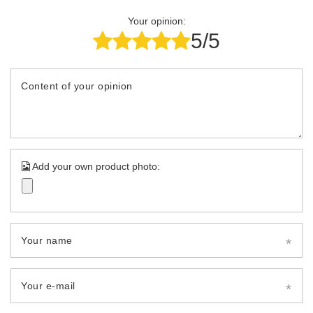
Your opinion:
5/5
Content of your opinion
Add your own product photo:
Your name
Your e-mail