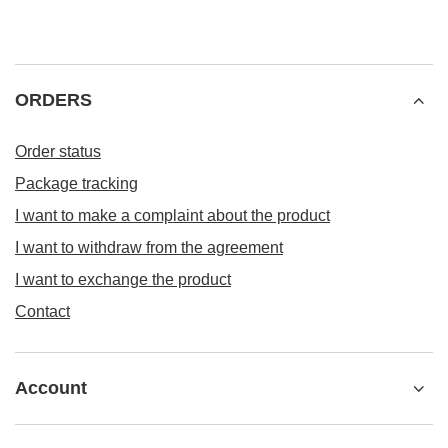
ORDERS
Order status
Package tracking
I want to make a complaint about the product
I want to withdraw from the agreement
I want to exchange the product
Contact
Account