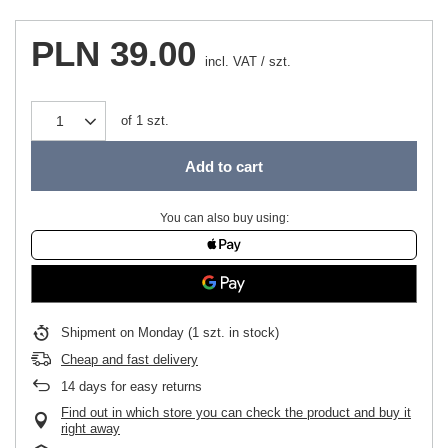
PLN 39.00
incl. VAT
/
szt.
of
1
szt.
Add to cart
You can also buy using:
Shipment
on Monday
(1 szt. in stock)
Cheap and fast delivery
14
days for easy returns
Find out in which store you can check the product and buy it
right away