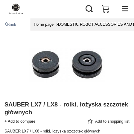
Home page
DOMESTIC ROBOT ACCESSORIES AND 
Back
SAUBER LX7 / LX8 - rolki, łożyska szczotek
głównych
+ Add to compare
Add to shopping list
SAUBER LX7 / LX8 - rolki, łożyska szczotek głównych