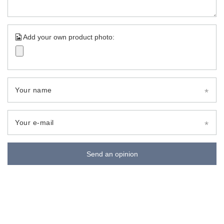
Add your own product photo:
Your name
Your e-mail
Send an opinion