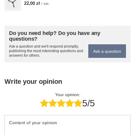
22,00 zł
/
szt.
Do you need help? Do you have any
questions?
Ask a question and we'll respond promptly,
Ask a question
publishing the most interesting questions and
answers for others.
Write your opinion
Your opinion:
5/5
Content of your opinion