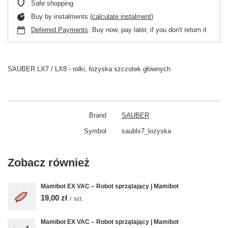
Safe shopping
Buy by instalments (
calculate instalment
)
Deferred Payments
. Buy now, pay later, if you don't return it
SAUBER LX7 / LX8 - rolki, łożyska szczotek głównych
Brand
SAUBER
Symbol
saublx7_lozyska
Zobacz również
Mamibot EX VAC – Robot sprzątający | Mamibot
19,00 zł
/
szt.
Mamibot EX VAC – Robot sprzątający | Mamibot