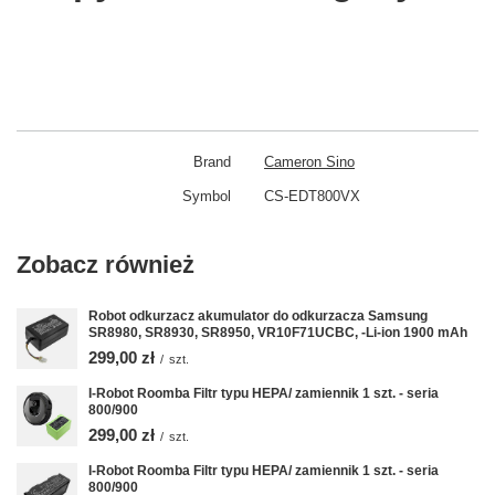
Brand
Cameron Sino
Symbol
CS-EDT800VX
Zobacz również
Robot odkurzacz akumulator do odkurzacza Samsung
SR8980, SR8930, SR8950, VR10F71UCBC, -Li-ion 1900 mAh
299,00 zł
/
szt.
I-Robot Roomba Filtr typu HEPA/ zamiennik 1 szt. - seria
800/900
299,00 zł
/
szt.
I-Robot Roomba Filtr typu HEPA/ zamiennik 1 szt. - seria
800/900