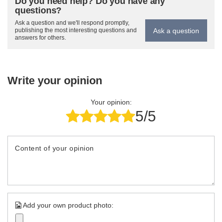
Do you need help? Do you have any
questions?
Ask a question and we'll respond promptly,
Ask a question
publishing the most interesting questions and
answers for others.
Write your opinion
Your opinion:
5/5
Content of your opinion
Add your own product photo: