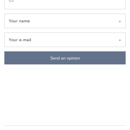
Your name
Your e-mail
Send an opinion