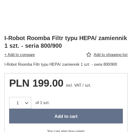
I-Robot Roomba Filtr typu HEPA/ zamiennik
1 szt. - seria 800/900
+ Add to compare
Add to shopping list
I-Robot Roomba Filtr typu HEPA/ zamiennik 1 szt. - seria 800/900
PLN 199.00
incl. VAT
/
szt.
of
1
szt.
Add to cart
You can also buy using: