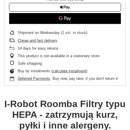
Shipment
on Wednesday
(1 szt. in stock)
Cheap and fast delivery
14
days for easy returns
This product is not available in a stationary store
Safe shopping
Buy by instalments (
calculate instalment
)
Deferred Payments
. Buy now, pay later, if you don't return it
I-Robot Roomba
Filtry typu
HEPA - zatrzymują kurz,
pyłki i inne alergeny.