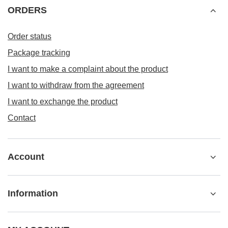
ORDERS
Order status
Package tracking
I want to make a complaint about the product
I want to withdraw from the agreement
I want to exchange the product
Contact
Account
Information