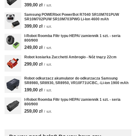
399,00 zł
/
szt.
Samsung POWERbot PowerBot R7040 SR10M701PUW
SR10M702PUW SR10M703PWG Li-Ion 4600 mAh
399,00 zł
/
szt.
I-Robot Roomba Filtr typu HEPA/ zamiennik 1 szt. - seria
800/900
249,00 zł
/
szt.
Robot kosiarka Zucchetti Ambrogio - Nóż tnący 22cm
299,00 zł
/
szt.
Robot odkurzacz akumulator do odkurzacza Samsung
SR8980, SR8930, SR8950, VR10F71UCBC, -Li-ion 1900 mAh
199,00 zł
/
szt.
I-Robot Roomba Filtr typu HEPA/ zamiennik 1 szt. - seria
800/900
259,00 zł
/
szt.