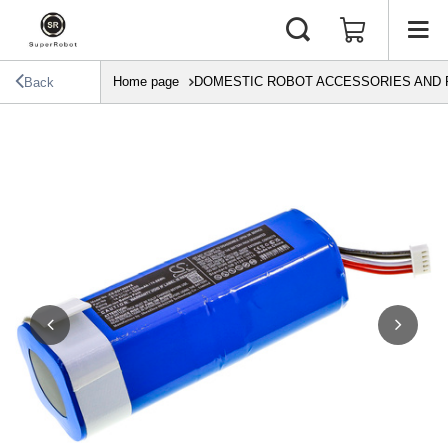
Home page
DOMESTIC ROBOT ACCESSORIES AND 
Back