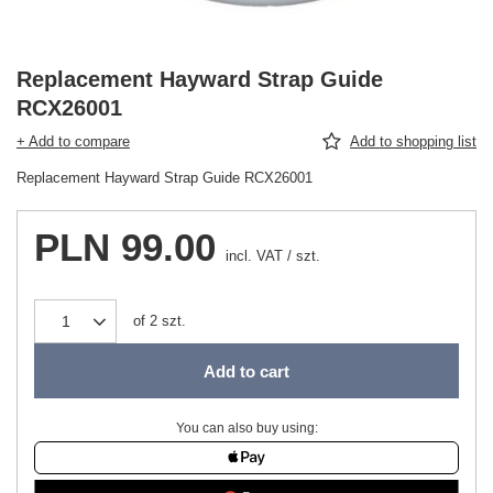
Replacement Hayward Strap Guide
RCX26001
+ Add to compare
Add to shopping list
Replacement Hayward Strap Guide RCX26001
PLN 99.00
incl. VAT
/
szt.
of
2
szt.
Add to cart
You can also buy using: