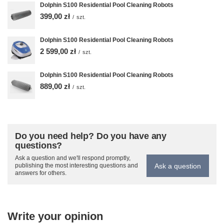
Dolphin S100 Residential Pool Cleaning Robots
399,00 zł
/
szt.
Dolphin S100 Residential Pool Cleaning Robots
2 599,00 zł
/
szt.
Dolphin S100 Residential Pool Cleaning Robots
889,00 zł
/
szt.
Do you need help? Do you have any
questions?
Ask a question and we'll respond promptly,
Ask a question
publishing the most interesting questions and
answers for others.
Write your opinion