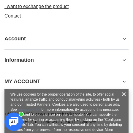
I want to exchange the product
Contact
Account
Information
MY ACCOUNT
We use cookies for the proper operation of the site, to offer social
features, analyze traffic and conduct marketing activities - both by us
and our Trusted Partners. Cookies are also used to personalize ads.
See
privacy policy
for more information. By accepting this message,
+48784454053
pawel.superrobot@gmail.com
you consent to their storage on your computer. You can specify the
conditions for storing or accessing them by clicking on the "Configure
SUPERROBOT
,
ul. Parkowa 27
,
64-117
Gołanice
Consents" tab. You can withdraw your consent at any time by deleting
cookies from your browser from the respective end device. More