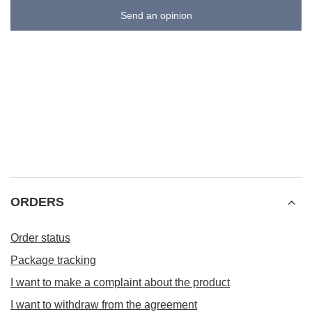
Send an opinion
ORDERS
Order status
Package tracking
I want to make a complaint about the product
I want to withdraw from the agreement