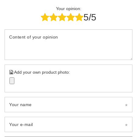
Your opinion:
5/5
Content of your opinion
Add your own product photo:
Your name
Your e-mail