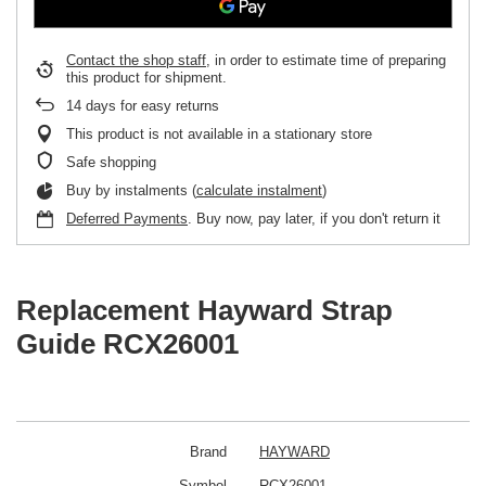
Contact the shop staff
, in order to estimate time of preparing
this product for shipment.
14
days for easy returns
This product is not available in a stationary store
Safe shopping
Buy by instalments (
calculate instalment
)
Deferred Payments
. Buy now, pay later, if you don't return it
Replacement Hayward Strap
Guide RCX26001
Brand
HAYWARD
Symbol
RCX26001