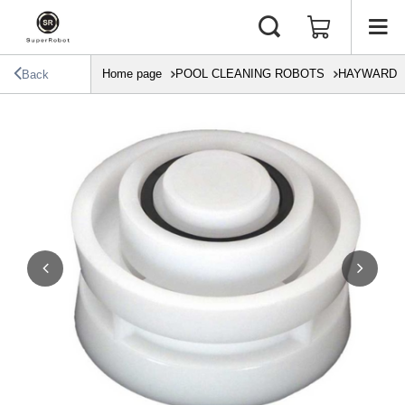
Home page
POOL CLEANING ROBOTS
HAYWARD
Back