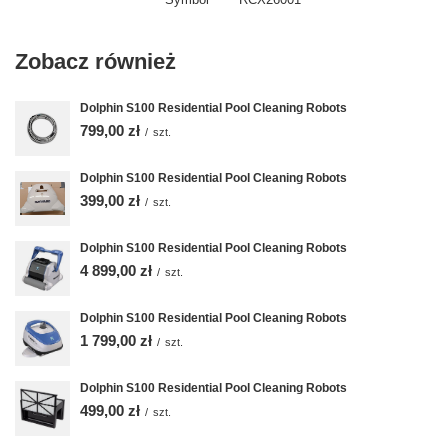
Zobacz również
Dolphin S100 Residential Pool Cleaning Robots
799,00 zł
/
szt.
Dolphin S100 Residential Pool Cleaning Robots
399,00 zł
/
szt.
Dolphin S100 Residential Pool Cleaning Robots
4 899,00 zł
/
szt.
Dolphin S100 Residential Pool Cleaning Robots
1 799,00 zł
/
szt.
Dolphin S100 Residential Pool Cleaning Robots
499,00 zł
/
szt.