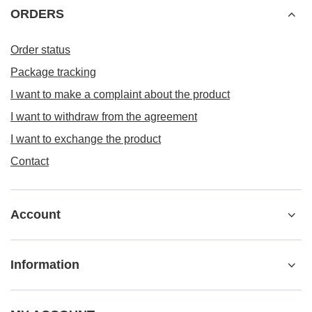
ORDERS
Order status
Package tracking
I want to make a complaint about the product
I want to withdraw from the agreement
I want to exchange the product
Contact
Account
Information