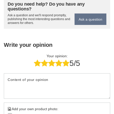
Do you need help? Do you have any
questions?
Ask a question and we'll respond promptly,
Ask a question
publishing the most interesting questions and
answers for others.
Write your opinion
Your opinion:
5/5
Content of your opinion
Add your own product photo: