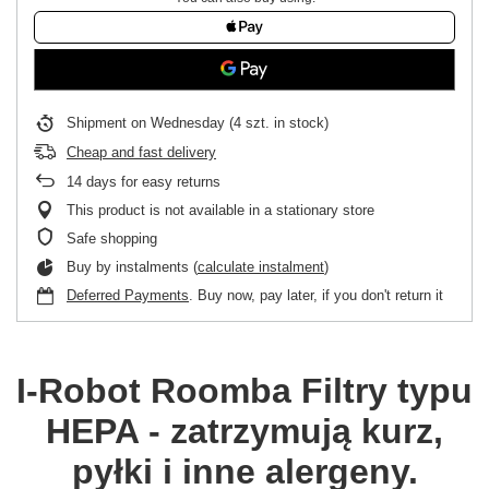
Shipment
on Wednesday
(4 szt. in stock)
Cheap and fast delivery
14
days for easy returns
This product is not available in a stationary store
Safe shopping
Buy by instalments (
calculate instalment
)
Deferred Payments
. Buy now, pay later, if you don't return it
I-Robot Roomba
Filtry typu
HEPA - zatrzymują kurz,
pyłki i inne alergeny.