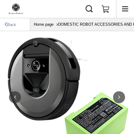
Home page
DOMESTIC ROBOT ACCESSORIES AND 
Back