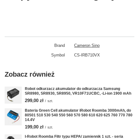
Brand
Cameron Sino
Symbol
CS-IRB710VX
Zobacz również
Robot odkurzacz akumulator do odkurzacza Samsung
SR8980, SR8930, SR8950, VR10F71UCBC, -Li-ion 1900 mAh
299,00 zł
/
szt.
Bateria Green Cell akumulator iRobot Roomba 3000mAh, do
80501 510 530 540 550 560 570 580 610 620 625 760 770 780
14.4V
199,00 zł
/
szt.
I-Robot Roomba Filtr typu HEPA/ zamiennik 1 szt. - seria