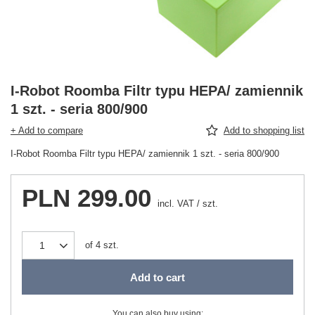
I-Robot Roomba Filtr typu HEPA/ zamiennik
1 szt. - seria 800/900
+ Add to compare
Add to shopping list
I-Robot Roomba Filtr typu HEPA/ zamiennik 1 szt. - seria 800/900
PLN 299.00
incl. VAT
/
szt.
of
4
szt.
Add to cart
You can also buy using: