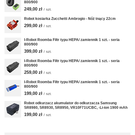
800/900
249,00 zł
/
szt.
Robot kosiarka Zucchetti Ambrogio - Nóż tnący 22cm
299,00 zł
/
szt.
I-Robot Roomba Filtr typu HEPA/ zamiennik 1 szt. - seria
800/900
399,00 zł
/
szt.
I-Robot Roomba Filtr typu HEPA/ zamiennik 1 szt. - seria
800/900
259,00 zł
/
szt.
I-Robot Roomba Filtr typu HEPA/ zamiennik 1 szt. - seria
800/900
199,00 zł
/
szt.
Robot odkurzacz akumulator do odkurzacza Samsung
SR8980, SR8930, SR8950, VR10F71UCBC, -Li-ion 1900 mAh
199,00 zł
/
szt.