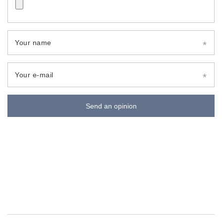
Your name
Your e-mail
Send an opinion