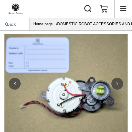
Home page
DOMESTIC ROBOT ACCESSORIES AND 
Back