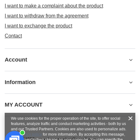
I want to make a complaint about the product
I want to withdraw from the agreement
I want to exchange the product
Contact
Account
Information
MY ACCOUNT
We use cookies for the proper operation of the site, to offer social
features, analyze traffic and conduct marketing activities - both by us
and our Trusted Partners. Cookies are also used to personalize ads.
See
privacy policy
for more information. By accepting this message,
+48784454053
pawel.superrobot@gmail.com
you consent to their storage on your computer. You can specify the