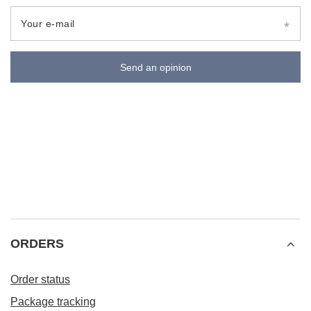
Your e-mail
Send an opinion
ORDERS
Order status
Package tracking