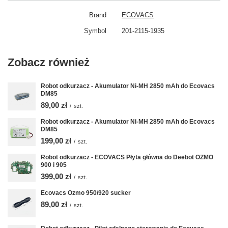
Brand
ECOVACS
Symbol
201-2115-1935
Zobacz również
Robot odkurzacz - Akumulator Ni-MH 2850 mAh do Ecovacs
DM85
89,00 zł
/
szt.
Robot odkurzacz - Akumulator Ni-MH 2850 mAh do Ecovacs
DM85
199,00 zł
/
szt.
Robot odkurzacz - ECOVACS Płyta główna do Deebot OZMO
900 i 905
399,00 zł
/
szt.
Ecovacs Ozmo 950/920 sucker
89,00 zł
/
szt.