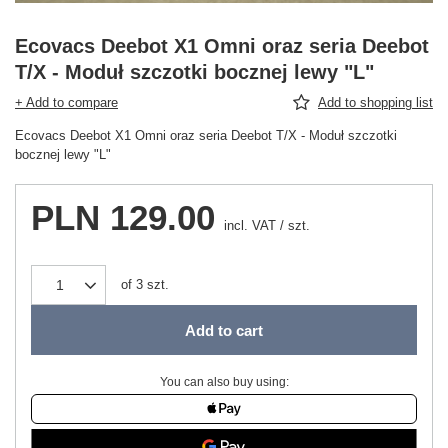
Ecovacs Deebot X1 Omni oraz seria Deebot
T/X - Moduł szczotki bocznej lewy "L"
+ Add to compare
Add to shopping list
Ecovacs Deebot X1 Omni oraz seria Deebot T/X - Moduł szczotki
bocznej lewy "L"
PLN 129.00
incl. VAT
/
szt.
of
3
szt.
Add to cart
You can also buy using: