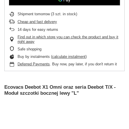
Shipment
tomorrow
(3 szt. in stock)
Cheap and fast delivery
14
days for easy returns
Find out in which store you can check the product and buy it
right away
Safe shopping
Buy by instalments (
calculate instalment
)
Deferred Payments
. Buy now, pay later, if you don't return it
Ecovacs Deebot X1 Omni oraz seria Deebot T/X -
Moduł szczotki bocznej lewy "L"