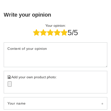
Write your opinion
Your opinion:
5/5
Content of your opinion
Add your own product photo:
Your name