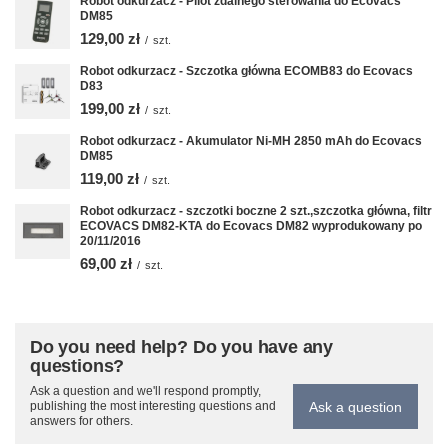
Robot odkurzacz - Pilot zdalnego sterowania do Ecovacs
DM85
129,00 zł
/
szt.
Robot odkurzacz - Szczotka główna ECOMB83 do Ecovacs
D83
199,00 zł
/
szt.
Robot odkurzacz - Akumulator Ni-MH 2850 mAh do Ecovacs
DM85
119,00 zł
/
szt.
Robot odkurzacz - szczotki boczne 2 szt.,szczotka główna, filtr
ECOVACS DM82-KTA do Ecovacs DM82 wyprodukowany po
20/11/2016
69,00 zł
/
szt.
Do you need help? Do you have any
questions?
Ask a question and we'll respond promptly,
Ask a question
publishing the most interesting questions and
answers for others.