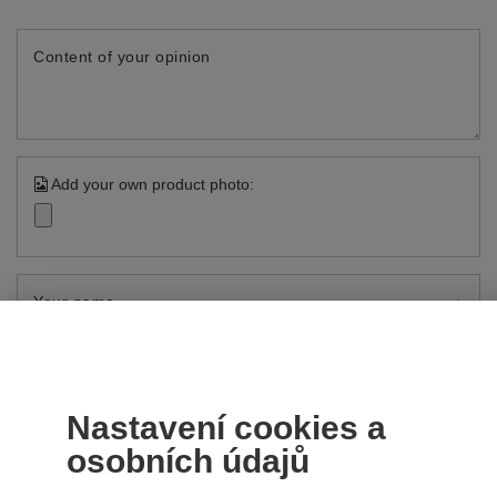
Content of your opinion
Add your own product photo:
Your name
Your e-mail
Send an opinion