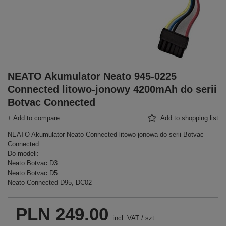
NEATO Akumulator Neato 945-0225
Connected litowo-jonowy 4200mAh do serii
Botvac Connected
+ Add to compare
Add to shopping list
NEATO Akumulator Neato Connected litowo-jonowa do serii Botvac
Connected
Do modeli:
Neato Botvac D3
Neato Botvac D5
Neato Connected D95, DC02
PLN 249.00
incl. VAT
/
szt.