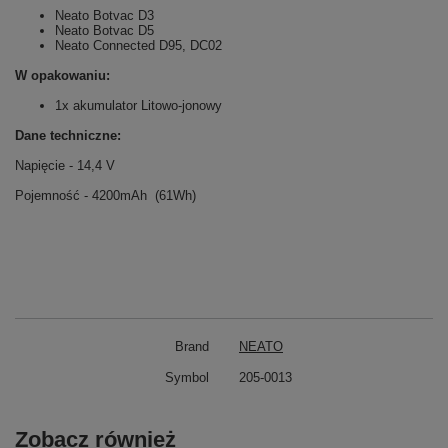
Neato Botvac D3
Neato Botvac D5
Neato Connected D95, DC02
W opakowaniu:
1x akumulator Litowo-jonowy
Dane techniczne:
Napięcie - 14,4 V
Pojemność - 4200mAh (61Wh)
Brand
NEATO
Symbol
205-0013
Zobacz również