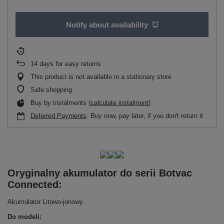
Notify about availability
14
days for easy returns
This product is not available in a stationary store
Safe shopping
Buy by instalments (
calculate instalment
)
Deferred Payments
. Buy now, pay later, if you don't return it
Oryginalny akumulator do serii Botvac
Connected:
Akumulator Litowo-jonowy.
Do modeli: