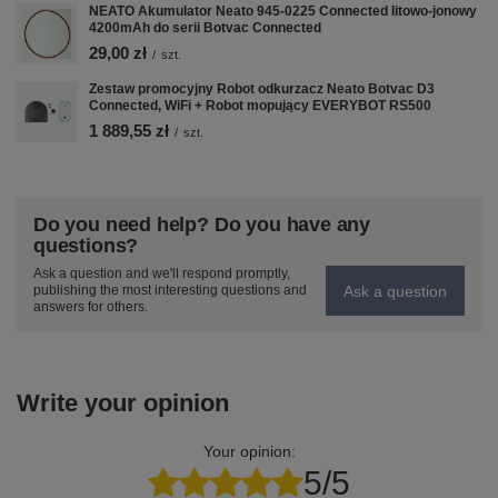
NEATO Akumulator Neato 945-0225 Connected litowo-jonowy
některé osobní údaje pro marketingové
4200mAh do serii Botvac Connected
účely.
29,00 zł
/
szt.
Zjistit více
Zestaw promocyjny Robot odkurzacz Neato Botvac D3
Connected, WiFi + Robot mopujący EVERYBOT RS500
1 889,55 zł
/
szt.
Do you need help? Do you have any
questions?
Ask a question and we'll respond promptly,
Ask a question
publishing the most interesting questions and
answers for others.
Write your opinion
Nastavení
Your opinion:
POVOLIT VŠE
5/5