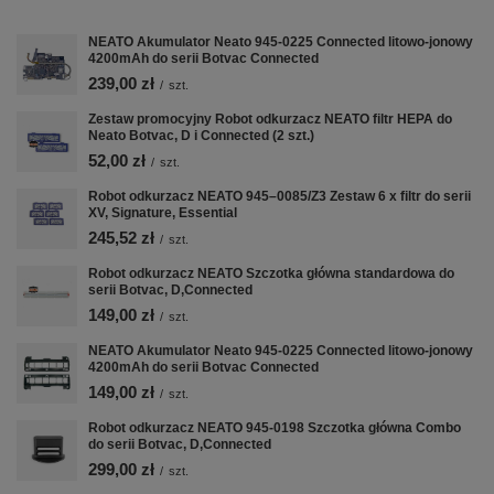
NEATO Akumulator Neato 945-0225 Connected litowo-jonowy
4200mAh do serii Botvac Connected
239,00 zł
/
szt.
Zestaw promocyjny Robot odkurzacz NEATO filtr HEPA do
Neato Botvac, D i Connected (2 szt.)
52,00 zł
/
szt.
Robot odkurzacz NEATO 945–0085/Z3 Zestaw 6 x filtr do serii
XV, Signature, Essential
245,52 zł
/
szt.
Robot odkurzacz NEATO Szczotka główna standardowa do
Nastavení cookies a
serii Botvac, D,Connected
osobních údajů
149,00 zł
/
szt.
Soubory cookie používáme ke
NEATO Akumulator Neato 945-0225 Connected litowo-jonowy
shromažďování a analýze informací o
4200mAh do serii Botvac Connected
výkonu a používání webu, zajištění
149,00 zł
/
szt.
fungování funkcí ze sociálních médií a
Robot odkurzacz NEATO 945-0198 Szczotka główna Combo
ke zlepšení a přizpůsobení obsahu a
do serii Botvac, D,Connected
reklam. Se souhlasem můžeme také
299,00 zł
/
szt.
předávat marketingovým platformám