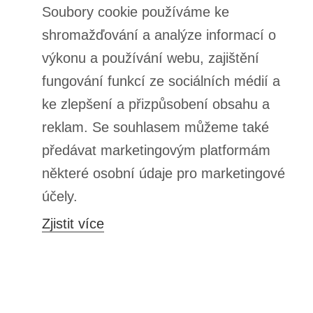
ORDERS
Order status
Package tracking
I want to make a complaint about the product
I want to withdraw from the agreement
I want to exchange the product
Contact