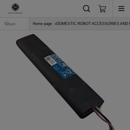
Home page
DOMESTIC ROBOT ACCESSORIES AND 
Back