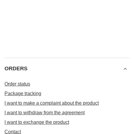
ORDERS
Order status
Package tracking
I want to make a complaint about the product
I want to withdraw from the agreement
I want to exchange the product
Contact