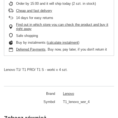
Order by
15:00 and it will ship today
(2 szt. in stock)
Cheap and fast delivery
14
days for easy returns
Find out in which store you can check the product and buy it
right away
Safe shopping
Buy by instalments (
calculate instalment
)
Deferred Payments
. Buy now, pay later, if you don't return it
Lenovo T1/ T1 PRO/ T1 S - worki x 4 szt.
Brand
Lenovo
Symbol
T1_lenovo_wor_4