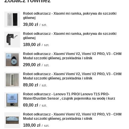
Zobacz również
Robot odkurzacz - Xiaomi mi ramka, pokrywa do szczotki
głównej
39,00 zł
/
szt.
Robot odkurzacz - Xiaomi mi ramka, pokrywa do szczotki
głównej
189,00 zł
/
szt.
Robot odkurzacz - Xiaomi Viomi V2, Viomi V2 PRO, V3 - CHM
Modul szczotki głównej, przekładnia i silnik
299,00 zł
/
szt.
Robot odkurzacz - Xiaomi Viomi V2, Viomi V2 PRO, V3 - CHM
Modul szczotki głównej, przekładnia i silnik
89,00 zł
/
szt.
Robot odkurzacz - Lenovo T1 PRO/ Lenovo T1S PRO-
Water/Dustbin Sensor , czujnik pojemnika na wodę i kurz
69,00 zł
/
szt.
Robot odkurzacz - Xiaomi Viomi V2, Viomi V2 PRO, V3 - CHM
Modul szczotki głównej, przekładnia i silnik
189,00 zł
/
szt.