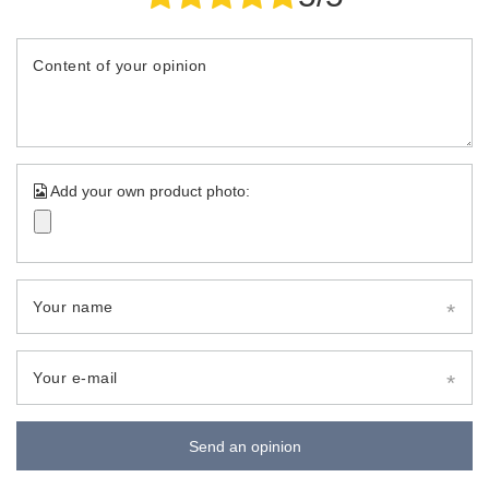
Content of your opinion
Add your own product photo:
Your name
Your e-mail
Send an opinion