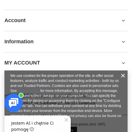
Account
Information
MY ACCOUNT
We use cookies for the proper operation of the site, to offer social
features, analyze traffic and conduct marketing activities - both by us
and our Trusted Partners. Cookies are also used to personalize ads.
See
privacy policy
for more information. By accepting this message,
+48784454053
pawel.superrobot@gmail.com
you consent to their storage on your computer. You can specify the
conditions for storing or accessing them by clicking on the "Configure
SUPERROBOT
,
ul. Parkowa 27
,
64-117
Gołanice
Consents" tab. You can withdraw your consent at any time by deleting
cookies from your browser from the respective end device. More
information on terms and conditions and privacy can also be found on
Google's Privacy and Terms page
.
In the store we present the gross prices (incl. VAT).
Close