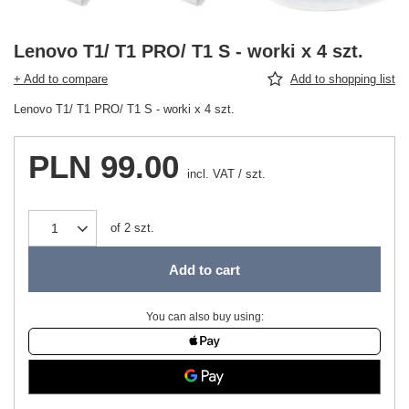
Lenovo T1/ T1 PRO/ T1 S - worki x 4 szt.
+ Add to compare
Add to shopping list
Lenovo T1/ T1 PRO/ T1 S - worki x 4 szt.
PLN 99.00
incl. VAT
/
szt.
of
2
szt.
Add to cart
You can also buy using: