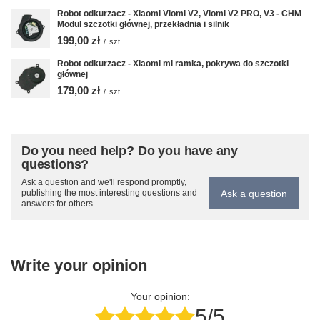
Robot odkurzacz - Xiaomi Viomi V2, Viomi V2 PRO, V3 - CHM
Modul szczotki głównej, przekładnia i silnik
199,00 zł
/
szt.
Robot odkurzacz - Xiaomi mi ramka, pokrywa do szczotki
głównej
179,00 zł
/
szt.
Do you need help? Do you have any
questions?
Ask a question and we'll respond promptly,
Ask a question
publishing the most interesting questions and
answers for others.
Write your opinion
Your opinion:
5/5