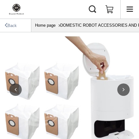
Home page
DOMESTIC ROBOT ACCESSORIES AND 
Back