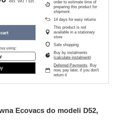
incl. VAT
/
szt.
order to estimate time of
preparing this product for
shipment.
14
days for easy returns
This product is not
available in a stationary
cart
store
Safe shopping
buy using:
Buy by instalments
(
calculate instalment
)
Deferred Payments
. Buy
now, pay later, if you don't
return it
ówna Ecovacs do modeli D52,