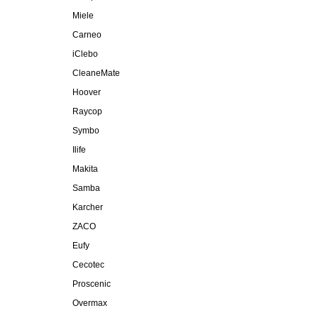
Miele
Carneo
iClebo
CleaneMate
Hoover
Raycop
Symbo
Ilife
Makita
Samba
Karcher
ZACO
Eufy
Cecotec
Proscenic
Overmax