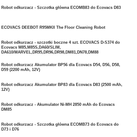
Robot odkurzacz - Szczotka główna ECOMB83 do Ecovacs D83
ECOVACS DEEBOT R95MKII The Floor Cleaning Robot
Robot odkurzacz - szczotki boczne 4 szt. ECOVACS D-S374 do
Ecovacs M85,M85S,DA60/SLIM,
DA610/MARVEL,DR95,DR96,DR98,DM81,DN78,DM88
Robot odkurzacz Akumulator BP56 dla Ecovacs D54, D56, D58,
D59 (2200 mAh, 12V)
Robot odkurzacz Akumulator BP83 dla Ecovacs D83 (2500 mAh,
12V)
Robot odkurzacz - Akumulator Ni-MH 2850 mAh do Ecovacs
DM85
Robot odkurzacz - Szczotka główna ECOMB73 do Ecovacs do
D73 i D76