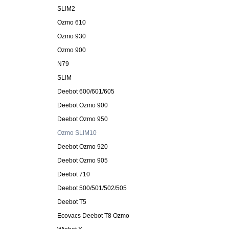
SLIM2
Ozmo 610
Ozmo 930
Ozmo 900
N79
SLIM
Deebot 600/601/605
Deebot Ozmo 900
Deebot Ozmo 950
Ozmo SLIM10
Deebot Ozmo 920
Deebot Ozmo 905
Deebot 710
Deebot 500/501/502/505
Deebot T5
Ecovacs Deebot T8 Ozmo