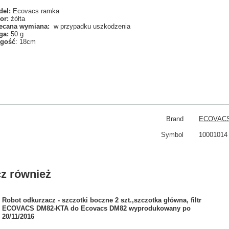
el:
Ecovacs ramka
or:
żółta
ecana wymiana:
w przypadku uszkodzenia
ga:
50 g
ugość
: 18cm
Brand
ECOVAC
Symbol
10001014
z również
Robot odkurzacz - szczotki boczne 2 szt.,szczotka główna, filtr
ECOVACS DM82-KTA do Ecovacs DM82 wyprodukowany po
20/11/2016