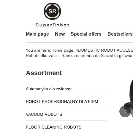
Main page
New
Special offers
Bestsellers
You are here:
Home page
DOMESTIC ROBOT ACCESS
Robot odkurzacz - Ramka ochronna do Szczotka główna
Assortment
Automatyka dla zwierząt
ROBOT PROFESJONALNY DLA FIRM
VACUUM ROBOTS
FLOOR CLEANING ROBOTS