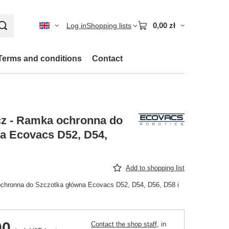
0,00 zł
Log in
Shopping lists
Terms and conditions
Contact
z - Ramka ochronna do
a Ecovacs D52, D54,
Add to shopping list
chronna do Szczotka główna Ecovacs D52, D54, D56, D58 i
00
Contact the shop staff
, in