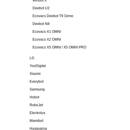
Winbot X
Deebot U2
Ecovacs Deebot T9 Ozmo
Deebot N8
Ecovacs X1 OMNI
Ecovacs X2 OMNI
Ecovacs X5 OMNI / X5 OMNI PRO
LG
YooDigital
Xiaomi
Everybot
Samsung
Hobot
RoboJet
Electrolux
Mamibot
Husqvarna