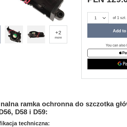
of
1
szt.
Add to 
+
2
more
You can also 
inalna ramka ochronna do szczotka gł
D56, D58 i D59:
ikacja techniczna: