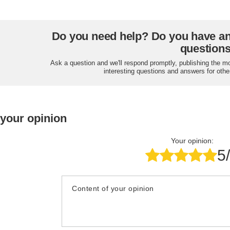
Do you need help? Do you have a
question
Ask a question and we'll respond promptly, publishing the m
interesting questions and answers for othe
 your opinion
Your opinion:
5
Content of your opinion