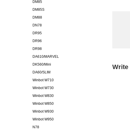
DM85
DM85S
DM88
DN78
DR95
DR96
DR98
DA610/MARVEL
DK560/Mini
Write
DA60/SLIM
Winbot W710
Winbot W730
Winbot W830
Winbot W850
Winbot W930
Winbot W950
N78