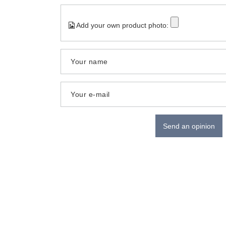
Add your own product photo:
Your name
Your e-mail
Send an opinion