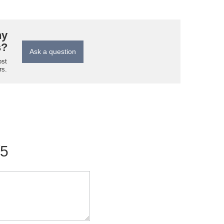
ny
s?
Ask a question
ost
rs.
/5