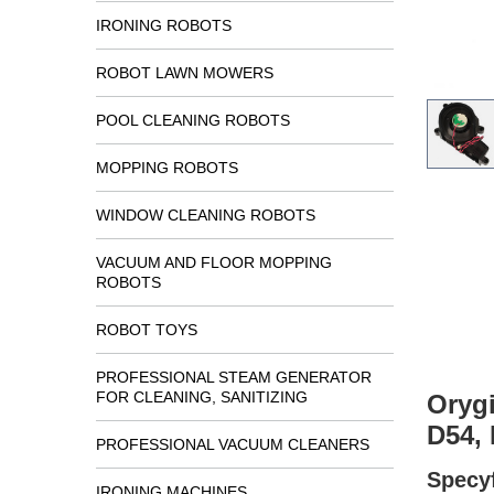
IRONING ROBOTS
ROBOT LAWN MOWERS
POOL CLEANING ROBOTS
MOPPING ROBOTS
WINDOW CLEANING ROBOTS
VACUUM AND FLOOR MOPPING
ROBOTS
ROBOT TOYS
PROFESSIONAL STEAM GENERATOR
FOR CLEANING, SANITIZING
Oryg
D54, 
PROFESSIONAL VACUUM CLEANERS
Specyf
IRONING MACHINES