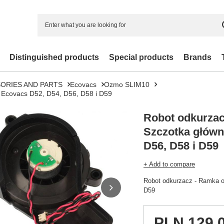
Distinguished products
Special products
Brands
ORIES AND PARTS
Ecovacs
Ozmo SLIM10
 Ecovacs D52, D54, D56, D58 i D59
Robot odkurzac
Szczotka główn
D56, D58 i D59
+ Add to compare
Robot odkurzacz - Ramka o
D59
PLN 129.