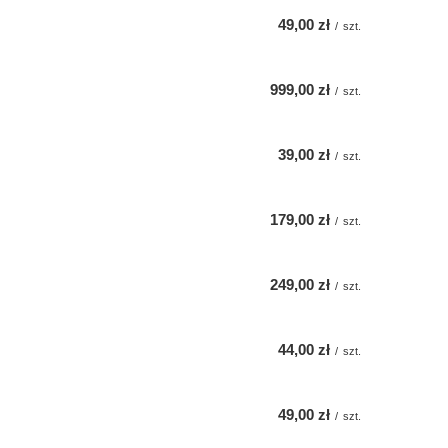
49,00 zł
/
szt.
999,00 zł
/
szt.
39,00 zł
/
szt.
179,00 zł
/
szt.
249,00 zł
/
szt.
44,00 zł
/
szt.
49,00 zł
/
szt.