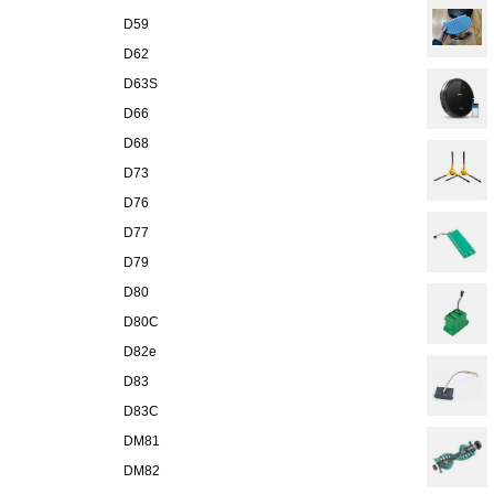
D59
D62
D63S
D66
D68
D73
D76
D77
D79
D80
D80C
D82e
D83
D83C
DM81
DM82