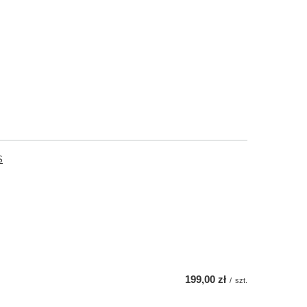
S
199,00 zł
/
szt.