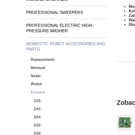
Mod
Kol
PROFESSIONAL SWEEPERS
Zal
Wa
Dł
PROFESSIONAL ELECTRIC HIGH-
PRESSURE WASHER
DOMESTIC ROBOT ACCESSORIES AND
PARTS
Replacements
Moneual
Neato
IRobot
Ecovacs
D35
Zobac
D45
D54
D56
D58