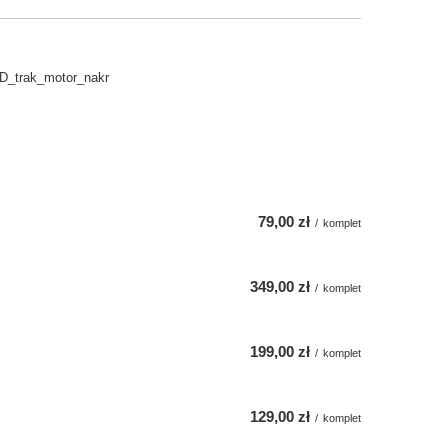
D_trak_motor_nakr
79,00 zł
/
komplet
349,00 zł
/
komplet
199,00 zł
/
komplet
129,00 zł
/
komplet