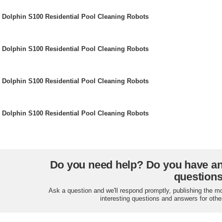
Dolphin S100 Residential Pool Cleaning Robots
Dolphin S100 Residential Pool Cleaning Robots
Dolphin S100 Residential Pool Cleaning Robots
Dolphin S100 Residential Pool Cleaning Robots
Do you need help? Do you have a
question
Ask a question and we'll respond promptly, publishing the m
interesting questions and answers for othe