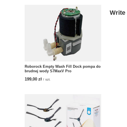
Write
Roborock Empty Wash Fill Dock pompa do
brudnej wody S7MaxV Pro
199,00 zł
/
szt.