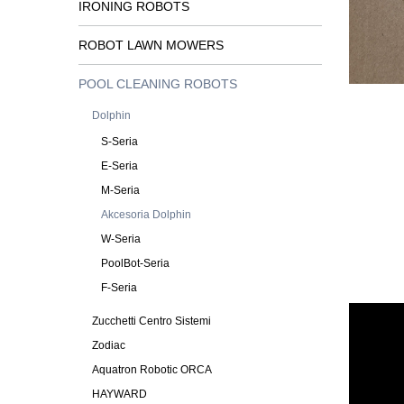
IRONING ROBOTS
ROBOT LAWN MOWERS
POOL CLEANING ROBOTS
Dolphin
S-Seria
E-Seria
M-Seria
Akcesoria Dolphin
W-Seria
PoolBot-Seria
F-Seria
Zucchetti Centro Sistemi
Zodiac
Aquatron Robotic ORCA
HAYWARD