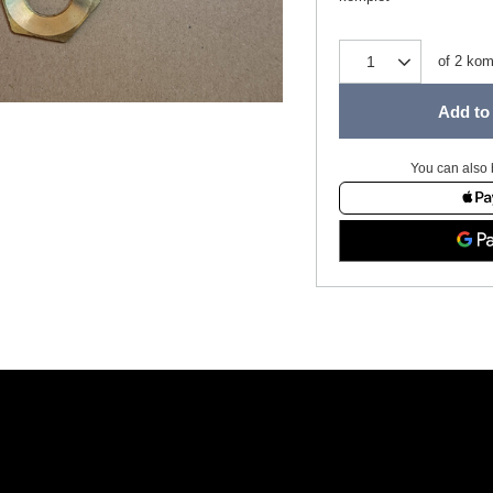
of
2
kom
Add to 
You can also 