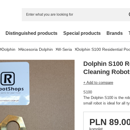
Distinguished products
Special products
Brands
Dolphin
Akcesoria Dolphin
W-Seria
Dolphin S100 Residential Po
Dolphin S100 Re
Cleaning Robot
+ Add to compare
S100
The Dolphin S100 is the rob
small robot is ideal for all 
PLN 89.0
komplet