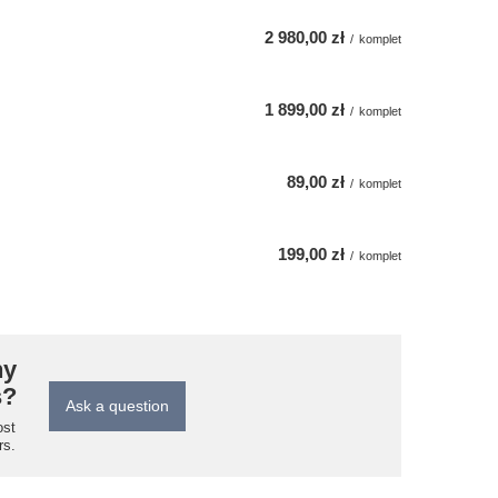
2 980,00 zł
/
komplet
1 899,00 zł
/
komplet
89,00 zł
/
komplet
199,00 zł
/
komplet
ny
s?
Ask a question
ost
rs.