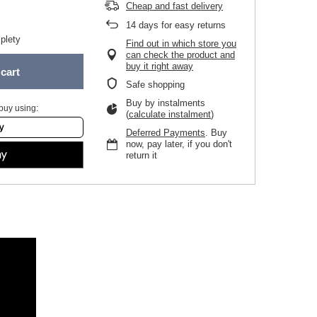
Cheap and fast delivery
14
days for easy returns
plety
Find out in which store you
can check the product and
buy it right away
cart
Safe shopping
Buy by instalments
buy using:
(
calculate instalment
)
Deferred Payments
. Buy
now, pay later, if you don't
return it