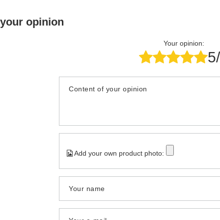
 your opinion
Your opinion:
5
Content of your opinion
Add your own product photo:
Your name