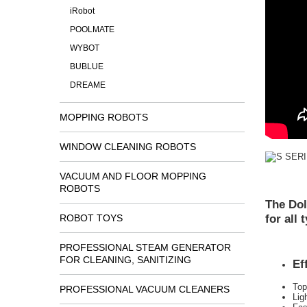
iRobot
POOLMATE
WYBOT
BUBLUE
DREAME
MOPPING ROBOTS
WINDOW CLEANING ROBOTS
VACUUM AND FLOOR MOPPING
ROBOTS
The Dol
for all
ROBOT TOYS
PROFESSIONAL STEAM GENERATOR
FOR CLEANING, SANITIZING
Ef
Top
PROFESSIONAL VACUUM CLEANERS
Lig