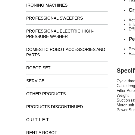
Fas
IRONING MACHINES
Cr
PROFESSIONAL SWEEPERS
Act
Eff
Eff
PROFESSIONAL ELECTRIC HIGH-
PRESSURE WASHER
Pe
Pro
DOMESTIC ROBOT ACCESSORIES AND
Rap
PARTS
ROBOT SET
Specif
SERVICE
Cycle tim
Cable leng
Filter Poro
OTHER PRODUCTS
Weight
Suction ra
Motor unit
PRODUCTS DISCONTINUED
Power Sup
O U T L E T
RENT A ROBOT