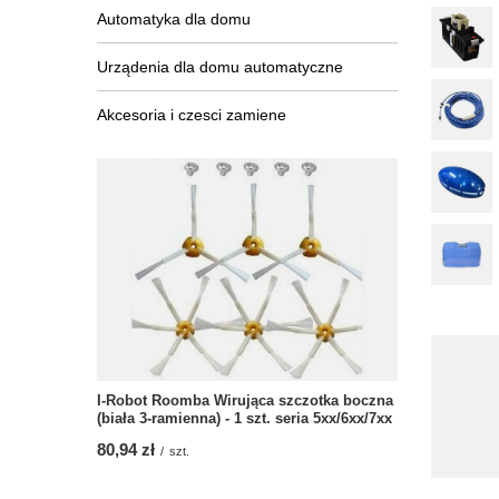
Automatyka dla domu
Urządenia dla domu automatyczne
Akcesoria i czesci zamiene
I-Robot Roomba Wirująca szczotka boczna
(biała 3-ramienna) - 1 szt. seria 5xx/6xx/7xx
80,94 zł
/
szt.