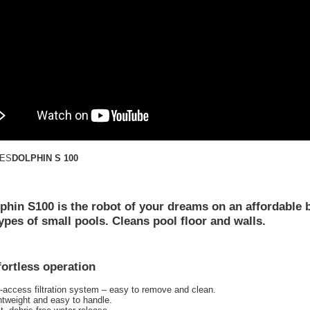
DOLPHIN S 100
phin S100 is the robot of your dreams on an affordable 
 types of small pools. Cleans pool floor and walls.
fortless operation
-access filtration system – easy to remove and clean.
htweight and easy to handle.