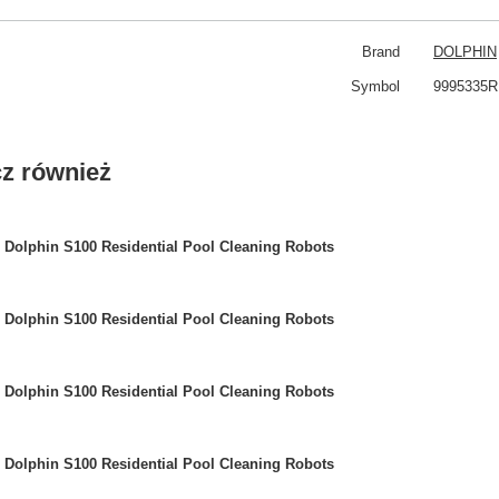
Brand
DOLPHIN
Symbol
9995335R
z również
Dolphin S100 Residential Pool Cleaning Robots
Dolphin S100 Residential Pool Cleaning Robots
Dolphin S100 Residential Pool Cleaning Robots
Dolphin S100 Residential Pool Cleaning Robots