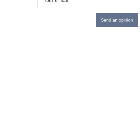
Your e-mail
Send an opinion