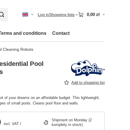
0,00 zł
Log in
Shopping lists
Terms and conditions
Contact
ol Cleaning Robots
sidential Pool
s
Add to shopping list
ot of your dreams on an affordable budget. This lightweight,
types of small pools. Cleans pool floor and walls.
0
Shipment
on Monday
(2
incl. VAT
/
komplety in stock)