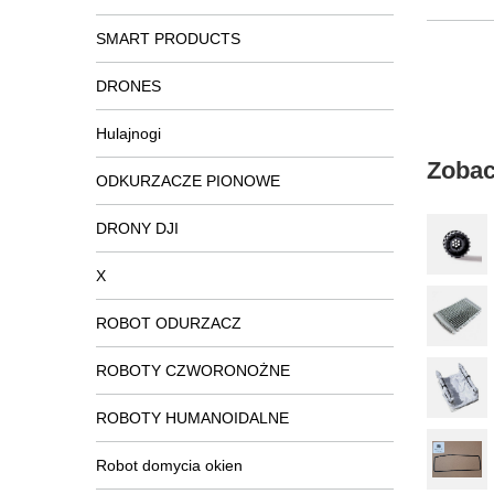
SMART PRODUCTS
DRONES
Hulajnogi
Zobac
ODKURZACZE PIONOWE
DRONY DJI
X
ROBOT ODURZACZ
ROBOTY CZWORONOŻNE
ROBOTY HUMANOIDALNE
Robot domycia okien