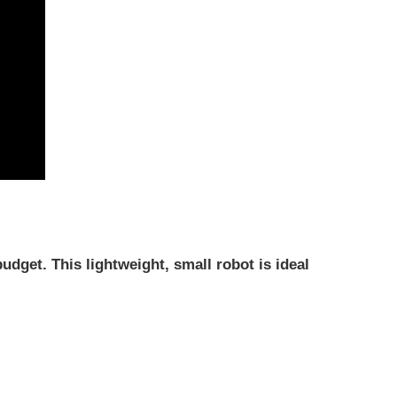
budget.
This lightweight, small robot is ideal