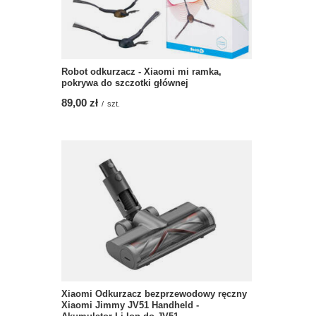
Robot odkurzacz - Xiaomi mi ramka,
pokrywa do szczotki głównej
89,00 zł
/
szt.
Xiaomi Odkurzacz bezprzewodowy ręczny
Xiaomi Jimmy JV51 Handheld -