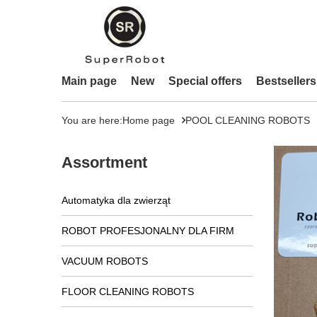
Main page
New
Special offers
Bestsellers
You are here:
Home page
POOL CLEANING ROBOTS
Assortment
Automatyka dla zwierząt
ROBOT PROFESJONALNY DLA FIRM
VACUUM ROBOTS
FLOOR CLEANING ROBOTS