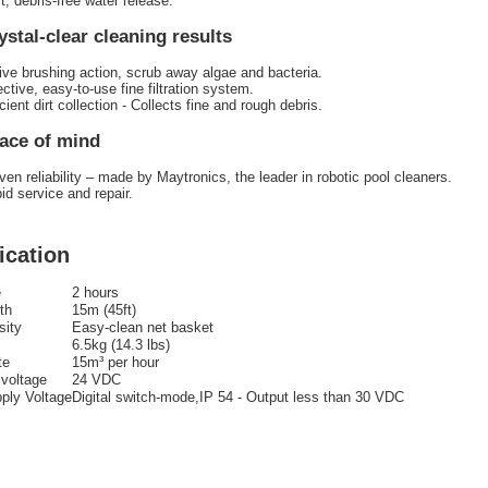
t, debris-free water release.
ystal-clear cleaning results
ive brushing action, scrub away algae and bacteria.
ective, easy-to-use fine filtration system.
icient dirt collection - Collects fine and rough debris.
ace of mind
ven reliability – made by Maytronics, the leader in robotic pool cleaners.
id service and repair.
ication
e
2 hours
th
15m (45ft)
sity
Easy-clean net basket
6.5kg (14.3 lbs)
te
15m³ per hour
 voltage
24 VDC
ply Voltage
Digital switch-mode,IP 54 - Output less than 30 VDC